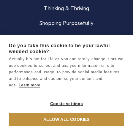
Thinking & Thriving
Shopping Purposefully
JOIN US
Do you take this cookie to be your lawful
wedded cookie?
Become a Co
Actually it’s not for life as you can totally change it but we
use cookies to collect and analyse information on site
Careers
performance and usage, to provide social media features
and to enhance and customise your content and
ads.
Learn more
Copyright 2026 Holly & Co. All Rights Reserved.
Terms & Conditions
Cookie settings
Privacy & Cookie Notice
ALLOW ALL COOKIES