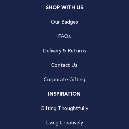
SHOP WITH US
Our Badges
FAQs
Delivery & Returns
Contact Us
Corporate Gifting
INSPIRATION
Gifting Thoughtfully
Living Creatively