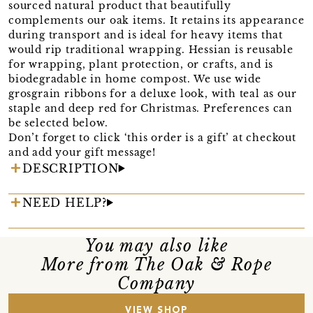
sourced natural product that beautifully
complements our oak items. It retains its appearance
during transport and is ideal for heavy items that
would rip traditional wrapping. Hessian is reusable
for wrapping, plant protection, or crafts, and is
biodegradable in home compost. We use wide
grosgrain ribbons for a deluxe look, with teal as our
staple and deep red for Christmas. Preferences can
be selected below.
Don’t forget to click ‘this order is a gift’ at checkout
and add your gift message!
DESCRIPTION
NEED HELP?
You may also like
More from The Oak & Rope
Company
VIEW SHOP