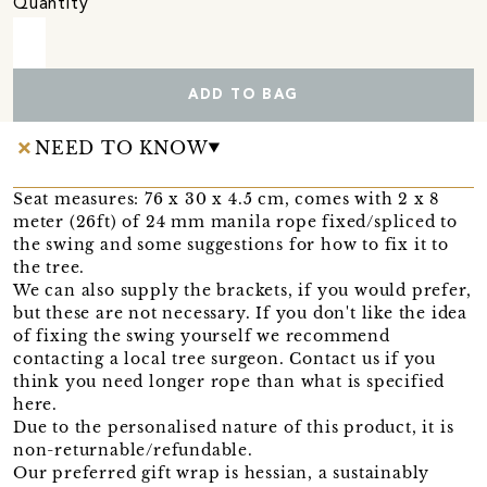
Quantity
ADD TO BAG
NEED TO KNOW
Seat measures: 76 x 30 x 4.5 cm, comes with 2 x 8
meter (26ft) of 24 mm manila rope fixed/spliced to
the swing and some suggestions for how to fix it to
the tree.
We can also supply the brackets, if you would prefer,
but these are not necessary. If you don't like the idea
of fixing the swing yourself we recommend
contacting a local tree surgeon. Contact us if you
think you need longer rope than what is specified
here.
Due to the personalised nature of this product, it is
non-returnable/refundable.
Our preferred gift wrap is hessian, a sustainably