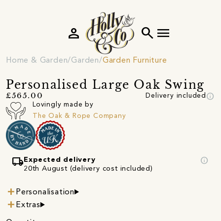
person
search
menu
Home & Garden
Garden
Garden Furniture
Personalised Large Oak Swing
info
£565.00
Delivery included
Lovingly made by
The Oak & Rope Company
local_shipping
info
Expected delivery
20th August (delivery cost included)
Personalisation
Extras