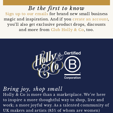
Be the first to know
Sign up to our emails
for brand new small business
magic and inspiration. And if you
create an account
,
you’ll also get exclusive product drops, discounts
and more from
Club Holly & Co
, too.
Bring joy, shop small
Holly & Co is more than a marketplace. We’re here
to inspire a more thoughtful way to shop, live and
work; a more joyful way. As a talented community of
UK makers and artists (85% of whom are women)