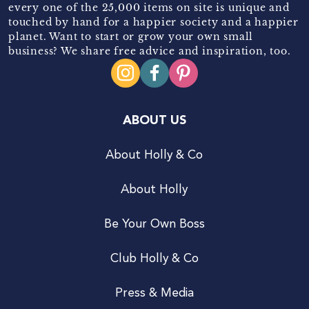
every one of the 25,000 items on site is unique and
touched by hand for a happier society and a happier
planet. Want to start or grow your own small
business? We share free advice and inspiration, too.
ABOUT US
About Holly & Co
About Holly
Be Your Own Boss
Club Holly & Co
Press & Media