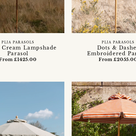
PLIA PARASOLS
PLIA PARASOLS
e Cream Lampshade
Dots & Dashe
Parasol
Embroidered Pa
From £1425.00
From £2055.0