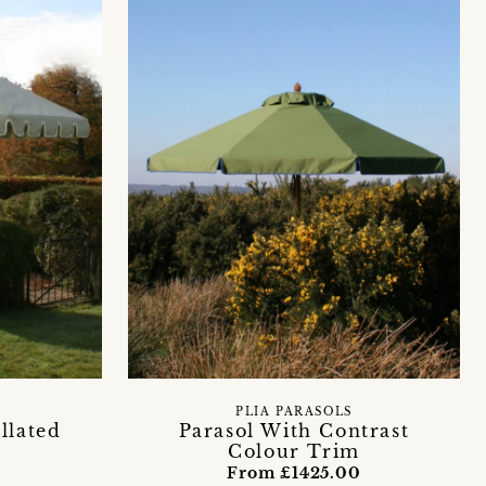
PLIA PARASOLS
llated
Parasol With Contrast
Colour Trim
0
From £1425.00