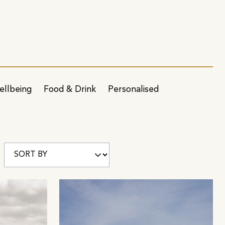
ellbeing
Food & Drink
Personalised