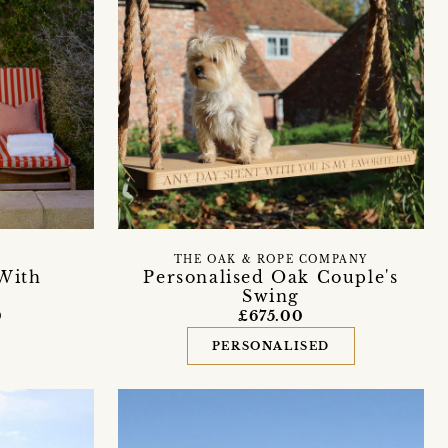
THE OAK & ROPE COMPANY
 With
Personalised Oak Couple's
Swing
0
£675.00
PERSONALISED