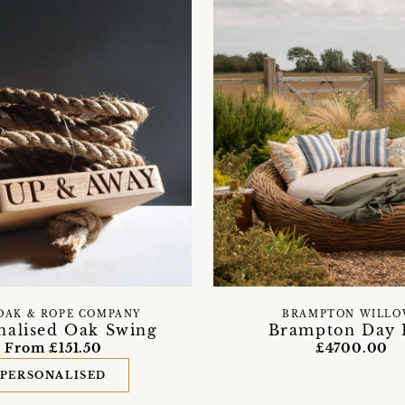
OAK & ROPE COMPANY
BRAMPTON WILLO
nalised Oak Swing
Brampton Day 
From £151.50
£4700.00
PERSONALISED