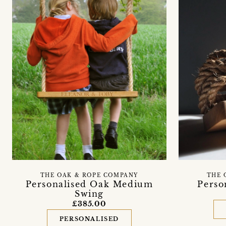
THE OAK & ROPE COMPANY
THE 
Personalised Oak Medium
Perso
Swing
£385.00
PERSONALISED