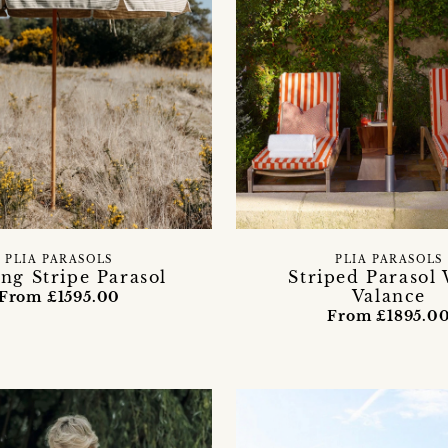
PLIA PARASOLS
PLIA PARASOLS
ing Stripe Parasol
Striped Parasol
Valance
From £1595.00
From £1895.0