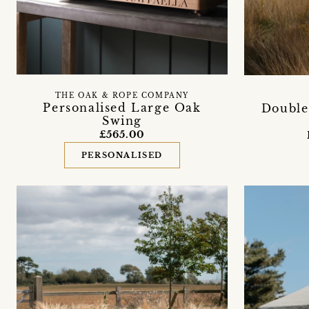
THE OAK & ROPE COMPANY
Personalised Large Oak
Doubl
Swing
£565.00
PERSONALISED