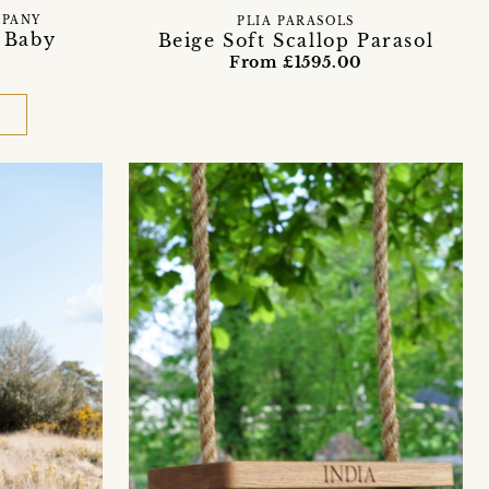
MPANY
PLIA PARASOLS
 Baby
Beige Soft Scallop Parasol
From £1595.00
D