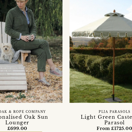
OAK & ROPE COMPANY
PLIA PARASOLS
onalised Oak Sun
Light Green Caste
Lounger
Parasol
£699.00
From £1725.0