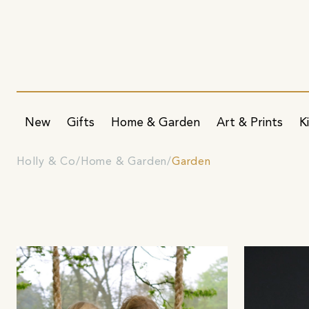
New
Gifts
Home & Garden
Art & Prints
K
Holly & Co
Home & Garden
Garden