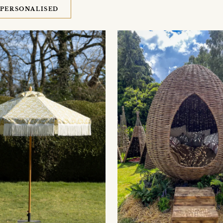
PERSONALISED