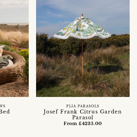
WS
PLIA PARASOLS
Bed
Josef Frank Citrus Garden
Parasol
From £4235.00