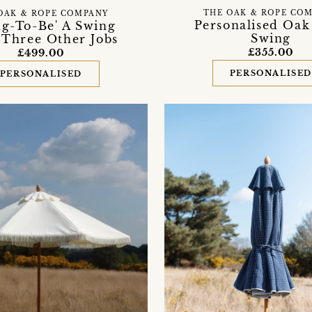
THE OAK & ROPE CO
OAK & ROPE COMPANY
Personalised Oak
ng-To-Be' A Swing
Swing
 Three Other Jobs
£355.00
£499.00
PERSONALISE
PERSONALISED