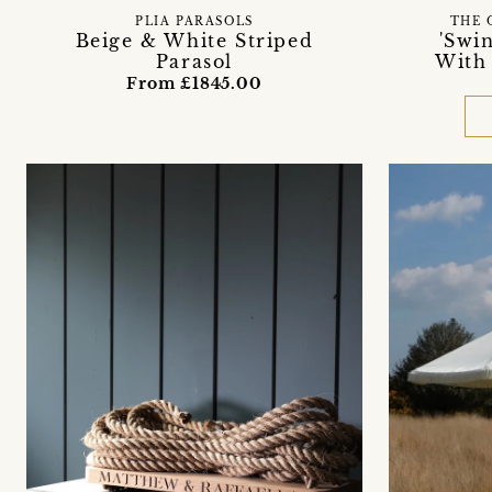
PLIA PARASOLS
THE 
Beige & White Striped
'Swi
Parasol
With
From £1845.00