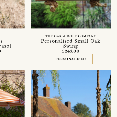
THE OAK & ROPE COMPANY
s
Personalised Small Oak
rasol
Swing
0
£245.00
PERSONALISED