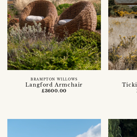
BRAMPTON WILLOWS
Langford Armchair
Tick
£3600.00