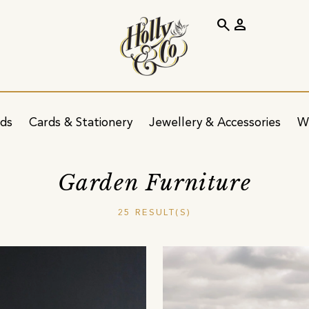
search
person
ids
Cards & Stationery
Jewellery & Accessories
W
Garden Furniture
25 RESULT(S)