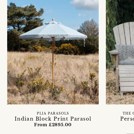
PLIA PARASOLS
THE 
Indian Block Print Parasol
Pers
From £2895.00