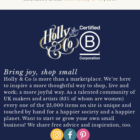
Bring joy, shop small
Holly & Co is more than a marketplace. We’re here
to inspire a more thoughtful way to shop, live and
work; a more joyful way. As a talented community of
UK makers and artists (85% of whom are women)
every one of the 25,000 items on site is unique and
touched by hand for a happier society and a happier
planet. Want to start or grow your own small
business? We share free advice and inspiration, too.