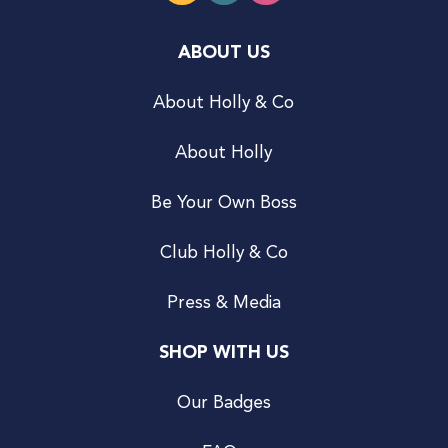
ABOUT US
About Holly & Co
About Holly
Be Your Own Boss
Club Holly & Co
Press & Media
SHOP WITH US
Our Badges