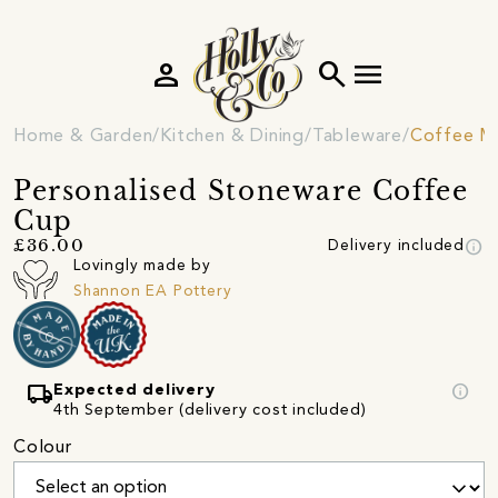
person
search
menu
Home & Garden
Kitchen & Dining
Tableware
Coffee M
Personalised Stoneware Coffee
Cup
info
£36.00
Delivery included
Lovingly made by
Shannon EA Pottery
local_shipping
info
Expected delivery
4th September (delivery cost included)
Colour