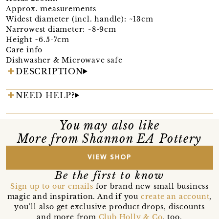
Approx. measurements
Widest diameter (incl. handle): ~13cm
Narrowest diameter: ~8-9cm
Height ~6.5-7cm
Care info
Dishwasher & Microwave safe
DESCRIPTION
NEED HELP?
You may also like
More from Shannon EA Pottery
VIEW SHOP
Be the first to know
Sign up to our emails
for brand new small business
magic and inspiration. And if you
create an account
,
you’ll also get exclusive product drops, discounts
and more from
Club Holly & Co
, too.