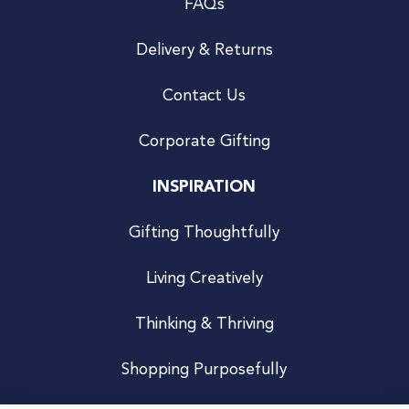
FAQs
Delivery & Returns
Contact Us
Corporate Gifting
INSPIRATION
Gifting Thoughtfully
Living Creatively
Thinking & Thriving
Shopping Purposefully