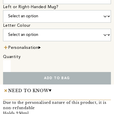
Left or Right-Handed Mug?
Letter Colour
Personalisation
Quantity
ADD TO BAG
NEED TO KNOW
Due to the personalised nature of this product, it is
non-refundable
Holds 250ml.