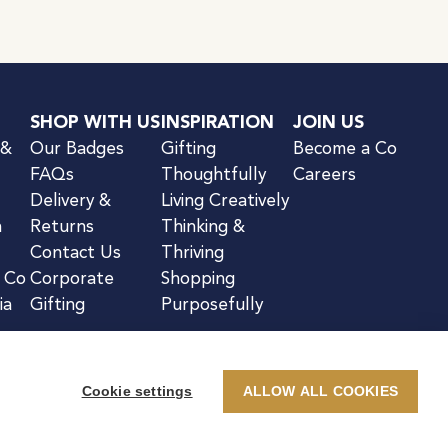
SHOP WITH US
INSPIRATION
JOIN US
 &
Our Badges
Gifting
Become a Co
FAQs
Thoughtfully
Careers
Delivery &
Living Creatively
n
Returns
Thinking &
Contact Us
Thriving
& Co
Corporate
Shopping
ia
Gifting
Purposefully
Cookie settings
ALLOW ALL COOKIES
kie Notice