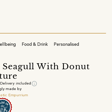
ellbeing
Food & Drink
Personalised
 Seagull With Donut
ture
info
Delivery included
gly made by
astic Empurrium