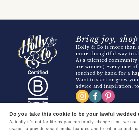
Bring joy, shop
Holly & Co is more than a
more thoughtful way to s
As a talented community 
are women) every one of 
touched by hand for a hap
Want to start or grow you
advice and inspiration, to
Do you take this cookie to be your lawful wedded
Actually it’s not for life as you can totally change it but we u
Copyright 2026 Holly & Co. All Rights Reserved.
usage, to provide social media features and to enhance and cu