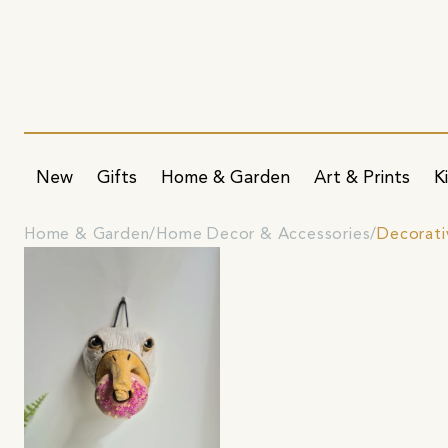
New
Gifts
Home & Garden
Art & Prints
K
Home & Garden
Home Decor & Accessories
Decorati