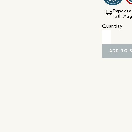
local_shipping
Expecte
13th Augu
Quantity
ADD TO 