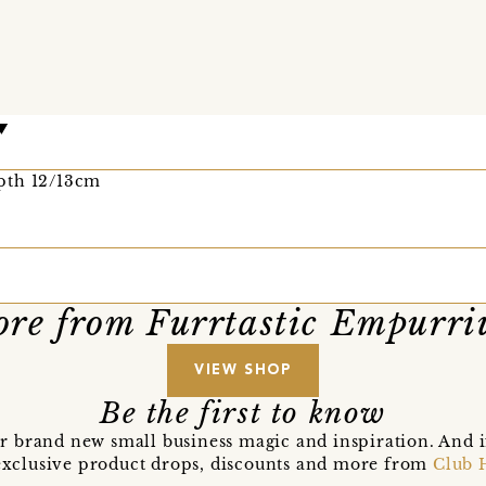
pth 12/13cm
re from Furrtastic Empurr
VIEW SHOP
Be the first to know
r brand new small business magic and inspiration. And 
t exclusive product drops, discounts and more from
Club 