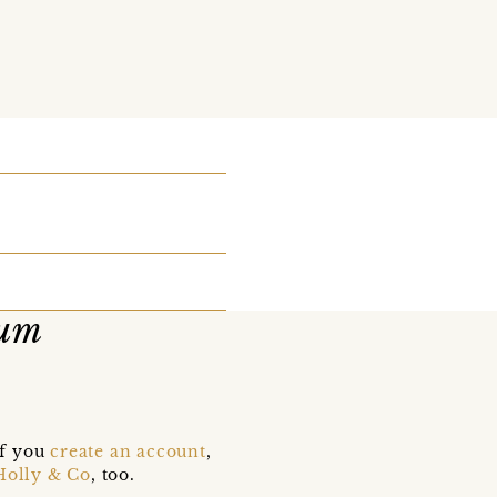
ium
if you
create an account
,
Holly & Co
, too.