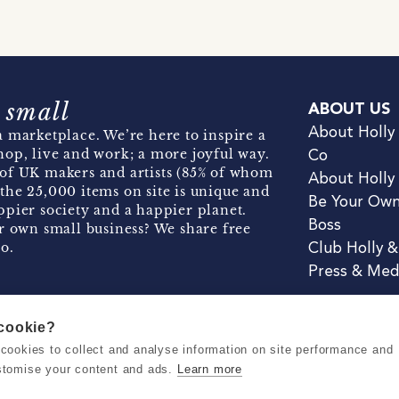
 small
ABOUT US
About Holly
 marketplace. We’re here to inspire a
hop, live and work; a more joyful way.
Co
of UK makers and artists (85% of whom
About Holly
the 25,000 items on site is unique and
Be Your Ow
pier society and a happier planet.
Boss
r own small business? We share free
o.
Club Holly 
Press & Med
 cookie?
se cookies to collect and analyse information on site performance and
Terms & Conditions
Privacy & Coo
stomise your content and ads.
Learn more