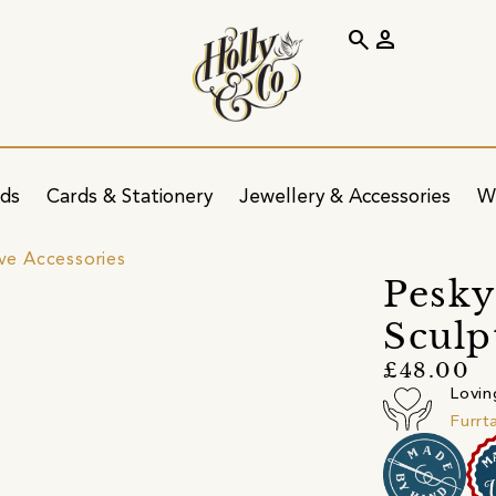
search
person
ids
Cards & Stationery
Jewellery & Accessories
W
ve Accessories
Pesky
Sculp
£48.00
Lovin
Furrt