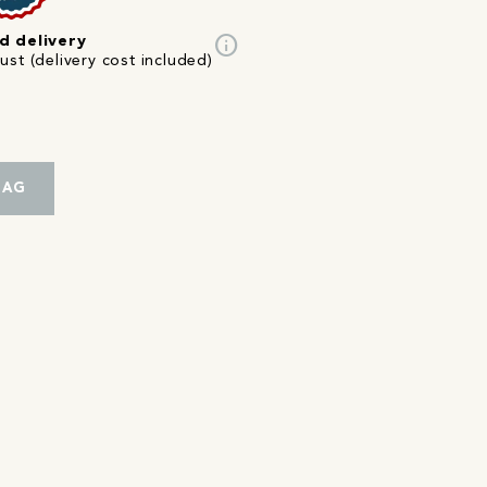
info
d delivery
st (delivery cost included)
BAG