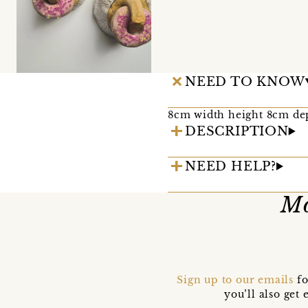
NEED TO KNOW
8cm width height 8cm de
DESCRIPTION
NEED HELP?
Mo
Sign up to our emails
fo
you’ll also ge