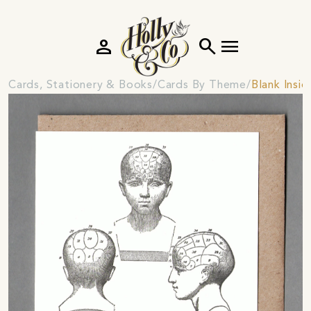
person
search
menu
Cards, Stationery & Books
Cards By Theme
Blank Insi