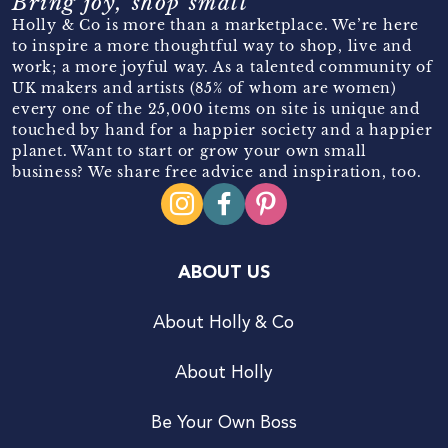
Bring joy, shop small
Holly & Co is more than a marketplace. We’re here
to inspire a more thoughtful way to shop, live and
work; a more joyful way. As a talented community of
UK makers and artists (85% of whom are women)
every one of the 25,000 items on site is unique and
touched by hand for a happier society and a happier
planet. Want to start or grow your own small
business? We share free advice and inspiration, too.
ABOUT US
About Holly & Co
About Holly
Be Your Own Boss