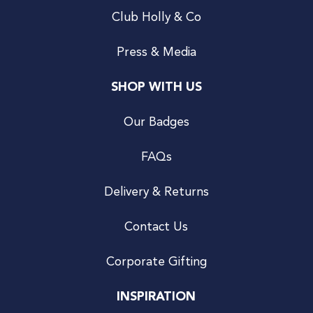
Club Holly & Co
Press & Media
SHOP WITH US
Our Badges
FAQs
Delivery & Returns
Contact Us
Corporate Gifting
INSPIRATION