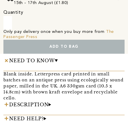
15th - 17th August (£1.80)
Quantity
Only pay delivery once when you buy more from
The
Passenger Press
ADD TO BAG
NEED TO KNOW
Blank inside. Letterpress card printed in small
batches on an antique press using ecologically sound
paper, milled in the UK. A6 350gsm card (10.5 x
14.8cm) with brown kraft envelope and recyclable
cello.
DESCRIPTION
NEED HELP?