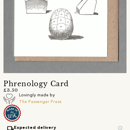
Phrenology Card
£3.50
Lovingly made by
The Passenger Press
local_shipping
info
Expected delivery