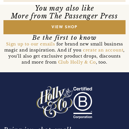
You may also like
More from The Passenger Press
VIEW SHOP
Be the first to know
Sign up to our emails
for brand new small business
magic and inspiration. And if you
create an account
,
you’ll also get exclusive product drops, discounts
and more from
Club Holly & Co
, too.