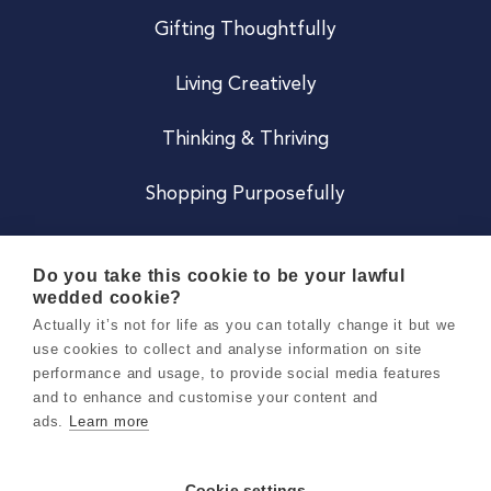
Gifting Thoughtfully
Living Creatively
Thinking & Thriving
Shopping Purposefully
JOIN US
Do you take this cookie to be your lawful
wedded cookie?
Become a Co
Actually it’s not for life as you can totally change it but we
use cookies to collect and analyse information on site
Careers
performance and usage, to provide social media features
and to enhance and customise your content and
ads.
Learn more
Copyright 2026 Holly & Co. All Rights Reserved.
Terms & Conditions
Cookie settings