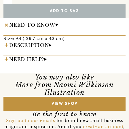
ADD TO BAG
NEED TO KNOW
Size: A4 ( 29.7 cm x 42 cm)
DESCRIPTION
NEED HELP?
You may also like
More from Naomi Wilkinson
Illustration
VIEW SHOP
Be the first to know
Sign up to our emails
for brand new small business
magic and inspiration. And if you
create an account
,