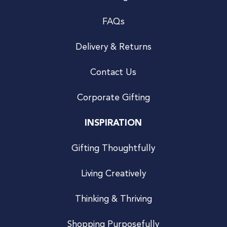
FAQs
Delivery & Returns
Contact Us
Corporate Gifting
INSPIRATION
Gifting Thoughtfully
Living Creatively
Thinking & Thriving
Shopping Purposefully