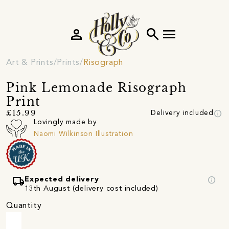
person
search
menu
Art & Prints
Prints
Risograph
Pink Lemonade Risograph
Print
info
£15.99
Delivery included
Lovingly made by
Naomi Wilkinson Illustration
local_shipping
info
Expected delivery
13th August (delivery cost included)
Quantity