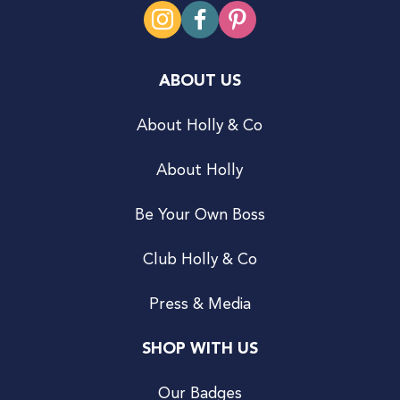
ABOUT US
About Holly & Co
About Holly
Be Your Own Boss
Club Holly & Co
Press & Media
SHOP WITH US
Our Badges