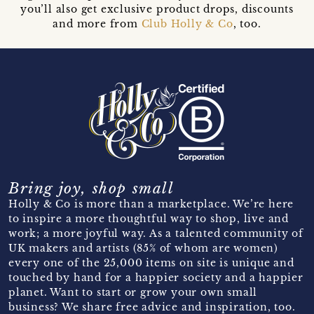
you’ll also get exclusive product drops, discounts
and more from
Club Holly & Co
, too.
Bring joy, shop small
Holly & Co is more than a marketplace. We’re here
to inspire a more thoughtful way to shop, live and
work; a more joyful way. As a talented community of
UK makers and artists (85% of whom are women)
every one of the 25,000 items on site is unique and
touched by hand for a happier society and a happier
planet. Want to start or grow your own small
business? We share free advice and inspiration, too.