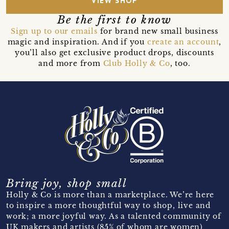
VIEW SHOP
Be the first to know
Sign up to our emails
for brand new small business
magic and inspiration. And if you
create an account
,
you’ll also get exclusive product drops, discounts
and more from
Club Holly & Co
, too.
Bring joy, shop small
Holly & Co is more than a marketplace. We’re here
to inspire a more thoughtful way to shop, live and
work; a more joyful way. As a talented community of
UK makers and artists (85% of whom are women)