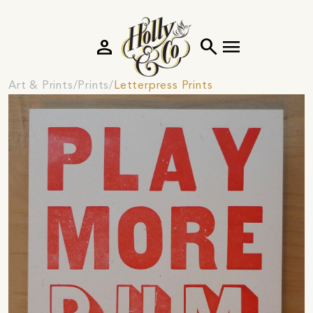
person
search
menu
Art & Prints
Prints
Letterpress Prints