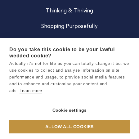
Thinking & Thriving
Shopping Purposefully
JOIN US
Do you take this cookie to be your lawful
wedded cookie?
Become a Co
Actually it’s not for life as you can totally change it but we
use cookies to collect and analyse information on site
Careers
performance and usage, to provide social media features
and to enhance and customise your content and
ads.
Learn more
Copyright 2026 Holly & Co. All Rights Reserved.
Terms & Conditions
Cookie settings
Privacy & Cookie Notice
ALLOW ALL COOKIES