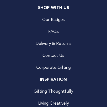
SHOP WITH US
Our Badges
FAQs
Delivery & Returns
Contact Us
Corporate Gifting
INSPIRATION
Gifting Thoughtfully
Living Creatively