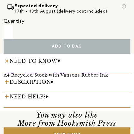
local_shipping
info
Expected delivery
17th - 18th August (delivery cost included)
Quantity
ADD TO BAG
NEED TO KNOW
A4 Recycled Stock with Vansons Rubber Ink
DESCRIPTION
NEED HELP?
You may also like
More from Hooksmith Press