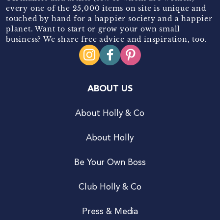
every one of the 25,000 items on site is unique and
touched by hand for a happier society and a happier
planet. Want to start or grow your own small
business? We share free advice and inspiration, too.
ABOUT US
About Holly & Co
About Holly
Be Your Own Boss
Club Holly & Co
Press & Media