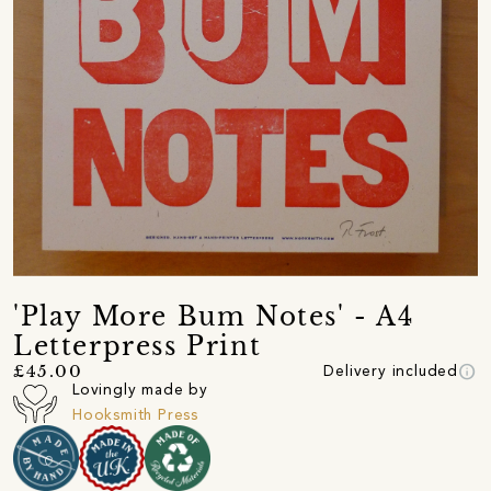
'Play More Bum Notes' - A4
Letterpress Print
info
£45.00
Delivery included
Lovingly made by
Hooksmith Press