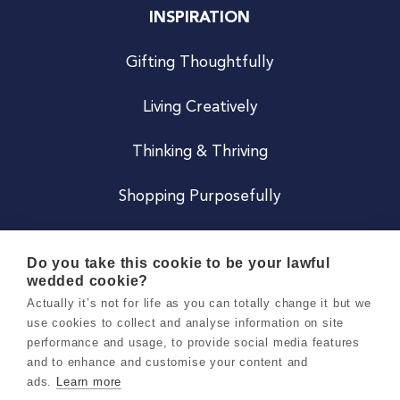
INSPIRATION
Gifting Thoughtfully
Living Creatively
Thinking & Thriving
Shopping Purposefully
JOIN US
Do you take this cookie to be your lawful
wedded cookie?
Become a Co
Actually it’s not for life as you can totally change it but we
use cookies to collect and analyse information on site
Careers
performance and usage, to provide social media features
and to enhance and customise your content and
ads.
Learn more