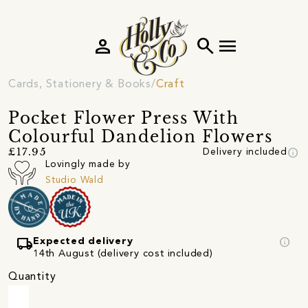
person
search
menu
Cards, Stationery & Books
Craft
Pocket Flower Press With
Colourful Dandelion Flowers
info
£17.95
Delivery included
Lovingly made by
Studio Wald
local_shipping
info
Expected delivery
14th August (delivery cost included)
Quantity