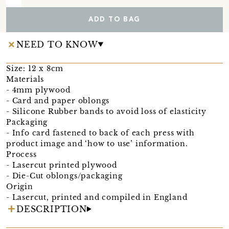
ADD TO BAG
NEED TO KNOW
Size: 12 x 8cm
Materials
- 4mm plywood
- Card and paper oblongs
- Silicone Rubber bands to avoid loss of elasticity
Packaging
- Info card fastened to back of each press with
product image and ‘how to use’ information.
Process
- Lasercut printed plywood
- Die-Cut oblongs/packaging
Origin
- Lasercut, printed and compiled in England
DESCRIPTION