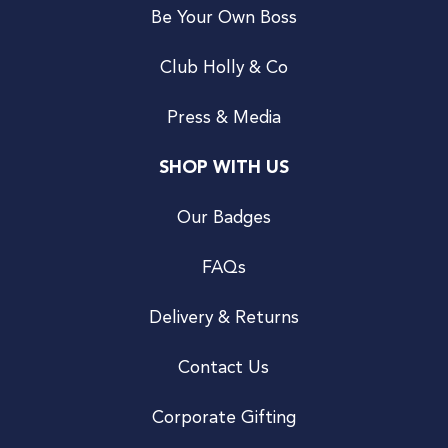
Be Your Own Boss
Club Holly & Co
Press & Media
SHOP WITH US
Our Badges
FAQs
Delivery & Returns
Contact Us
Corporate Gifting