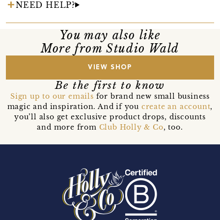
NEED HELP?
You may also like
More from Studio Wald
VIEW SHOP
Be the first to know
Sign up to our emails
for brand new small business
magic and inspiration. And if you
create an account
,
you’ll also get exclusive product drops, discounts
and more from
Club Holly & Co
, too.