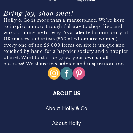
Bring joy, shop small
Holly & Co is more than a marketplace. We’re here
to inspire a more thoughtful way to shop, live and
work; a more joyful way. As a talented community of
UK makers and artists (85% of whom are women)
every one of the 25,000 items on site is unique and
touched by hand for a happier society and a happier
planet. Want to start or grow your own small
business? We share free advice and inspiration, too.
ABOUT US
About Holly & Co
About Holly