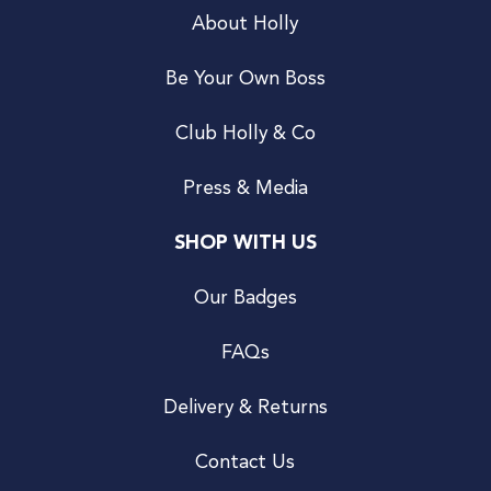
About Holly
Be Your Own Boss
Club Holly & Co
Press & Media
SHOP WITH US
Our Badges
FAQs
Delivery & Returns
Contact Us