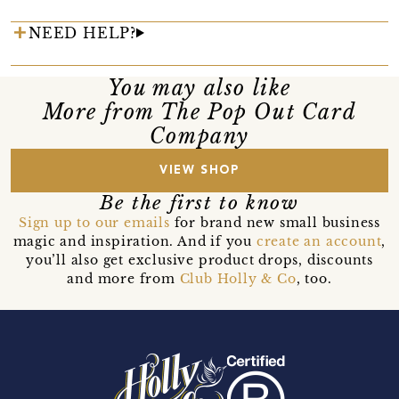
NEED HELP?
You may also like
More from The Pop Out Card
Company
VIEW SHOP
Be the first to know
Sign up to our emails
for brand new small business
magic and inspiration. And if you
create an account
,
you’ll also get exclusive product drops, discounts
and more from
Club Holly & Co
, too.