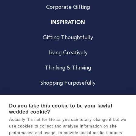
Corporate Gifting
INSPIRATION
Gifting Thoughtfully
Living Creatively
Thinking & Thriving
Shopping Purposefully
JOIN US
Do you take this cookie to be your lawful
wedded cookie?
Become a Co
Actually it’s not for life as you can totally change it but we
use cookies to collect and analyse information on site
Careers
performance and usage, to provide social media features