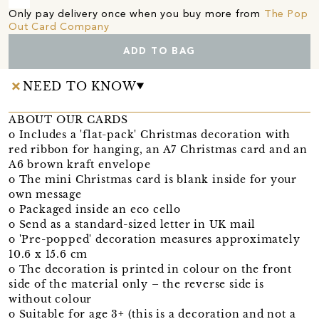
Only pay delivery once when you buy more from
The Pop
Out Card Company
ADD TO BAG
NEED TO KNOW
ABOUT OUR CARDS
o Includes a 'flat-pack' Christmas decoration with
red ribbon for hanging, an A7 Christmas card and an
A6 brown kraft envelope
o The mini Christmas card is blank inside for your
own message
o Packaged inside an eco cello
o Send as a standard-sized letter in UK mail
o 'Pre-popped' decoration measures approximately
10.6 x 15.6 cm
o The decoration is printed in colour on the front
side of the material only – the reverse side is
without colour
o Suitable for age 3+ (this is a decoration and not a