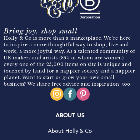
Bring joy, shop small
Holly & Co is more than a marketplace. We’re here
to inspire a more thoughtful way to shop, live and
work; a more joyful way. As a talented community of
UK makers and artists (85% of whom are women)
every one of the 25,000 items on site is unique and
touched by hand for a happier society and a happier
planet. Want to start or grow your own small
business? We share free advice and inspiration, too.
ABOUT US
About Holly & Co