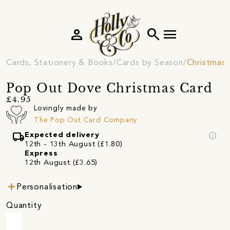
person
search
menu
Cards, Stationery & Books
Cards by Season
Christmas 
Pop Out Dove Christmas Card
£4.95
Lovingly made by
The Pop Out Card Company
local_shipping
info
Expected delivery
12th - 13th August (£1.80)
Express
12th August (£3.65)
Personalisation
Quantity