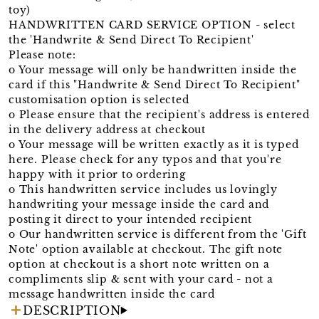
toy)
HANDWRITTEN CARD SERVICE OPTION - select
the 'Handwrite & Send Direct To Recipient'
Please note:
o Your message will only be handwritten inside the
card if this "Handwrite & Send Direct To Recipient"
customisation option is selected
o Please ensure that the recipient's address is entered
in the delivery address at checkout
o Your message will be written exactly as it is typed
here. Please check for any typos and that you're
happy with it prior to ordering
o This handwritten service includes us lovingly
handwriting your message inside the card and
posting it direct to your intended recipient
o Our handwritten service is different from the 'Gift
Note' option available at checkout. The gift note
option at checkout is a short note written on a
compliments slip & sent with your card - not a
message handwritten inside the card
DESCRIPTION