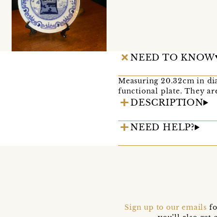
NEED TO KNOW
Measuring 20.32cm in dia
functional plate. They ar
DESCRIPTION
NEED HELP?
Sign up to our emails
fo