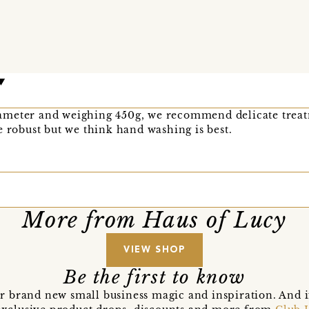
meter and weighing 450g, we recommend delicate treatm
e robust but we think hand washing is best.
More from Haus of Lucy
VIEW SHOP
Be the first to know
r brand new small business magic and inspiration. And 