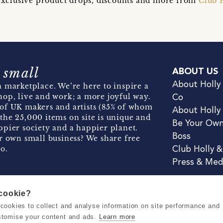
t exclusive product drops, discounts and more from
Club 
 small
ABOUT US
About Holly
 marketplace. We’re here to inspire a
hop, live and work; a more joyful way.
Co
of UK makers and artists (85% of whom
About Holly
the 25,000 items on site is unique and
Be Your Ow
pier society and a happier planet.
Boss
r own small business? We share free
o.
Club Holly 
Press & Med
 cookie?
se cookies to collect and analyse information on site performance and
Terms & Conditions
Privacy & Coo
stomise your content and ads.
Learn more