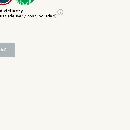
info
d delivery
st (delivery cost included)
BAG