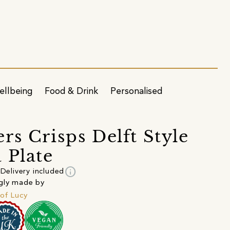
ellbeing
Food & Drink
Personalised
rs Crisps Delft Style
 Plate
info
Delivery included
gly made by
of Lucy