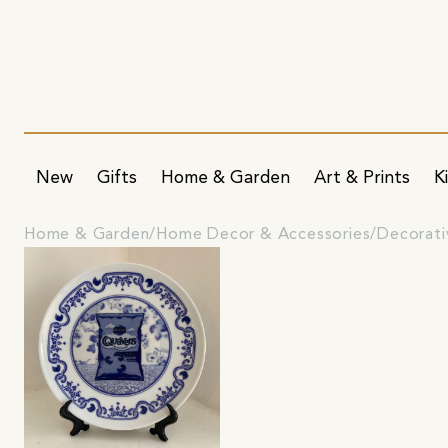
New
Gifts
Home & Garden
Art & Prints
K
Home & Garden
Home Decor & Accessories
Decorati