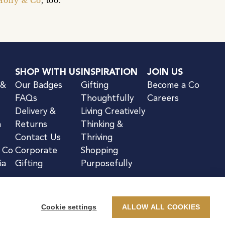
Holly & Co
, too.
SHOP WITH US
INSPIRATION
JOIN US
 &
Our Badges
Gifting
Become a Co
FAQs
Thoughtfully
Careers
Delivery &
Living Creatively
n
Returns
Thinking &
Contact Us
Thriving
& Co
Corporate
Shopping
ia
Gifting
Purposefully
Cookie settings
ALLOW ALL COOKIES
kie Notice