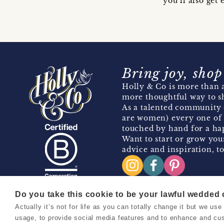
you’ll also ge
Bring joy, shop
Holly & Co is more than a
more thoughtful way to s
As a talented community 
are women) every one of 
touched by hand for a hap
Want to start or grow you
advice and inspiration, to
Do you take this cookie to be your lawful wedded
Actually it’s not for life as you can totally change it but we u
Copyright 2026 Holly & Co. All Rights Reserved.
usage, to provide social media features and to enhance and cu