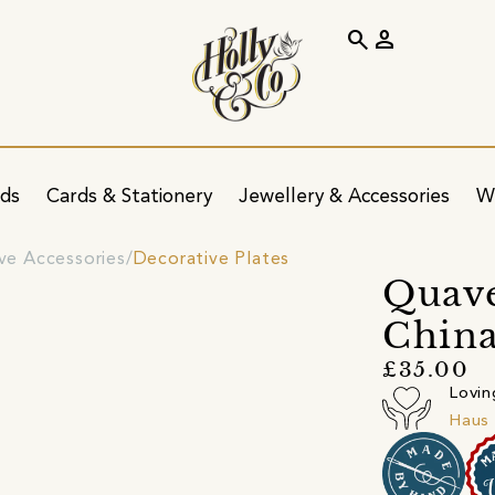
search
person
ids
Cards & Stationery
Jewellery & Accessories
W
ve Accessories
Decorative Plates
Quave
China
£35.00
Lovin
Haus 