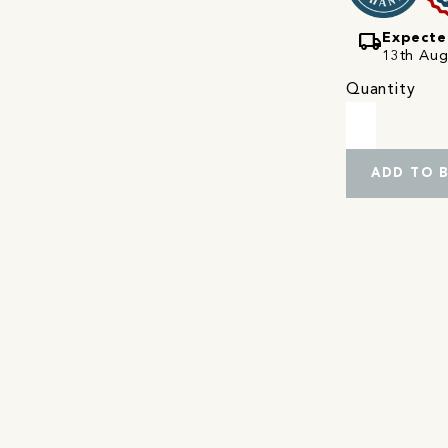
local_shipping
Expecte
13th Augu
Quantity
ADD TO 