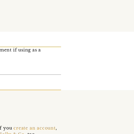
ent if using as a
if you
create an account
,