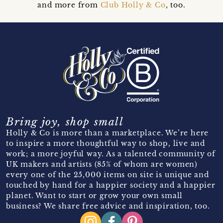
and more from
Club Holly & Co
, too.
Bring joy, shop small
Holly & Co is more than a marketplace. We’re here
to inspire a more thoughtful way to shop, live and
work; a more joyful way. As a talented community of
UK makers and artists (85% of whom are women)
every one of the 25,000 items on site is unique and
touched by hand for a happier society and a happier
planet. Want to start or grow your own small
business? We share free advice and inspiration, too.