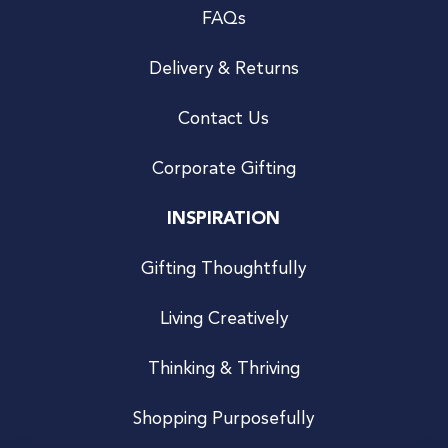
FAQs
Delivery & Returns
Contact Us
Corporate Gifting
INSPIRATION
Gifting Thoughtfully
Living Creatively
Thinking & Thriving
Shopping Purposefully