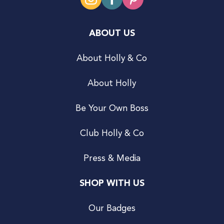
ABOUT US
About Holly & Co
About Holly
Be Your Own Boss
Club Holly & Co
Press & Media
SHOP WITH US
Our Badges