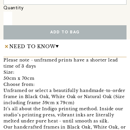
Quantity
ADD TO BAG
NEED TO KNOW
Please note - unframed prints have a shorter lead
time of 3 days
Size:
50cm x 70cm
Choose from:
Unframed or select a beautifully handmade-to-order
frame in Black Oak, White Oak or Natural Oak (Size
including frame 59cm x 79cm)
It’s all about the Indigo printing method. Inside our
studio’s printing press, vibrant inks are literally
melted under pure heat - until smooth as silk.
Our handcrafted frames in Black Oak, White Oak, or