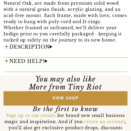
Natural Oak, are made from premium solid wood
with a natural grain finish, acrylic glazing, and an
acid-free mount. Each frame, made with love, comes
ready to hang with poly cord and D-rings.
Whether framed or unframed, we'll deliver your
Indigo print to you carefully packaged - keeping it
tucked up safely on the journey to its new home.
DESCRIPTION
NEED HELP?
You may also like
More from Tiny Riot
VIEW SHOP
Be the first to know
Sign up to our emails
for brand new small business
magic and inspiration. And if you
create an account
,
you’ll also get exclusive product drops, discounts