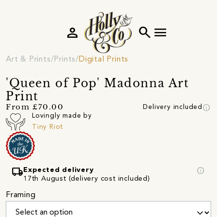
person
search
menu
Art & Prints
Prints
Digital Prints
'Queen of Pop' Madonna Art
Print
info
From £70.00
Delivery included
Lovingly made by
Tiny Riot
local_shipping
info
Expected delivery
17th August (delivery cost included)
Framing