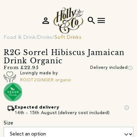
person
search
menu
Food & Drink
Drinks
Soft Drinks
R2G Sorrel Hibiscus Jamaican
Drink Organic
info
From £22.95
Delivery included
Lovingly made by
ROOT2GINGER organic
local_shipping
info
Expected delivery
14th - 15th August (delivery cost included)
Size