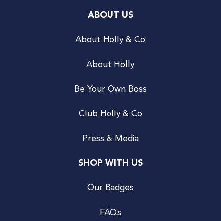
ABOUT US
About Holly & Co
About Holly
Be Your Own Boss
Club Holly & Co
Press & Media
SHOP WITH US
Our Badges
FAQs