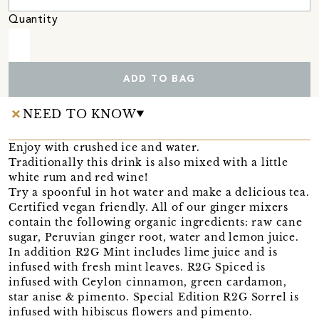
Quantity
ADD TO BAG
NEED TO KNOW
Enjoy with crushed ice and water.
Traditionally this drink is also mixed with a little
white rum and red wine!
Try a spoonful in hot water and make a delicious tea.
Certified vegan friendly. All of our ginger mixers
contain the following organic ingredients: raw cane
sugar, Peruvian ginger root, water and lemon juice.
In addition R2G Mint includes lime juice and is
infused with fresh mint leaves. R2G Spiced is
infused with Ceylon cinnamon, green cardamon,
star anise & pimento. Special Edition R2G Sorrel is
infused with hibiscus flowers and pimento.