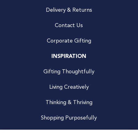
Delivery & Returns
Contact Us
Corporate Gifting
INSPIRATION
Gifting Thoughtfully
Living Creatively
Thinking & Thriving
Shopping Purposefully
JOIN US