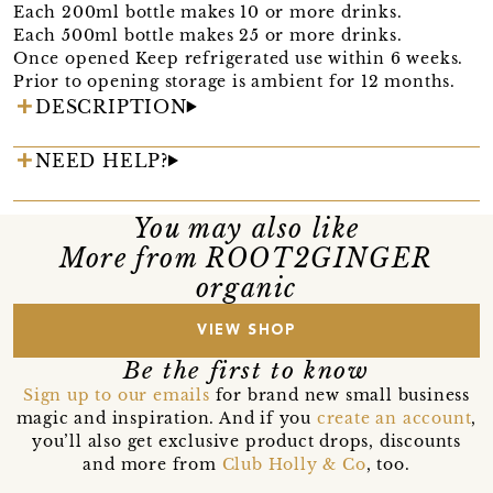
Each 200ml bottle makes 10 or more drinks.
Each 500ml bottle makes 25 or more drinks.
Once opened Keep refrigerated use within 6 weeks.
Prior to opening storage is ambient for 12 months.
DESCRIPTION
NEED HELP?
You may also like
More from ROOT2GINGER
organic
VIEW SHOP
Be the first to know
Sign up to our emails
for brand new small business
magic and inspiration. And if you
create an account
,
you’ll also get exclusive product drops, discounts
and more from
Club Holly & Co
, too.