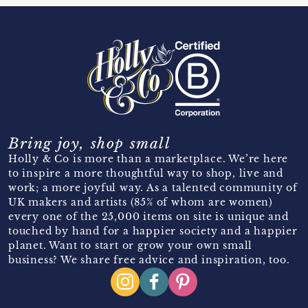
Bring joy, shop small
Holly & Co is more than a marketplace. We’re here
to inspire a more thoughtful way to shop, live and
work; a more joyful way. As a talented community of
UK makers and artists (85% of whom are women)
every one of the 25,000 items on site is unique and
touched by hand for a happier society and a happier
planet. Want to start or grow your own small
business? We share free advice and inspiration, too.