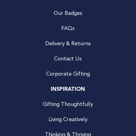
Our Badges
FAQs
Delivery & Returns
Contact Us
Corporate Gifting
INSPIRATION
Gifting Thoughtfully
Living Creatively
Thinking & Thriving