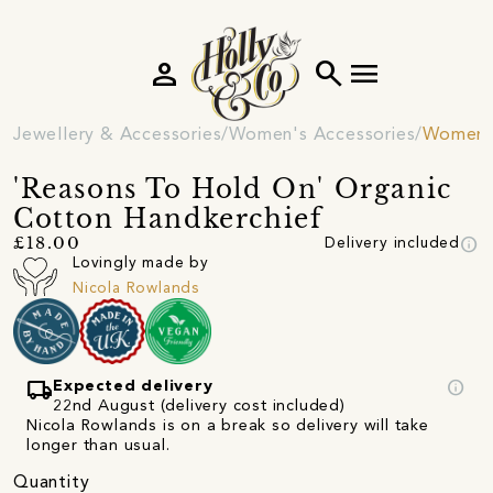
person
search
menu
Jewellery & Accessories
Women's Accessories
Women's
'Reasons To Hold On' Organic
Cotton Handkerchief
info
£18.00
Delivery included
Lovingly made by
Nicola Rowlands
local_shipping
info
Expected delivery
22nd August (delivery cost included)
Nicola Rowlands is on a break so delivery will take
longer than usual.
Quantity