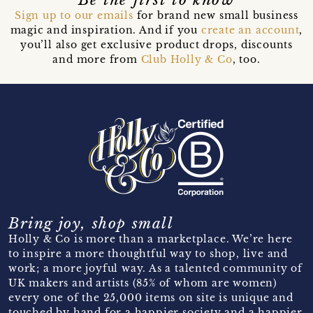
Sign up to our emails
for brand new small business
magic and inspiration. And if you
create an account
,
you’ll also get exclusive product drops, discounts
and more from
Club Holly & Co
, too.
Bring joy, shop small
Holly & Co is more than a marketplace. We’re here
to inspire a more thoughtful way to shop, live and
work; a more joyful way. As a talented community of
UK makers and artists (85% of whom are women)
every one of the 25,000 items on site is unique and
touched by hand for a happier society and a happier