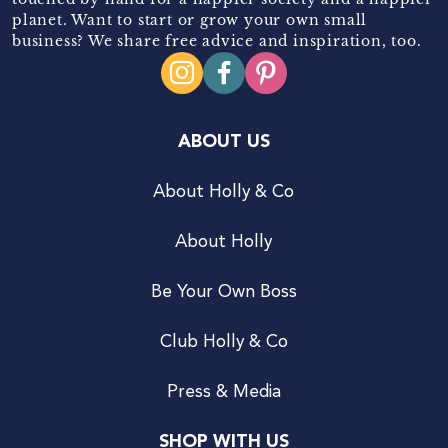
planet. Want to start or grow your own small
business? We share free advice and inspiration, too.
ABOUT US
About Holly & Co
About Holly
Be Your Own Boss
Club Holly & Co
Press & Media
SHOP WITH US