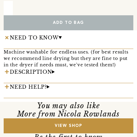
ADD TO BAG
NEED TO KNOW
Machine washable for endless uses. (for best results
we recommend line drying but they are fine to put
in the dryer if needs must, we've tested them!)
DESCRIPTION
NEED HELP?
You may also like
More from Nicola Rowlands
VIEW SHOP
Be the first to know