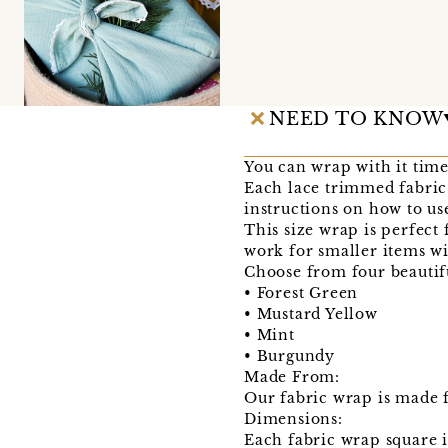
NEED TO KNOW
You can wrap with it time
Each lace trimmed fabric
instructions on how to use
This size wrap is perfect 
work for smaller items wit
Choose from four beautif
• Forest Green
• Mustard Yellow
• Mint
• Burgundy
Made From:
Our fabric wrap is made f
Dimensions:
Each fabric wrap square 