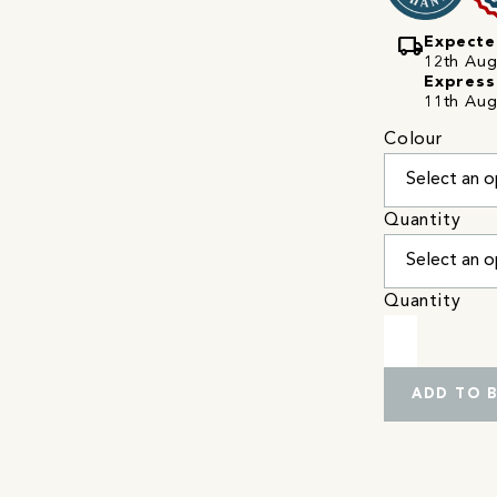
local_shipping
Expecte
12th Augu
Express
11th Aug
Colour
Quantity
Quantity
ADD TO 