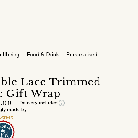
ellbeing
Food & Drink
Personalised
able Lace Trimmed
c Gift Wrap
info
5.00
Delivery included
gly made by
Street