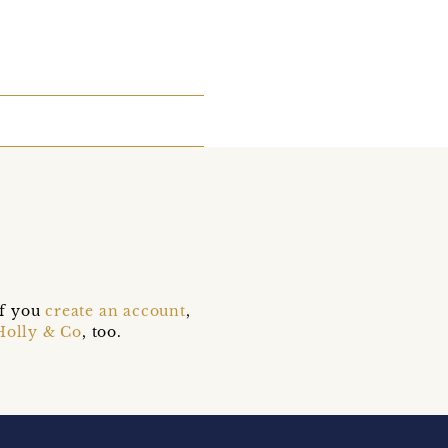
if you
create an account
,
Holly & Co
, too.