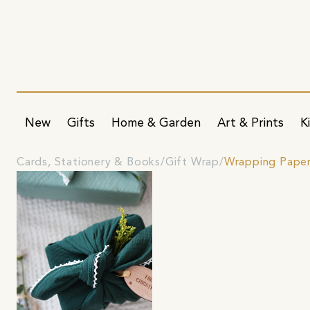
New
Gifts
Home & Garden
Art & Prints
K
Cards, Stationery & Books
Gift Wrap
Wrapping Pape