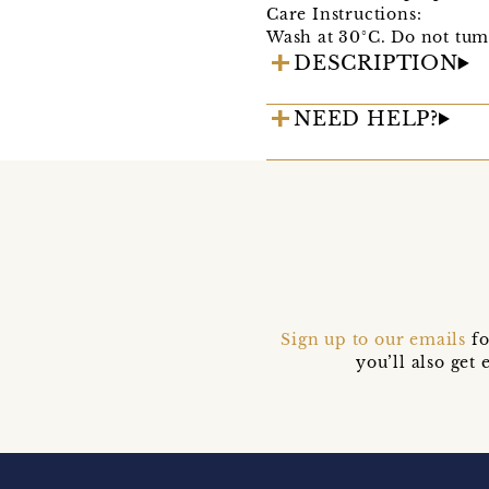
Care Instructions:
Wash at 30°C. Do not tum
DESCRIPTION
NEED HELP?
Sign up to our emails
fo
you’ll also ge