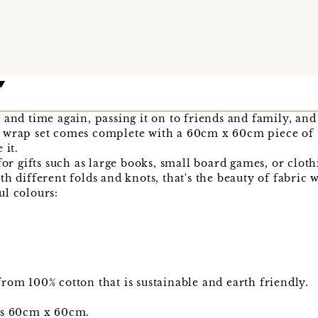
 and time again, passing it on to friends and family, and
 wrap set comes complete with a 60cm x 60cm piece of 
 it.
for gifts such as large books, small board games, or clothi
h different folds and knots, that's the beauty of fabric 
ul colours:
rom 100% cotton that is sustainable and earth friendly.
is 60cm x 60cm.