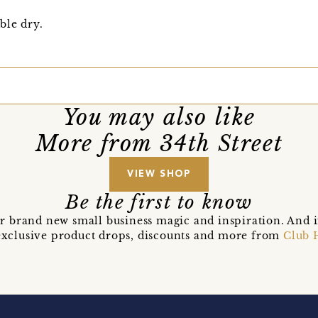
ble dry.
You may also like
More from 34th Street
VIEW SHOP
Be the first to know
r brand new small business magic and inspiration. And 
t exclusive product drops, discounts and more from
Club 