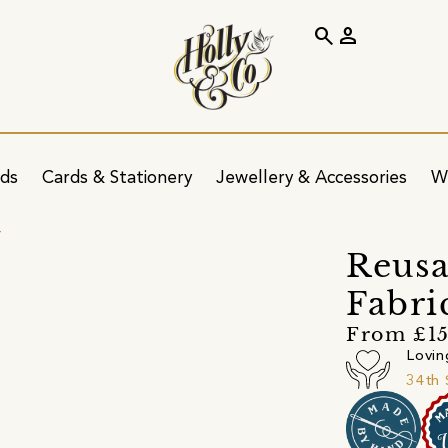
search
person
ids
Cards & Stationery
Jewellery & Accessories
W
r
Reus
Fabri
From £1
Lovin
34th 