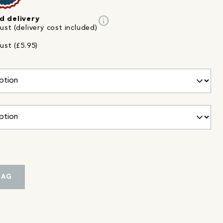
info
d delivery
st (delivery cost included)
ust (£5.95)
BAG