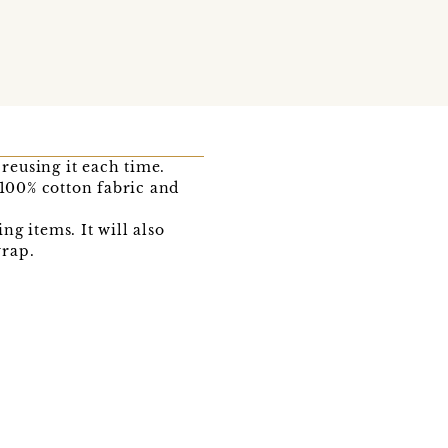
 reusing it each time.
100% cotton fabric and
ng items. It will also
wrap.