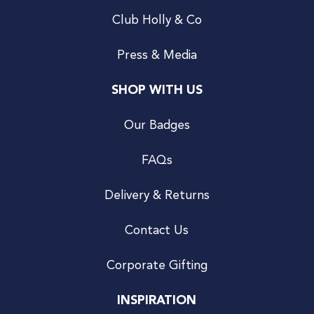
Club Holly & Co
Press & Media
SHOP WITH US
Our Badges
FAQs
Delivery & Returns
Contact Us
Corporate Gifting
INSPIRATION