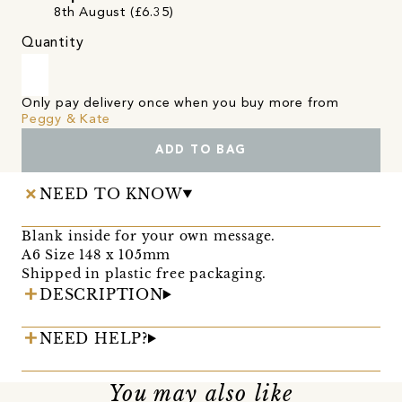
8th August (£6.35)
Quantity
Only pay delivery once when you buy more from
Peggy & Kate
ADD TO BAG
NEED TO KNOW
Blank inside for your own message.
A6 Size 148 x 105mm
Shipped in plastic free packaging.
DESCRIPTION
NEED HELP?
You may also like