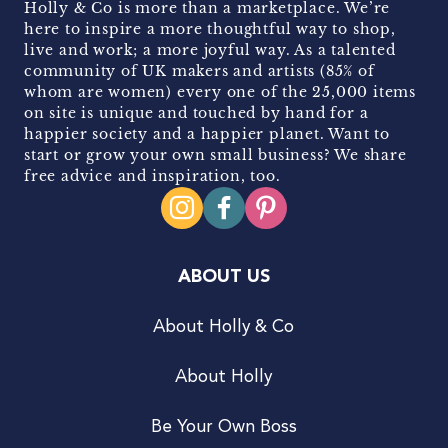
Holly & Co is more than a marketplace. We’re
here to inspire a more thoughtful way to shop,
live and work; a more joyful way. As a talented
community of UK makers and artists (85% of
whom are women) every one of the 25,000 items
on site is unique and touched by hand for a
happier society and a happier planet. Want to
start or grow your own small business? We share
free advice and inspiration, too.
ABOUT US
About Holly & Co
About Holly
Be Your Own Boss