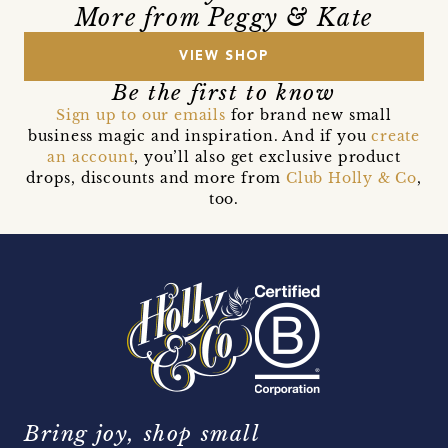
More from Peggy & Kate
VIEW SHOP
Be the first to know
Sign up to our emails
for brand new small
business magic and inspiration. And if you
create
an account
, you’ll also get exclusive product
drops, discounts and more from
Club Holly & Co
,
too.
Bring joy, shop small