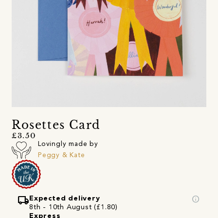
Rosettes Card
£3.50
Lovingly made by
Peggy & Kate
local_shipping
info
Expected delivery
8th - 10th August (£1.80)
Express