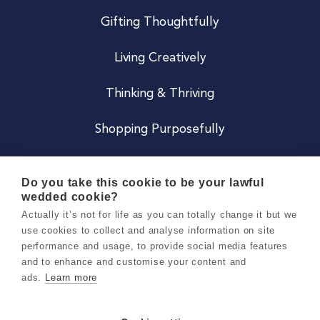
Gifting Thoughtfully
Living Creatively
Thinking & Thriving
Shopping Purposefully
JOIN US
Do you take this cookie to be your lawful
wedded cookie?
Become a Co
Actually it’s not for life as you can totally change it but we
use cookies to collect and analyse information on site
Careers
performance and usage, to provide social media features
and to enhance and customise your content and
ads.
Learn more
Copyright 2026 Holly & Co. All Rights Reserved.
Terms & Conditions