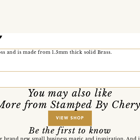
ss and is made from 1.5mm thick solid Brass.
You may also like
More from Stamped By Chery
VIEW SHOP
Be the first to know
r brand new small business magic and inspiration. And 