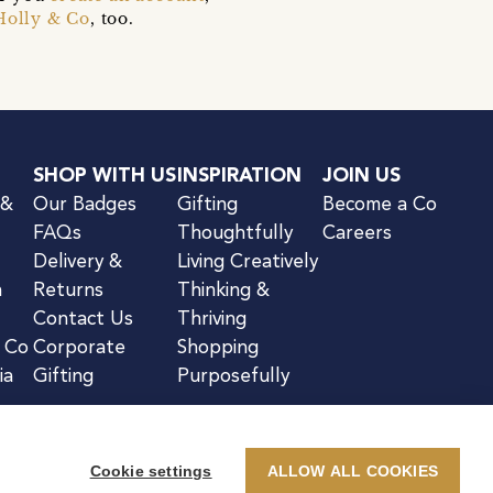
Holly & Co
, too.
SHOP WITH US
INSPIRATION
JOIN US
 &
Our Badges
Gifting
Become a Co
FAQs
Thoughtfully
Careers
Delivery &
Living Creatively
n
Returns
Thinking &
Contact Us
Thriving
& Co
Corporate
Shopping
ia
Gifting
Purposefully
Cookie settings
ALLOW ALL COOKIES
kie Notice