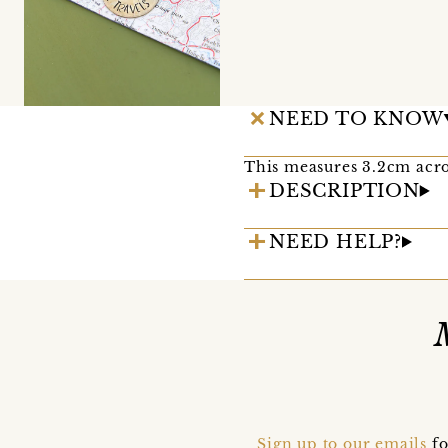
NEED TO KNOW
This measures 3.2cm acro
DESCRIPTION
NEED HELP?
Sign up to our emails
fo