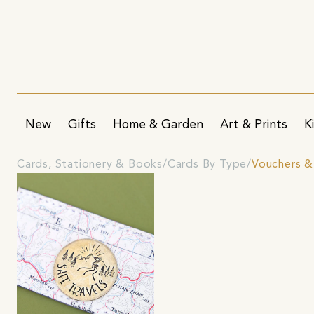
New
Gifts
Home & Garden
Art & Prints
K
Cards, Stationery & Books
Cards By Type
Vouchers &