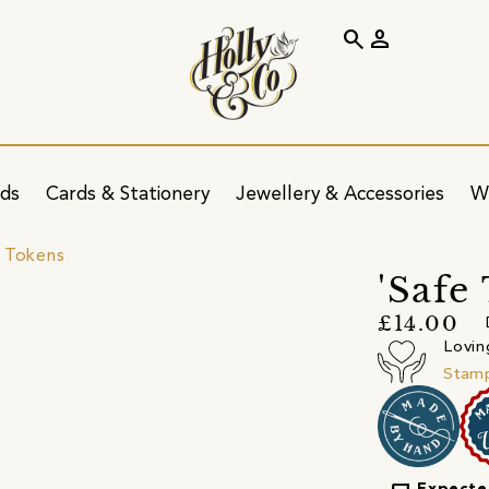
search
person
ids
Cards & Stationery
Jewellery & Accessories
W
 Tokens
'Safe
£14.00
Lovin
Stamp