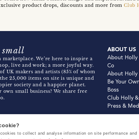
t exclusive product drops, discounts and more from
Club 
 small
ABOUT US
About Holly
 marketplace. We’re here to inspire a
hop, live and work; a more joyful way.
Co
of UK makers and artists (85% of whom
About Holly
the 25,000 items on site is unique and
Be Your Ow
pier society and a happier planet.
Boss
r own small business? We share free
o.
Club Holly 
Press & Med
 cookie?
se cookies to collect and analyse information on site performance and
Terms & Conditions
Privacy & Coo