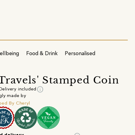
ellbeing
Food & Drink
Personalised
 Travels' Stamped Coin
info
Delivery included
gly made by
ed By Cheryl