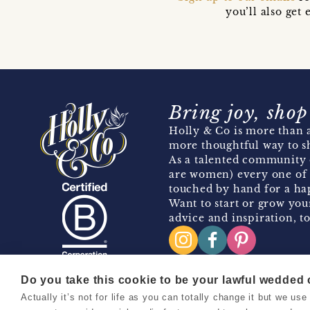
you’ll also ge
Bring joy, shop
Holly & Co is more than a
more thoughtful way to s
As a talented community 
are women) every one of 
touched by hand for a hap
Want to start or grow you
advice and inspiration, to
Do you take this cookie to be your lawful wedded
Actually it’s not for life as you can totally change it but we u
Copyright 2026 Holly & Co. All Rights Reserved.