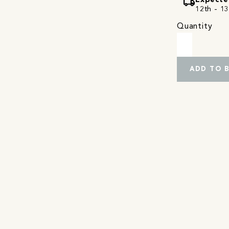
local_shipping
Expecte
12th - 13
Quantity
ADD TO 