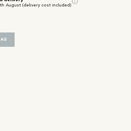
info
d delivery
th August (delivery cost included)
BAG