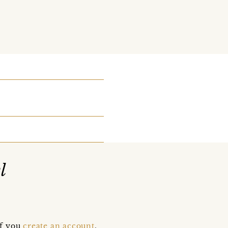
l
if you
create an account
,