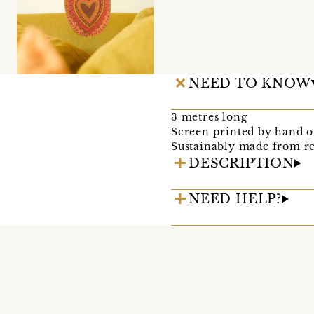
NEED TO KNOW
3 metres long
Screen printed by hand on
Sustainably made from re
DESCRIPTION
NEED HELP?