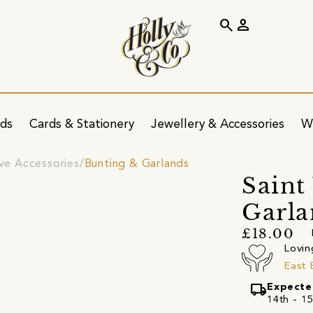
search
person
ids
Cards & Stationery
Jewellery & Accessories
W
ve Accessories
Bunting & Garlands
Saint
Garl
£18.00
Lovin
East 
local_shipping
Expecte
14th - 15