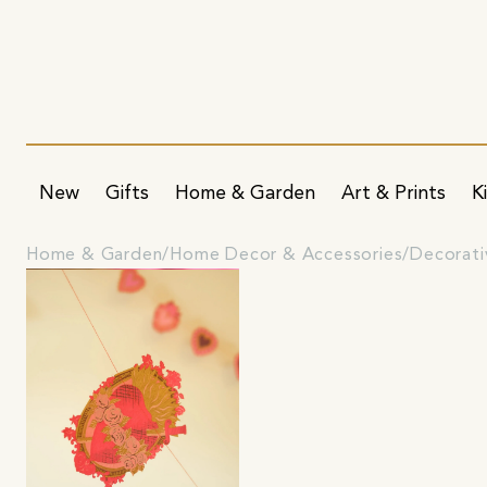
New
Gifts
Home & Garden
Art & Prints
K
Home & Garden
Home Decor & Accessories
Decorati