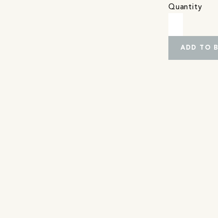
Quantity
ADD TO 