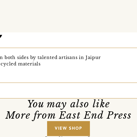
 both sides by talented artisans in Jaipur
cycled materials
You may also like
More from East End Press
VIEW SHOP