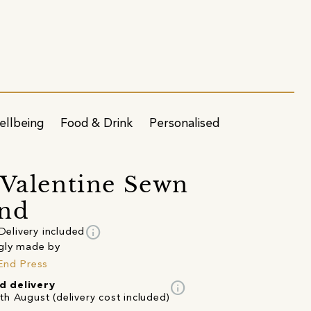
ellbeing
Food & Drink
Personalised
 Valentine Sewn
and
info
Delivery included
gly made by
End Press
info
d delivery
th August (delivery cost included)