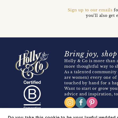
Sign up to our emails
fo
you’ll also ge
Bring joy, shop
Holly & Co is more than a
more thoughtful way to s
As a talented community 
are women) every one of 
touched by hand for a hap
Want to start or grow you
advice and inspiration, to
Do you take this cookie to be your lawful wedded