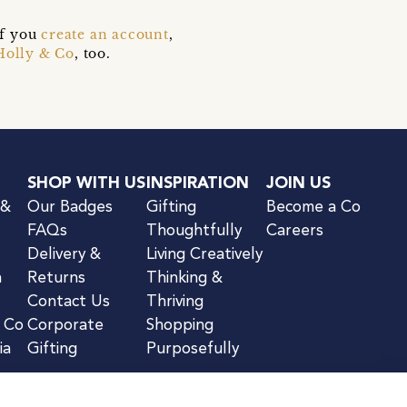
if you
create an account
,
Holly & Co
, too.
SHOP WITH US
INSPIRATION
JOIN US
 &
Our Badges
Gifting
Become a Co
FAQs
Thoughtfully
Careers
Delivery &
Living Creatively
n
Returns
Thinking &
Contact Us
Thriving
& Co
Corporate
Shopping
ia
Gifting
Purposefully