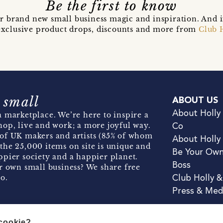
Be the first to know
r brand new small business magic and inspiration. And 
t exclusive product drops, discounts and more from
Club 
 small
ABOUT US
About Holly
 marketplace. We’re here to inspire a
hop, live and work; a more joyful way.
Co
of UK makers and artists (85% of whom
About Holly
the 25,000 items on site is unique and
Be Your Ow
pier society and a happier planet.
Boss
r own small business? We share free
o.
Club Holly 
Press & Med
 cookie?