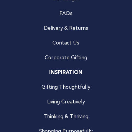
FAQs
Delivery & Returns
Contact Us
Corporate Gifting
INSPIRATION
Gifting Thoughtfully
Living Creatively
Thinking & Thriving
Shopping Purposefully