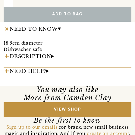
ADD TO BAG
NEED TO KNOW
18.5cm diameter
Dishwasher safe
DESCRIPTION
NEED HELP?
You may also like
More from Camden Clay
VIEW SHOP
Be the first to know
Sign up to our emails
for brand new small business
magic and inspiration. And if you
create an account
,