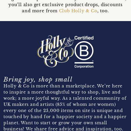
you’ll also get exclusive product drops, discounts
and more from
Club Holly & Co
, too.
Bring joy, shop small
Holly & Co is more than a marketplace. We’re here
to inspire a more thoughtful way to shop, live and
work; a more joyful way. As a talented community of
UK makers and artists (85% of whom are women)
every one of the 25,000 items on site is unique and
touched by hand for a happier society and a happier
planet. Want to start or grow your own small
business? We share free advice and inspiration, too.