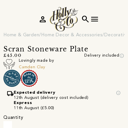
person
search
menu
Home & Garden
Home Decor & Accessories
Decorativ
Scran Stoneware Plate
info
£45.00
Delivery included
Lovingly made by
Camden Clay
local_shipping
info
Expected delivery
12th August (delivery cost included)
Express
11th August (£5.00)
Quantity