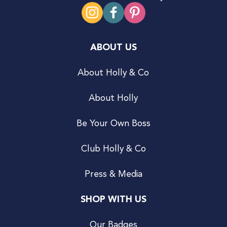
ABOUT US
About Holly & Co
About Holly
Be Your Own Boss
Club Holly & Co
Press & Media
SHOP WITH US
Our Badges