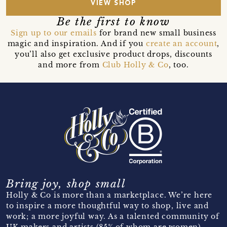
VIEW SHOP
Be the first to know
Sign up to our emails
for brand new small business
magic and inspiration. And if you
create an account
,
you’ll also get exclusive product drops, discounts
and more from
Club Holly & Co
, too.
Bring joy, shop small
Holly & Co is more than a marketplace. We’re here
to inspire a more thoughtful way to shop, live and
work; a more joyful way. As a talented community of
UK makers and artists (85% of whom are women)