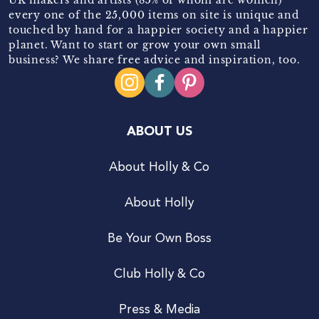
every one of the 25,000 items on site is unique and
touched by hand for a happier society and a happier
planet. Want to start or grow your own small
business? We share free advice and inspiration, too.
ABOUT US
About Holly & Co
About Holly
Be Your Own Boss
Club Holly & Co
Press & Media