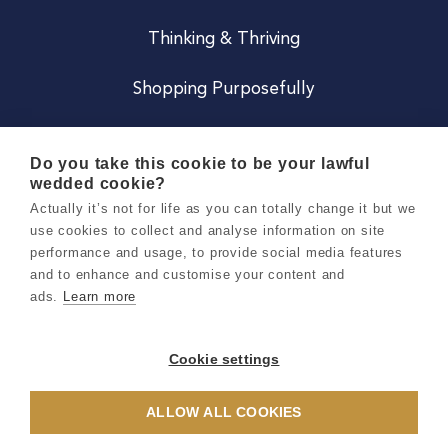
Thinking & Thriving
Shopping Purposefully
JOIN US
Do you take this cookie to be your lawful
wedded cookie?
Become a Co
Actually it’s not for life as you can totally change it but we
use cookies to collect and analyse information on site
Careers
performance and usage, to provide social media features
and to enhance and customise your content and
ads.
Learn more
Copyright 2026 Holly & Co. All Rights Reserved.
Terms & Conditions
Cookie settings
Privacy & Cookie Notice
ALLOW ALL COOKIES