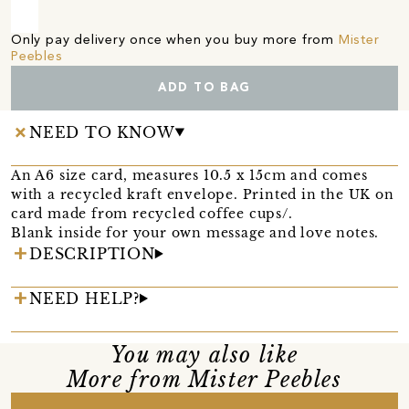
Only pay delivery once when you buy more from
Mister
Peebles
ADD TO BAG
NEED TO KNOW
An A6 size card, measures 10.5 x 15cm and comes
with a recycled kraft envelope. Printed in the UK on
card made from recycled coffee cups/.
Blank inside for your own message and love notes.
DESCRIPTION
NEED HELP?
You may also like
More from Mister Peebles