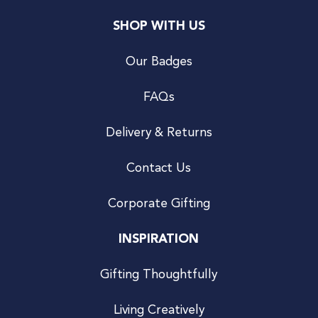
SHOP WITH US
Our Badges
FAQs
Delivery & Returns
Contact Us
Corporate Gifting
INSPIRATION
Gifting Thoughtfully
Living Creatively