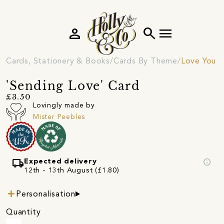
person
search
menu
Cards, Stationery & Books
Cards By Theme
Love You C
'Sending Love' Card
£3.50
Lovingly made by
Mister Peebles
local_shipping
info
Expected delivery
12th - 13th August (£1.80)
Personalisation
Quantity