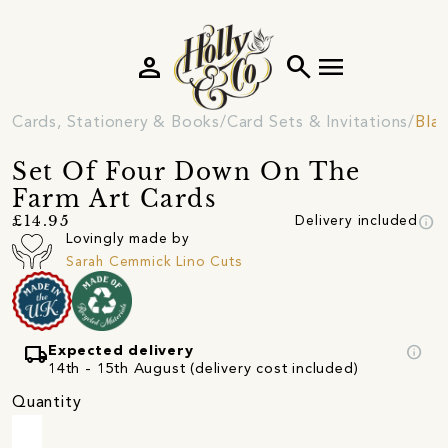
person
search
menu
Cards, Stationery & Books
Card Sets & Invitations
Blan
Set Of Four Down On The
Farm Art Cards
info
£14.95
Delivery included
Lovingly made by
Sarah Cemmick Lino Cuts
local_shipping
info
Expected delivery
14th - 15th August (delivery cost included)
Quantity