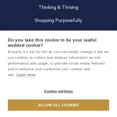
Thinking & Thriving
Shopping Purposefully
JOIN US
Do you take this cookie to be your lawful
wedded cookie?
Become a Co
Actually it’s not for life as you can totally change it but we
use cookies to collect and analyse information on site
Careers
performance and usage, to provide social media features
and to enhance and customise your content and
ads.
Learn more
Copyright 2026 Holly & Co. All Rights Reserved.
Terms & Conditions
Cookie settings
Privacy & Cookie Notice
ALLOW ALL COOKIES