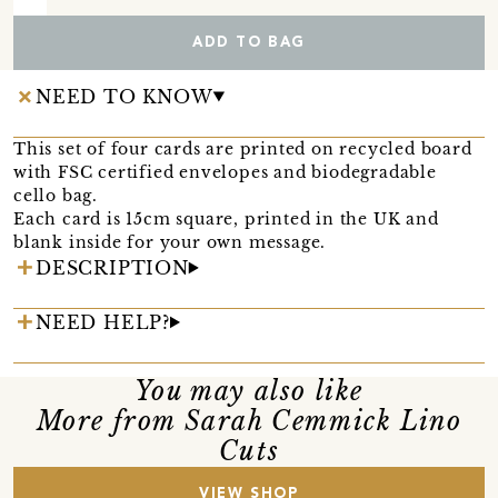
ADD TO BAG
NEED TO KNOW
This set of four cards are printed on recycled board
with FSC certified envelopes and biodegradable
cello bag.
Each card is 15cm square, printed in the UK and
blank inside for your own message.
DESCRIPTION
NEED HELP?
You may also like
More from Sarah Cemmick Lino
Cuts
VIEW SHOP