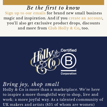
Be the first to know
Sign up to our emails
for brand new small business
magic and inspiration. And if you
create an account
,
you’ll also get exclusive product drops, discounts
and more from
Club Holly & Co
, too.
Bring joy, shop small
Holly & Co is more than a marketplace. We’re here
to inspire a more thoughtful way to shop, live and
work; a more joyful way. As a talented community of
UK makers and artists (85% of whom are women)