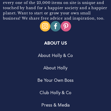
every one of the 25,000 items on site is unique and
touched by hand for a happier society and a happier
planet. Want to start or grow your own small
business? We share free advice and inspiration, too.
ABOUT US
About Holly & Co
About Holly
Be Your Own Boss
Club Holly & Co
Press & Media