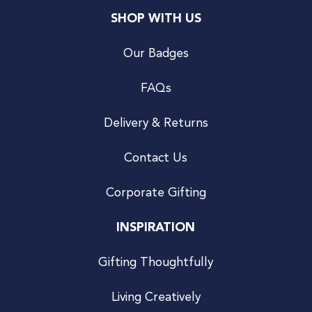
SHOP WITH US
Our Badges
FAQs
Delivery & Returns
Contact Us
Corporate Gifting
INSPIRATION
Gifting Thoughtfully
Living Creatively