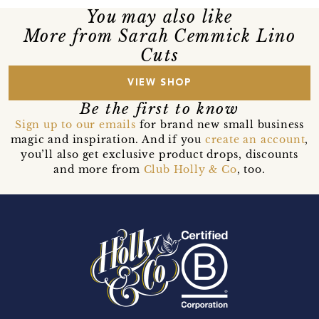
You may also like
More from Sarah Cemmick Lino
Cuts
VIEW SHOP
Be the first to know
Sign up to our emails
for brand new small business
magic and inspiration. And if you
create an account
,
you’ll also get exclusive product drops, discounts
and more from
Club Holly & Co
, too.