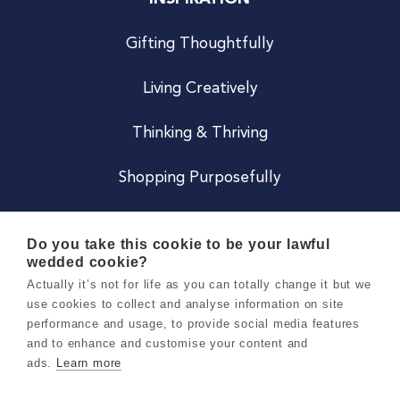
Gifting Thoughtfully
Living Creatively
Thinking & Thriving
Shopping Purposefully
JOIN US
Do you take this cookie to be your lawful
wedded cookie?
Become a Co
Actually it’s not for life as you can totally change it but we
use cookies to collect and analyse information on site
Careers
performance and usage, to provide social media features
and to enhance and customise your content and
ads.
Learn more
Copyright 2026 Holly & Co. All Rights Reserved.