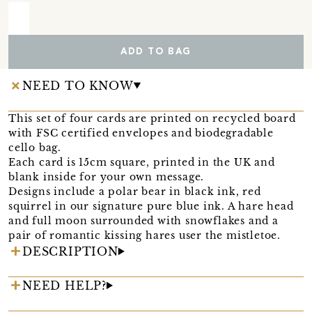
ADD TO BAG
NEED TO KNOW
This set of four cards are printed on recycled board
with FSC certified envelopes and biodegradable
cello bag.
Each card is 15cm square, printed in the UK and
blank inside for your own message.
Designs include a polar bear in black ink, red
squirrel in our signature pure blue ink. A hare head
and full moon surrounded with snowflakes and a
pair of romantic kissing hares user the mistletoe.
DESCRIPTION
NEED HELP?