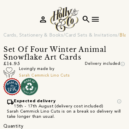
person
search
menu
Cards, Stationery & Books
Card Sets & Invitations
Blan
Set Of Four Winter Animal
Snowflake Art Cards
info
£14.95
Delivery included
Lovingly made by
Sarah Cemmick Lino Cuts
local_shipping
info
Expected delivery
15th - 17th August (delivery cost included)
Sarah Cemmick Lino Cuts is on a break so delivery will
take longer than usual.
Quantity