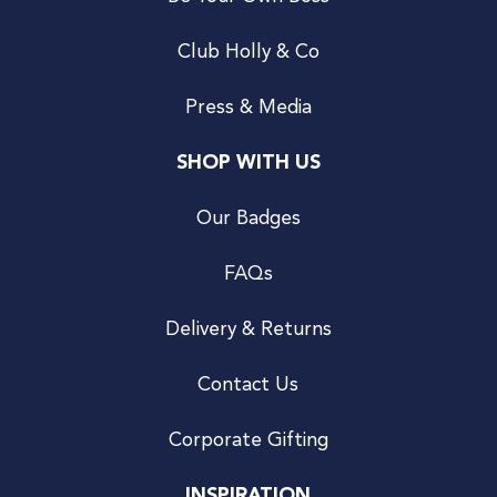
Club Holly & Co
Press & Media
SHOP WITH US
Our Badges
FAQs
Delivery & Returns
Contact Us
Corporate Gifting
INSPIRATION