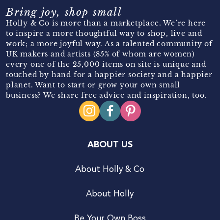
Bring joy, shop small
Holly & Co is more than a marketplace. We’re here
to inspire a more thoughtful way to shop, live and
work; a more joyful way. As a talented community of
UK makers and artists (85% of whom are women)
every one of the 25,000 items on site is unique and
touched by hand for a happier society and a happier
planet. Want to start or grow your own small
business? We share free advice and inspiration, too.
ABOUT US
About Holly & Co
About Holly
Be Your Own Boss