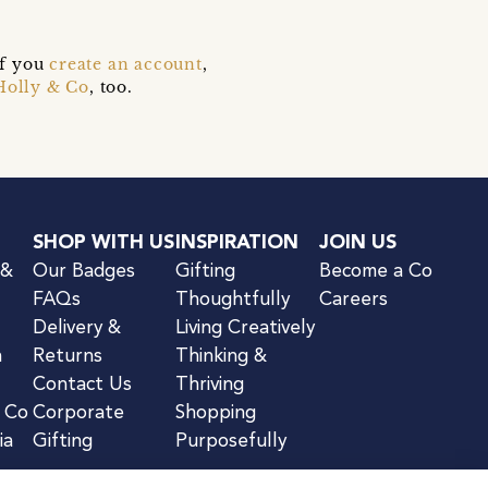
if you
create an account
,
Holly & Co
, too.
SHOP WITH US
INSPIRATION
JOIN US
 &
Our Badges
Gifting
Become a Co
FAQs
Thoughtfully
Careers
Delivery &
Living Creatively
n
Returns
Thinking &
Contact Us
Thriving
& Co
Corporate
Shopping
ia
Gifting
Purposefully