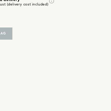
info
d delivery
st (delivery cost included)
BAG