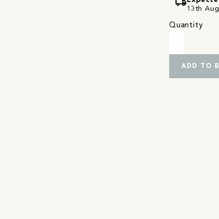
local_shipping
Expecte
13th Augu
Quantity
ADD TO 