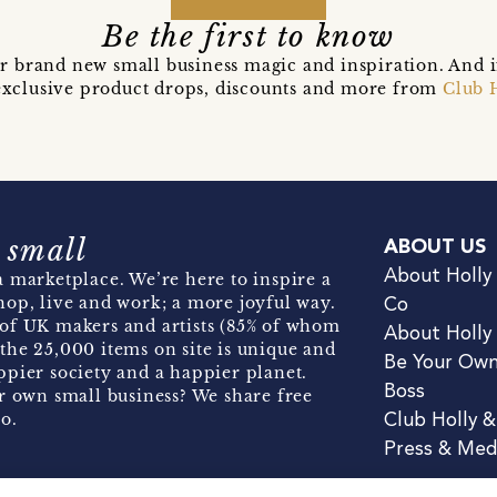
Be the first to know
r brand new small business magic and inspiration. And 
t exclusive product drops, discounts and more from
Club 
 small
ABOUT US
About Holly
 marketplace. We’re here to inspire a
hop, live and work; a more joyful way.
Co
of UK makers and artists (85% of whom
About Holly
the 25,000 items on site is unique and
Be Your Ow
pier society and a happier planet.
Boss
r own small business? We share free
o.
Club Holly 
Press & Med