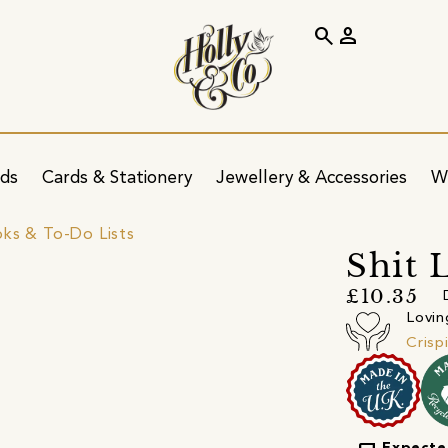
search
person
ids
Cards & Stationery
Jewellery & Accessories
W
ks & To-Do Lists
Shit 
£10.35
Lovin
Crisp