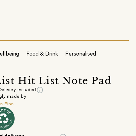
ellbeing
Food & Drink
Personalised
List Hit List Note Pad
info
Delivery included
gly made by
in Finn