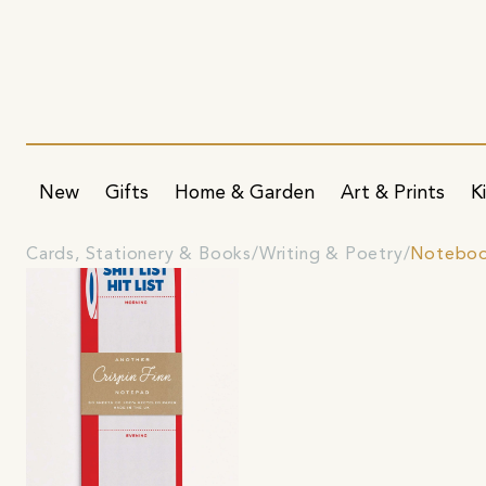
New
Gifts
Home & Garden
Art & Prints
K
Cards, Stationery & Books
Writing & Poetry
Noteboo