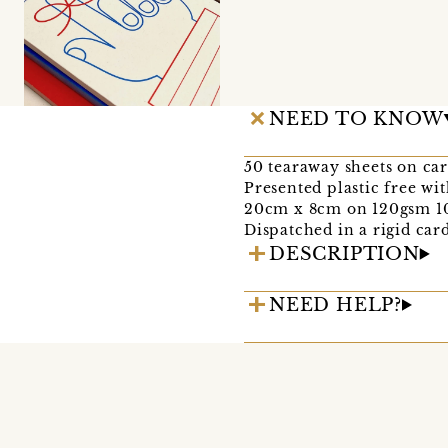
NEED TO KNOW
50 tearaway sheets on ca
Presented plastic free wi
20cm x 8cm on 120gsm 1
Dispatched in a rigid car
DESCRIPTION
NEED HELP?