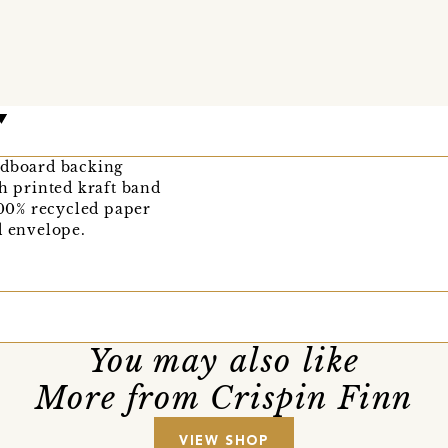
rdboard backing
th printed kraft band
00% recycled paper
d envelope.
You may also like
More from Crispin Finn
VIEW SHOP