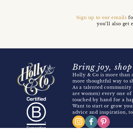
Sign up to our emails
fo
you’ll also ge
Bring joy, shop
Holly & Co is more than a
more thoughtful way to s
As a talented community 
are women) every one of 
touched by hand for a hap
Want to start or grow you
advice and inspiration, to