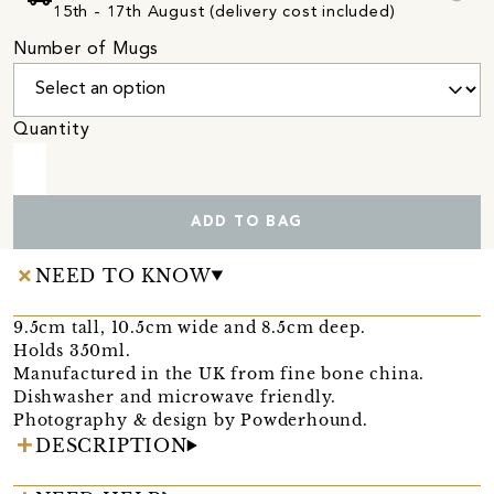
15th - 17th August (delivery cost included)
Number of Mugs
Quantity
ADD TO BAG
NEED TO KNOW
9.5cm tall, 10.5cm wide and 8.5cm deep.
Holds 350ml.
Manufactured in the UK from fine bone china.
Dishwasher and microwave friendly.
Photography & design by Powderhound.
DESCRIPTION