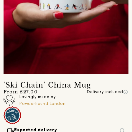
'Ski Chain' China Mug
info
From £27.00
Delivery included
Lovingly made by
Powderhound London
local_shipping
info
Expected delivery