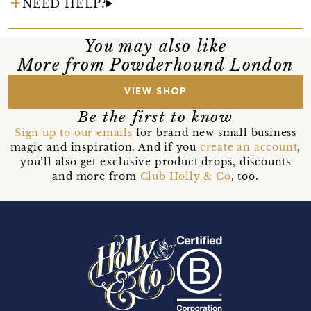
NEED HELP?
You may also like
More from Powderhound London
VIEW SHOP
Be the first to know
Sign up to our emails
for brand new small business
magic and inspiration. And if you
create an account
,
you’ll also get exclusive product drops, discounts
and more from
Club Holly & Co
, too.