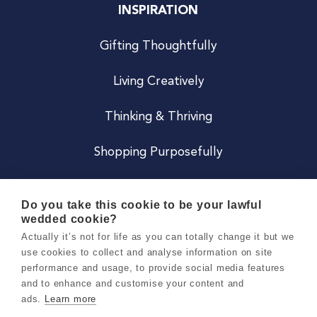
INSPIRATION
Gifting Thoughtfully
Living Creatively
Thinking & Thriving
Shopping Purposefully
JOIN US
Do you take this cookie to be your lawful
wedded cookie?
Become a Co
Actually it’s not for life as you can totally change it but we
use cookies to collect and analyse information on site
Careers
performance and usage, to provide social media features
and to enhance and customise your content and
ads.
Learn more