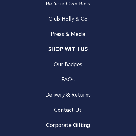
Be Your Own Boss
Club Holly & Co
Press & Media
SHOP WITH US
Our Badges
FAQs
Delivery & Returns
Contact Us
Corporate Gifting