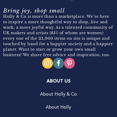
Bring joy, shop small
Holly & Co is more than a marketplace. We’re here
to inspire a more thoughtful way to shop, live and
work; a more joyful way. As a talented community of
UK makers and artists (85% of whom are women)
every one of the 25,000 items on site is unique and
touched by hand for a happier society and a happier
planet. Want to start or grow your own small
business? We share free advice and inspiration, too.
ABOUT US
About Holly & Co
About Holly