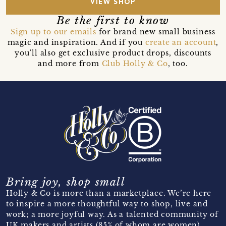
VIEW SHOP
Be the first to know
Sign up to our emails
for brand new small business
magic and inspiration. And if you
create an account
,
you’ll also get exclusive product drops, discounts
and more from
Club Holly & Co
, too.
Bring joy, shop small
Holly & Co is more than a marketplace. We’re here
to inspire a more thoughtful way to shop, live and
work; a more joyful way. As a talented community of
UK makers and artists (85% of whom are women)