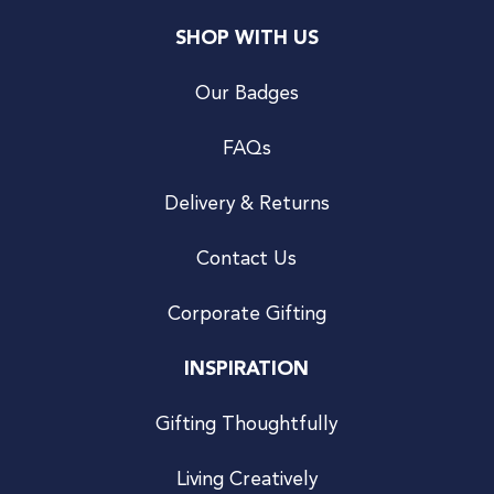
SHOP WITH US
Our Badges
FAQs
Delivery & Returns
Contact Us
Corporate Gifting
INSPIRATION
Gifting Thoughtfully
Living Creatively