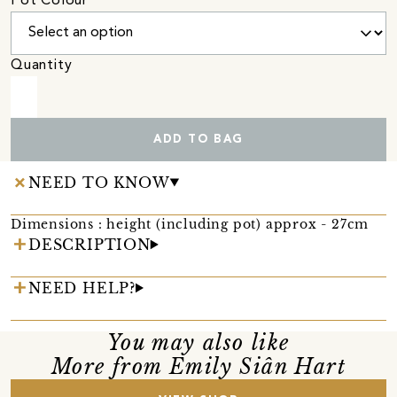
Pot Colour
Quantity
ADD TO BAG
NEED TO KNOW
Dimensions : height (including pot) approx - 27cm
DESCRIPTION
NEED HELP?
You may also like
More from Emily Siân Hart