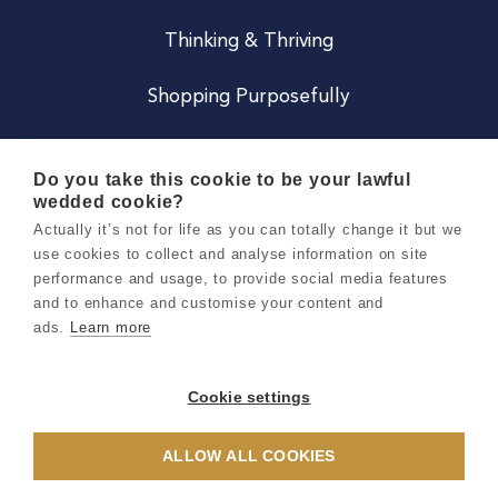
Thinking & Thriving
Shopping Purposefully
JOIN US
Do you take this cookie to be your lawful
wedded cookie?
Become a Co
Actually it’s not for life as you can totally change it but we
use cookies to collect and analyse information on site
Careers
performance and usage, to provide social media features
and to enhance and customise your content and
ads.
Learn more
Copyright 2026 Holly & Co. All Rights Reserved.
Terms & Conditions
Cookie settings
Privacy & Cookie Notice
ALLOW ALL COOKIES