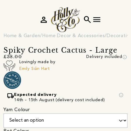
person
search
menu
Home & Garden
Home Decor & Accessories
Decorativ
Spiky Crochet Cactus - Large
info
£38.00
Delivery included
Lovingly made by
Emily Siân Hart
local_shipping
info
Expected delivery
14th - 15th August (delivery cost included)
Yarn Colour