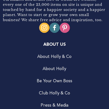
every one of the 25,000 items on site is unique and
touched by hand for a happier society and a happier
planet. Want to start or grow your own small
business? We share free advice and inspiration, too.
ABOUT US
About Holly & Co
About Holly
Be Your Own Boss
Club Holly & Co
Press & Media