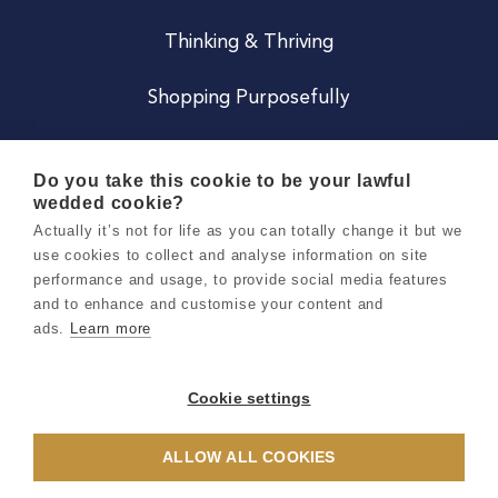
Thinking & Thriving
Shopping Purposefully
JOIN US
Do you take this cookie to be your lawful
wedded cookie?
Become a Co
Actually it’s not for life as you can totally change it but we
use cookies to collect and analyse information on site
Careers
performance and usage, to provide social media features
and to enhance and customise your content and
ads.
Learn more
Copyright 2026 Holly & Co. All Rights Reserved.
Terms & Conditions
Cookie settings
Privacy & Cookie Notice
ALLOW ALL COOKIES