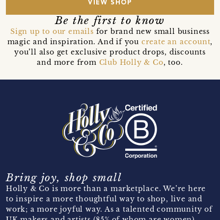
VIEW SHOP
Be the first to know
Sign up to our emails
for brand new small business
magic and inspiration. And if you
create an account
,
you’ll also get exclusive product drops, discounts
and more from
Club Holly & Co
, too.
Bring joy, shop small
Holly & Co is more than a marketplace. We’re here
to inspire a more thoughtful way to shop, live and
work; a more joyful way. As a talented community of
UK makers and artists (85% of whom are women)