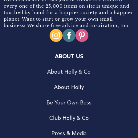
every one of the 25,000 items on site is unique and
touched by hand for a happier society and a happier
planet. Want to start or grow your own small
business? We share free advice and inspiration, too.
ABOUT US
About Holly & Co
About Holly
Be Your Own Boss
Club Holly & Co
Press & Media