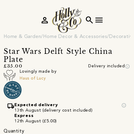
person
search
menu
Home & Garden
Home Decor & Accessories
Decorativ
Star Wars Delft Style China
Plate
info
£35.00
Delivery included
Lovingly made by
Haus of Lucy
local_shipping
info
Expected delivery
13th August (delivery cost included)
Express
12th August (£5.00)
Quantity