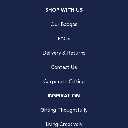
SHOP WITH US
Our Badges
FAQs
Delivery & Returns
Contact Us
Corporate Gifting
INSPIRATION
Gifting Thoughtfully
Living Creatively