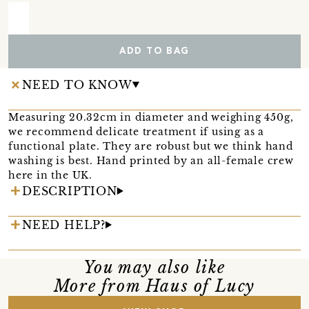
ADD TO BAG
NEED TO KNOW
Measuring 20.32cm in diameter and weighing 450g,
we recommend delicate treatment if using as a
functional plate. They are robust but we think hand
washing is best. Hand printed by an all-female crew
here in the UK.
DESCRIPTION
NEED HELP?
You may also like
More from Haus of Lucy