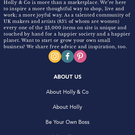
Holly & Co is more than a marketplace. We’re here
to inspire a more thoughtful way to shop, live and
work; a more joyful way. As a talented community of
UK makers and artists (85% of whom are women)
every one of the 25,000 items on site is unique and
touched by hand for a happier society and a happier
planet. Want to start or grow your own small
business? We share free advice and inspiration, too.
ABOUT US
About Holly & Co
About Holly
Be Your Own Boss