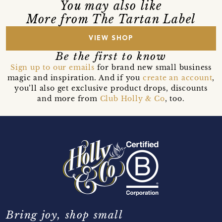
You may also like
More from The Tartan Label
VIEW SHOP
Be the first to know
Sign up to our emails
for brand new small business
magic and inspiration. And if you
create an account
,
you’ll also get exclusive product drops, discounts
and more from
Club Holly & Co
, too.
Bring joy, shop small