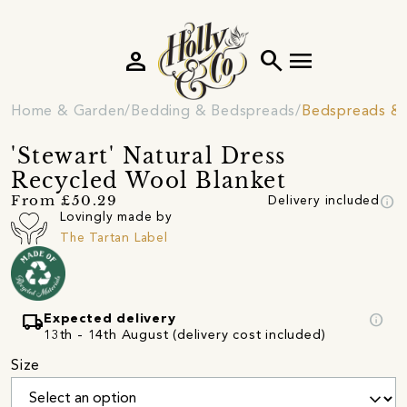
person
search
menu
Home & Garden
Bedding & Bedspreads
Bedspreads & 
'Stewart' Natural Dress
Recycled Wool Blanket
info
From £50.29
Delivery included
Lovingly made by
The Tartan Label
local_shipping
info
Expected delivery
13th - 14th August (delivery cost included)
Size