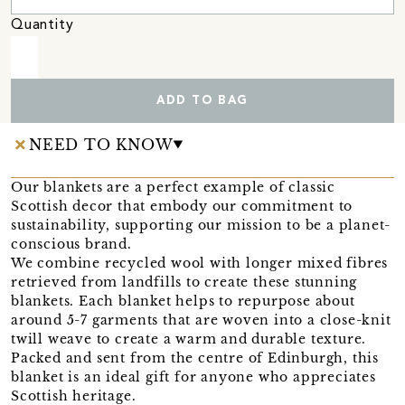
Quantity
ADD TO BAG
NEED TO KNOW
Our blankets are a perfect example of classic
Scottish decor that embody our commitment to
sustainability, supporting our mission to be a planet-
conscious brand.
We combine recycled wool with longer mixed fibres
retrieved from landfills to create these stunning
blankets. Each blanket helps to repurpose about
around 5-7 garments that are woven into a close-knit
twill weave to create a warm and durable texture.
Packed and sent from the centre of Edinburgh, this
blanket is an ideal gift for anyone who appreciates
Scottish heritage.