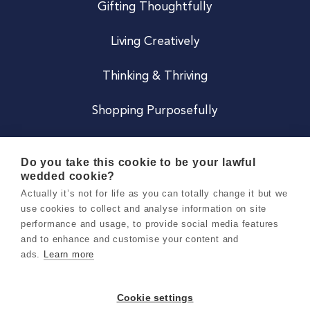
Gifting Thoughtfully
Living Creatively
Thinking & Thriving
Shopping Purposefully
JOIN US
Do you take this cookie to be your lawful
wedded cookie?
Become a Co
Actually it’s not for life as you can totally change it but we
use cookies to collect and analyse information on site
Careers
performance and usage, to provide social media features
and to enhance and customise your content and
ads.
Learn more
Copyright 2026 Holly & Co. All Rights Reserved.
Terms & Conditions
Cookie settings