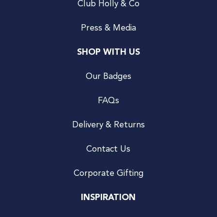
Club Holly & Co
Press & Media
SHOP WITH US
Our Badges
FAQs
Delivery & Returns
Contact Us
Corporate Gifting
INSPIRATION