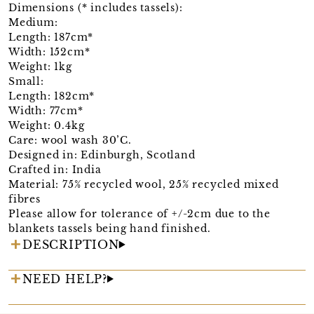
Dimensions (* includes tassels):
Medium:
Length: 187cm*
Width: 152cm*
Weight: 1kg
Small:
Length: 182cm*
Width: 77cm*
Weight: 0.4kg
Care: wool wash 30’C.
Designed in: Edinburgh, Scotland
Crafted in: India
Material: 75% recycled wool, 25% recycled mixed
fibres
Please allow for tolerance of +/-2cm due to the
blankets tassels being hand finished.
DESCRIPTION
NEED HELP?