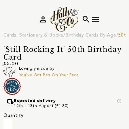
person
search
menu
Cards, Stationery & Books
Birthday Cards By Age
50th
'Still Rocking It' 50th Birthday
Card
£3.00
Lovingly made by
You've Got Pen On Your Face
local_shipping
info
Expected delivery
12th - 13th August (£1.80)
Quantity