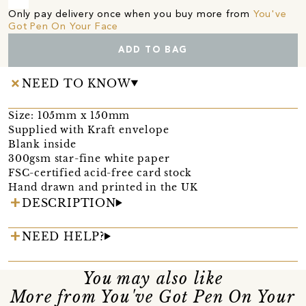
Only pay delivery once when you buy more from
You've
Got Pen On Your Face
ADD TO BAG
NEED TO KNOW
Size: 105mm x 150mm
Supplied with Kraft envelope
Blank inside
300gsm star-fine white paper
FSC-certified acid-free card stock
Hand drawn and printed in the UK
DESCRIPTION
NEED HELP?
You may also like
More from You've Got Pen On Your