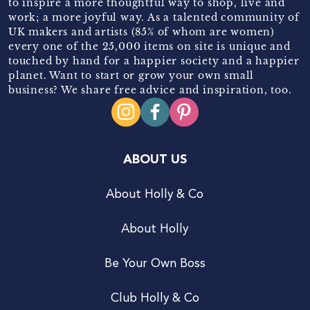
to inspire a more thoughtful way to shop, live and
work; a more joyful way. As a talented community of
UK makers and artists (85% of whom are women)
every one of the 25,000 items on site is unique and
touched by hand for a happier society and a happier
planet. Want to start or grow your own small
business? We share free advice and inspiration, too.
ABOUT US
About Holly & Co
About Holly
Be Your Own Boss
Club Holly & Co