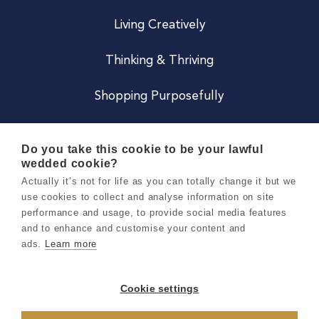
Living Creatively
Thinking & Thriving
Shopping Purposefully
JOIN US
Do you take this cookie to be your lawful
wedded cookie?
Become a Co
Actually it’s not for life as you can totally change it but we
use cookies to collect and analyse information on site
Careers
performance and usage, to provide social media features
and to enhance and customise your content and
ads.
Learn more
Copyright 2026 Holly & Co. All Rights Reserved.
Terms & Conditions
Cookie settings
Privacy & Cookie Notice