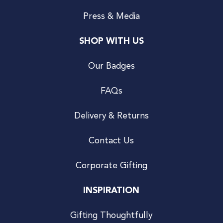
Press & Media
SHOP WITH US
Our Badges
FAQs
Delivery & Returns
Contact Us
Corporate Gifting
INSPIRATION
Gifting Thoughtfully