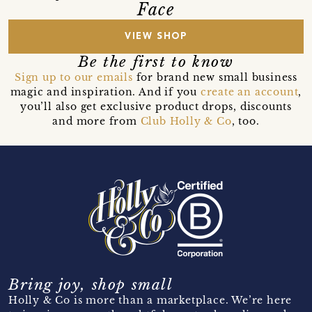
Face
VIEW SHOP
Be the first to know
Sign up to our emails
for brand new small business
magic and inspiration. And if you
create an account
,
you’ll also get exclusive product drops, discounts
and more from
Club Holly & Co
, too.
Bring joy, shop small
Holly & Co is more than a marketplace. We’re here