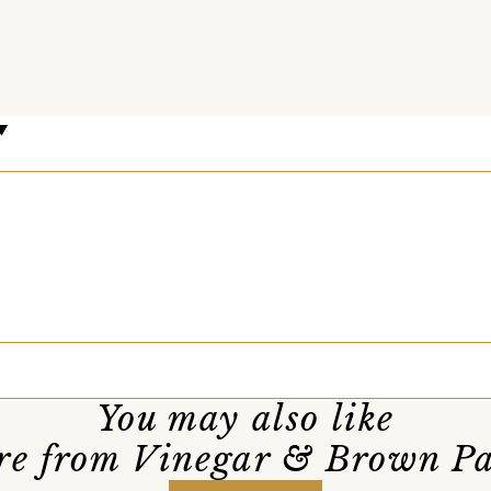
You may also like
e from Vinegar & Brown P