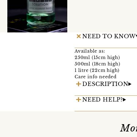
NEED TO KNOW
Available as:
250ml (15cm high)
500ml (18cm high)
1 litre (22cm high)
Care info needed
DESCRIPTION
NEED HELP?
Mor