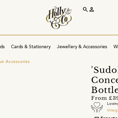
search
person
ids
Cards & Stationery
Jewellery & Accessories
W
ve Accessories
'Sudo
Conce
Bottl
From £3
Lovin
Vineg