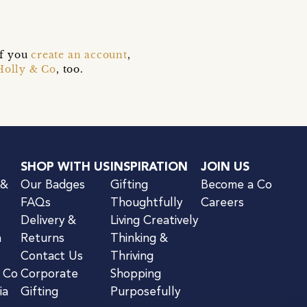
if you
create an account
,
Holly & Co
, too.
SHOP WITH US
INSPIRATION
JOIN US
 &
Our Badges
Gifting
Become a Co
FAQs
Thoughtfully
Careers
Delivery &
Living Creatively
n
Returns
Thinking &
Contact Us
Thriving
& Co
Corporate
Shopping
ia
Gifting
Purposefully