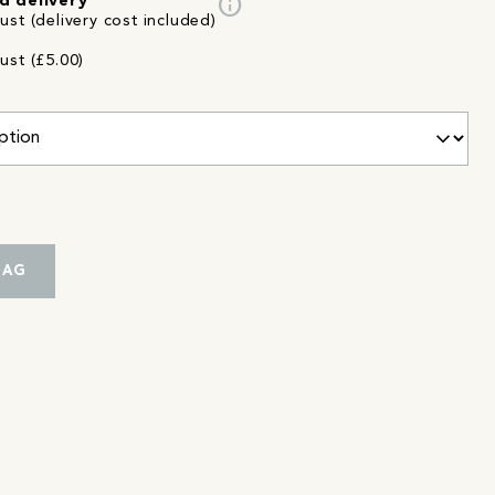
info
d delivery
st (delivery cost included)
ust (£5.00)
BAG