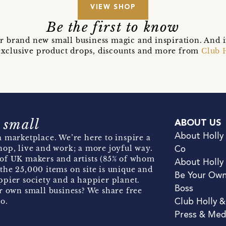
VIEW SHOP
Be the first to know
r brand new small business magic and inspiration. And 
t exclusive product drops, discounts and more from
Club 
 small
ABOUT US
About Holly
 marketplace. We’re here to inspire a
hop, live and work; a more joyful way.
Co
of UK makers and artists (85% of whom
About Holly
the 25,000 items on site is unique and
Be Your Ow
pier society and a happier planet.
Boss
r own small business? We share free
o.
Club Holly 
Press & Med