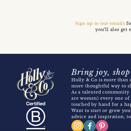
Sign up to our emails
fo
you’ll also ge
Bring joy, shop
Holly & Co is more than a
more thoughtful way to s
As a talented community 
are women) every one of 
touched by hand for a hap
Want to start or grow you
advice and inspiration, to