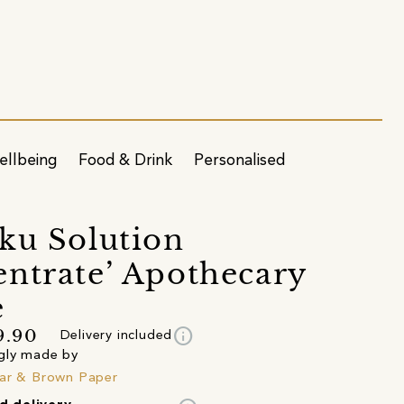
ellbeing
Food & Drink
Personalised
ku Solution
ntrate’ Apothecary
e
info
9.90
Delivery included
gly made by
ar & Brown Paper