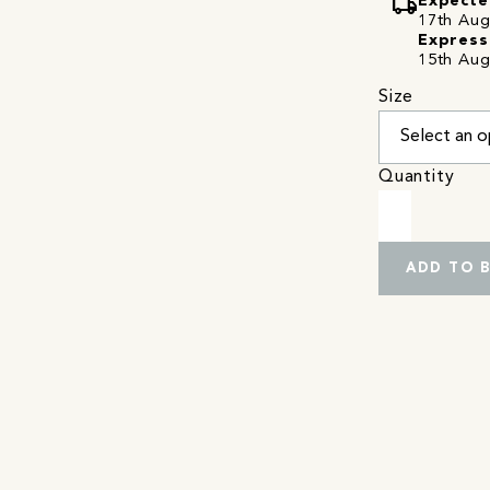
local_shipping
Expecte
17th Augu
Express
15th Aug
Size
Quantity
ADD TO 