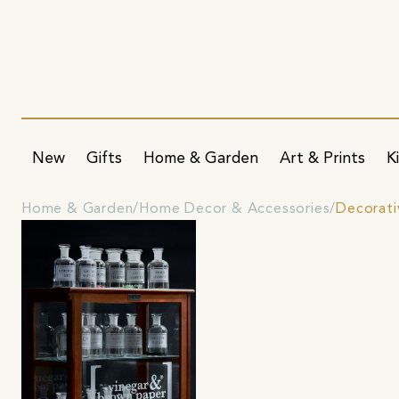
New
Gifts
Home & Garden
Art & Prints
K
Home & Garden
Home Decor & Accessories
Decorati