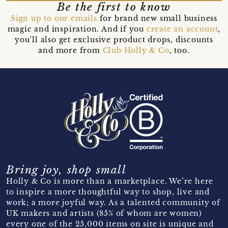
Be the first to know
Sign up to our emails
for brand new small business
magic and inspiration. And if you
create an account
,
you’ll also get exclusive product drops, discounts
and more from
Club Holly & Co
, too.
Bring joy, shop small
Holly & Co is more than a marketplace. We’re here
to inspire a more thoughtful way to shop, live and
work; a more joyful way. As a talented community of
UK makers and artists (85% of whom are women)
every one of the 25,000 items on site is unique and