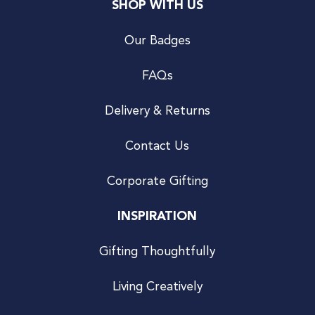
SHOP WITH US
Our Badges
FAQs
Delivery & Returns
Contact Us
Corporate Gifting
INSPIRATION
Gifting Thoughtfully
Living Creatively