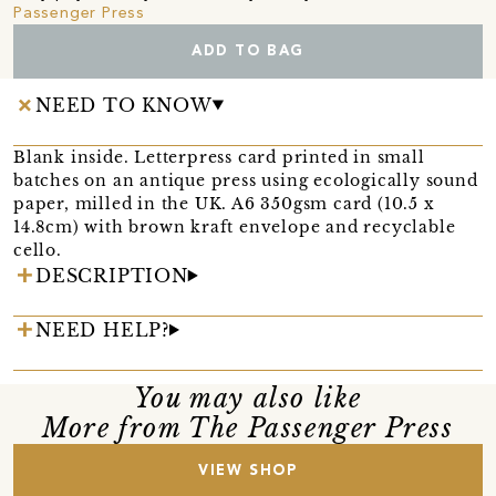
Passenger Press
ADD TO BAG
NEED TO KNOW
Blank inside. Letterpress card printed in small
batches on an antique press using ecologically sound
paper, milled in the UK. A6 350gsm card (10.5 x
14.8cm) with brown kraft envelope and recyclable
cello.
DESCRIPTION
NEED HELP?
You may also like
More from The Passenger Press
VIEW SHOP