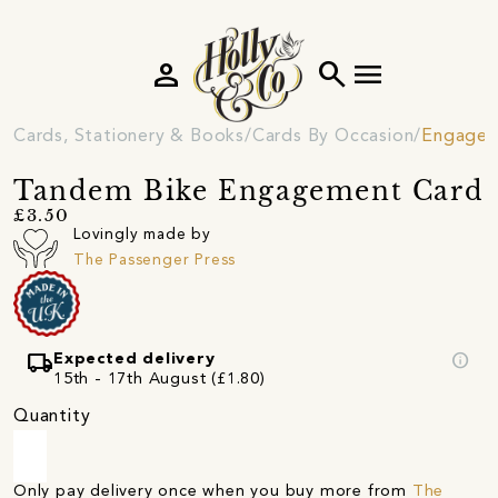
person
search
menu
Cards, Stationery & Books
Cards By Occasion
Engagem
Tandem Bike Engagement Card
£3.50
Lovingly made by
The Passenger Press
local_shipping
info
Expected delivery
15th - 17th August (£1.80)
Quantity
Only pay delivery once when you buy more from
The