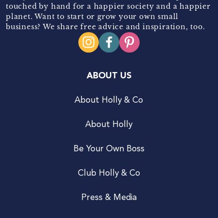
touched by hand for a happier society and a happier
planet. Want to start or grow your own small
business? We share free advice and inspiration, too.
ABOUT US
About Holly & Co
About Holly
Be Your Own Boss
Club Holly & Co
Press & Media