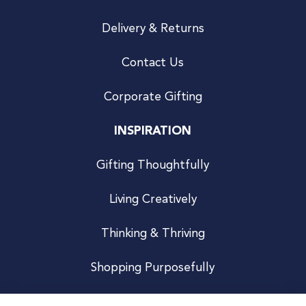
Delivery & Returns
Contact Us
Corporate Gifting
INSPIRATION
Gifting Thoughtfully
Living Creatively
Thinking & Thriving
Shopping Purposefully
JOIN US