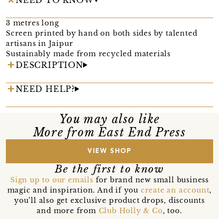
3 metres long
Screen printed by hand on both sides by talented
artisans in Jaipur
Sustainably made from recycled materials
DESCRIPTION
NEED HELP?
You may also like
More from East End Press
VIEW SHOP
Be the first to know
Sign up to our emails
for brand new small business
magic and inspiration. And if you
create an account
,
you’ll also get exclusive product drops, discounts
and more from
Club Holly & Co
, too.