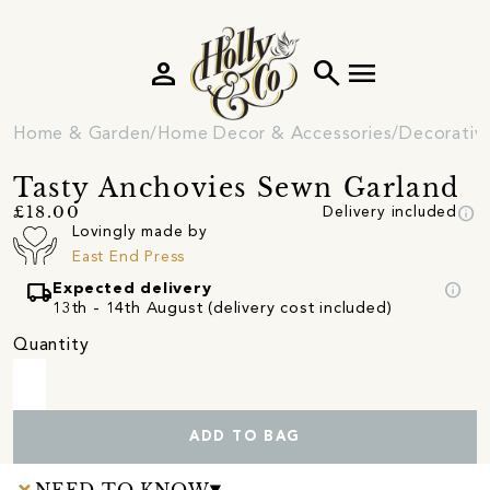
person
search
menu
Home & Garden
Home Decor & Accessories
Decorativ
Tasty Anchovies Sewn Garland
info
£18.00
Delivery included
Lovingly made by
East End Press
local_shipping
info
Expected delivery
13th - 14th August (delivery cost included)
Quantity
ADD TO BAG
NEED TO KNOW