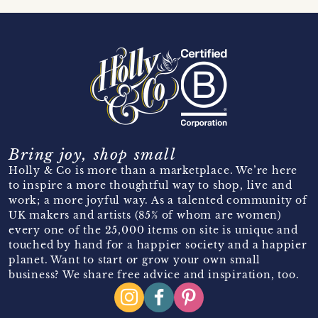
Bring joy, shop small
Holly & Co is more than a marketplace. We’re here
to inspire a more thoughtful way to shop, live and
work; a more joyful way. As a talented community of
UK makers and artists (85% of whom are women)
every one of the 25,000 items on site is unique and
touched by hand for a happier society and a happier
planet. Want to start or grow your own small
business? We share free advice and inspiration, too.