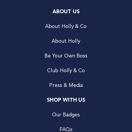
ABOUT US
About Holly & Co
About Holly
Be Your Own Boss
Club Holly & Co
Press & Media
SHOP WITH US
Our Badges
FAQs