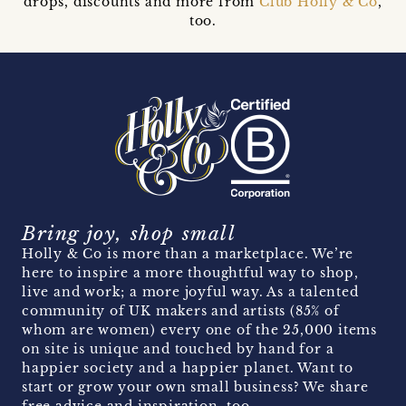
drops, discounts and more from
Club Holly & Co
,
too.
Bring joy, shop small
Holly & Co is more than a marketplace. We’re
here to inspire a more thoughtful way to shop,
live and work; a more joyful way. As a talented
community of UK makers and artists (85% of
whom are women) every one of the 25,000 items
on site is unique and touched by hand for a
happier society and a happier planet. Want to
start or grow your own small business? We share
free advice and inspiration, too.