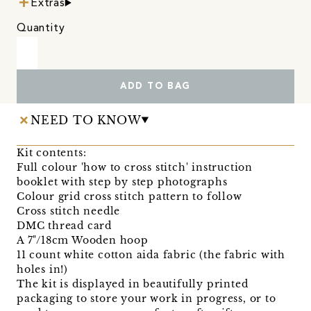
Extras
Quantity
ADD TO BAG
NEED TO KNOW
Kit contents:
Full colour 'how to cross stitch' instruction
booklet with step by step photographs
Colour grid cross stitch pattern to follow
Cross stitch needle
DMC thread card
A 7"/18cm Wooden hoop
11 count white cotton aida fabric (the fabric with
holes in!)
The kit is displayed in beautifully printed
packaging to store your work in progress, or to