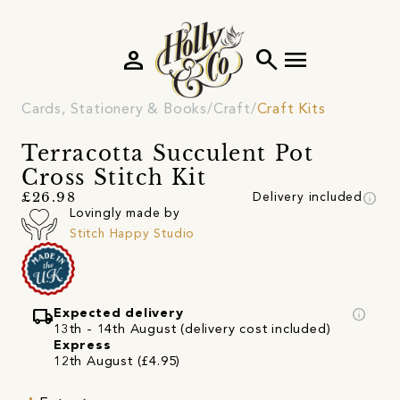
person
search
menu
Cards, Stationery & Books
Craft
Craft Kits
Terracotta Succulent Pot
Cross Stitch Kit
info
£26.98
Delivery included
Lovingly made by
Stitch Happy Studio
local_shipping
info
Expected delivery
13th - 14th August (delivery cost included)
Express
12th August (£4.95)