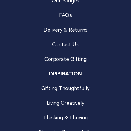
Our Badges
FAQs
Delivery & Returns
Contact Us
Corporate Gifting
INSPIRATION
Gifting Thoughtfully
Living Creatively
Thinking & Thriving