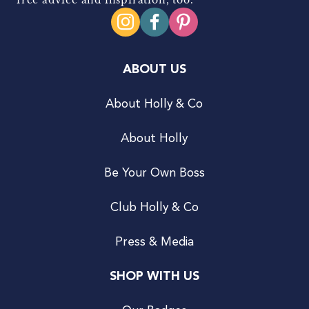
ABOUT US
About Holly & Co
About Holly
Be Your Own Boss
Club Holly & Co
Press & Media
SHOP WITH US