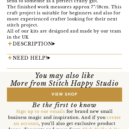
send to someone as a perfect crafty gift.
The finished work measures approx 7”/18cm. This
craft project is suitable for beginners and also for
more experienced crafter looking for their next
stitch project.
All of our kits are designed and made by our team
in the UK
DESCRIPTION
NEED HELP?
You may also like
More from Stitch Happy Studio
VIEW SHOP
Be the first to know
Sign up to our emails
for brand new small
business magic and inspiration. And if you
create
an account
, you’ll also get exclusive product