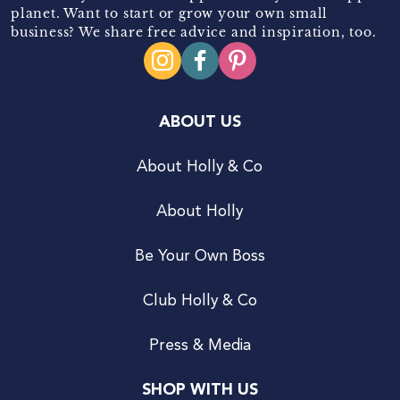
planet. Want to start or grow your own small
business? We share free advice and inspiration, too.
ABOUT US
About Holly & Co
About Holly
Be Your Own Boss
Club Holly & Co
Press & Media
SHOP WITH US