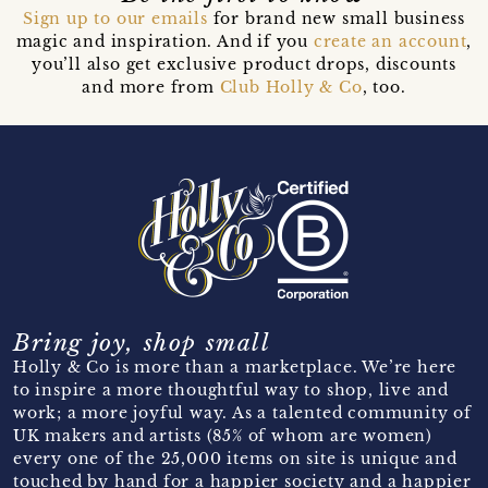
Sign up to our emails
for brand new small business
magic and inspiration. And if you
create an account
,
you’ll also get exclusive product drops, discounts
and more from
Club Holly & Co
, too.
Bring joy, shop small
Holly & Co is more than a marketplace. We’re here
to inspire a more thoughtful way to shop, live and
work; a more joyful way. As a talented community of
UK makers and artists (85% of whom are women)
every one of the 25,000 items on site is unique and
touched by hand for a happier society and a happier