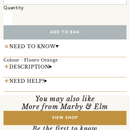
Quantity
ADD TO BAG
NEED TO KNOW
Colour - Fluoro Orange
DESCRIPTION
NEED HELP?
You may also like
More from Marby & Elm
VIEW SHOP
Be the first to know