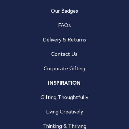
Our Badges
FAQs
Delivery & Returns
Contact Us
Corporate Gifting
INSPIRATION
Gifting Thoughtfully
Living Creatively
Thinking & Thriving