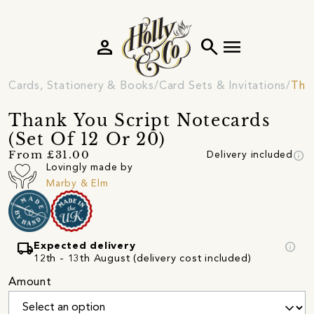
person
search
menu
Cards, Stationery & Books
Card Sets & Invitations
Tha
Thank You Script Notecards
(Set Of 12 Or 20)
info
From £31.00
Delivery included
Lovingly made by
Marby & Elm
local_shipping
info
Expected delivery
12th - 13th August (delivery cost included)
Amount