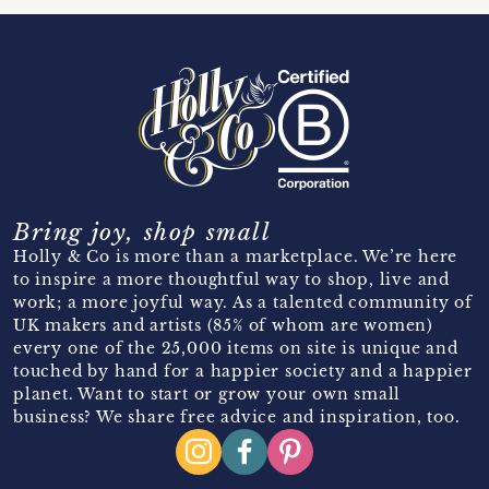
Bring joy, shop small
Holly & Co is more than a marketplace. We’re here
to inspire a more thoughtful way to shop, live and
work; a more joyful way. As a talented community of
UK makers and artists (85% of whom are women)
every one of the 25,000 items on site is unique and
touched by hand for a happier society and a happier
planet. Want to start or grow your own small
business? We share free advice and inspiration, too.