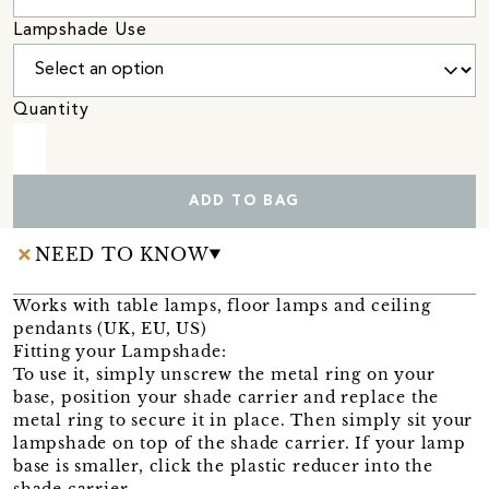
Lampshade Use
Quantity
ADD TO BAG
NEED TO KNOW
Works with table lamps, floor lamps and ceiling
pendants (UK, EU, US)
Fitting your Lampshade:
To use it, simply unscrew the metal ring on your
base, position your shade carrier and replace the
metal ring to secure it in place. Then simply sit your
lampshade on top of the shade carrier. If your lamp
base is smaller, click the plastic reducer into the
shade carrier.