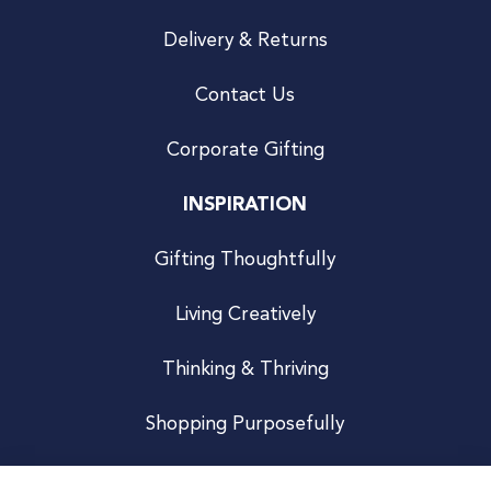
Delivery & Returns
Contact Us
Corporate Gifting
INSPIRATION
Gifting Thoughtfully
Living Creatively
Thinking & Thriving
Shopping Purposefully
JOIN US