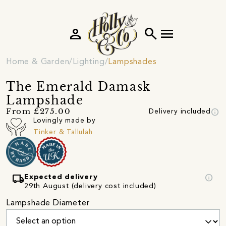
person
search
menu
Home & Garden
Lighting
Lampshades
The Emerald Damask
Lampshade
info
From £275.00
Delivery included
Lovingly made by
Tinker & Tallulah
local_shipping
info
Expected delivery
29th August (delivery cost included)
Lampshade Diameter