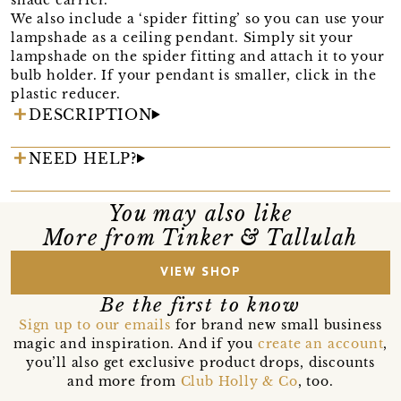
We also include a ‘spider fitting’ so you can use your
lampshade as a ceiling pendant. Simply sit your
lampshade on the spider fitting and attach it to your
bulb holder. If your pendant is smaller, click in the
plastic reducer.
DESCRIPTION
NEED HELP?
You may also like
More from Tinker & Tallulah
VIEW SHOP
Be the first to know
Sign up to our emails
for brand new small business
magic and inspiration. And if you
create an account
,
you’ll also get exclusive product drops, discounts
and more from
Club Holly & Co
, too.