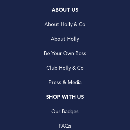
ABOUT US
About Holly & Co
About Holly
Be Your Own Boss
Club Holly & Co
Press & Media
SHOP WITH US
Our Badges
FAQs