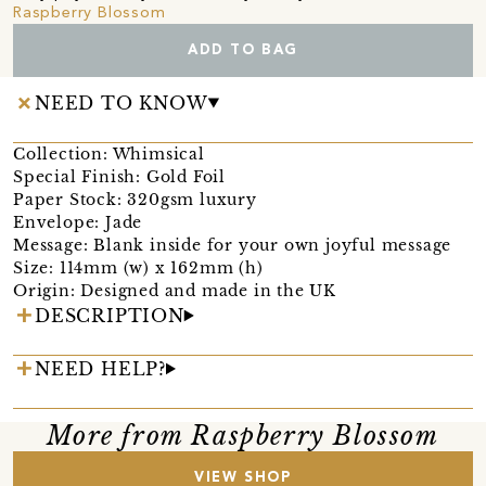
Raspberry Blossom
ADD TO BAG
NEED TO KNOW
Collection: Whimsical
Special Finish: Gold Foil
Paper Stock: 320gsm luxury
Envelope: Jade
Message: Blank inside for your own joyful message
Size: 114mm (w) x 162mm (h)
Origin: Designed and made in the UK
DESCRIPTION
NEED HELP?
More from Raspberry Blossom
VIEW SHOP