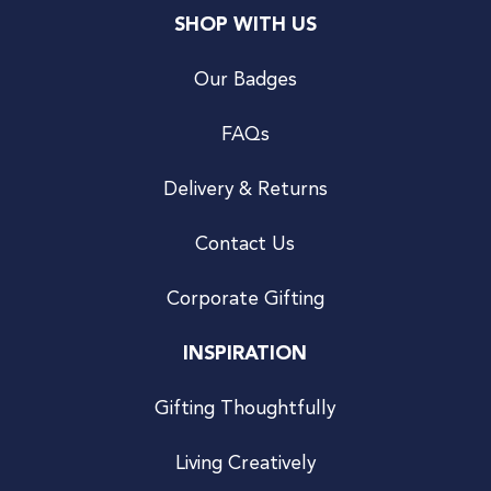
SHOP WITH US
Our Badges
FAQs
Delivery & Returns
Contact Us
Corporate Gifting
INSPIRATION
Gifting Thoughtfully
Living Creatively