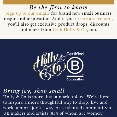
Be the first to know
Sign up to our emails
for brand new small business
magic and inspiration. And if you
create an account
,
you’ll also get exclusive product drops, discounts
and more from
Club Holly & Co
, too.
Bring joy, shop small
Holly & Co is more than a marketplace. We’re here
to inspire a more thoughtful way to shop, live and
work; a more joyful way. As a talented community of
UK makers and artists (85% of whom are women)