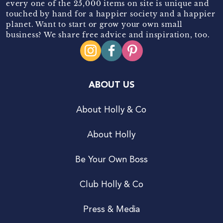
every one of the 25,000 items on site is unique and
touched by hand for a happier society and a happier
planet. Want to start or grow your own small
business? We share free advice and inspiration, too.
ABOUT US
About Holly & Co
About Holly
Be Your Own Boss
Club Holly & Co
Press & Media