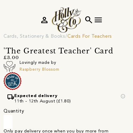
person
search
menu
Cards, Stationery & Books
Cards For Teachers
'The Greatest Teacher' Card
£3.00
Lovingly made by
Raspberry Blossom
local_shipping
info
Expected delivery
11th - 12th August (£1.80)
Quantity
Only pay delivery once when you buy more from