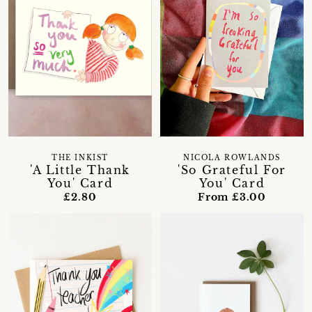
THE INKIST
NICOLA ROWLANDS
'A Little Thank
'So Grateful For
You' Card
You' Card
£2.80
From £3.00