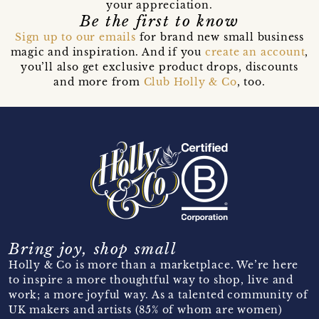
your appreciation.
Be the first to know
Sign up to our emails
for brand new small business
magic and inspiration. And if you
create an account
,
you’ll also get exclusive product drops, discounts
and more from
Club Holly & Co
, too.
Bring joy, shop small
Holly & Co is more than a marketplace. We’re here
to inspire a more thoughtful way to shop, live and
work; a more joyful way. As a talented community of
UK makers and artists (85% of whom are women)