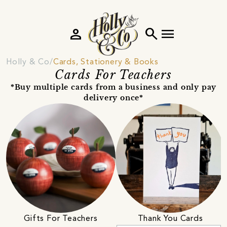
person
search
menu
Holly & Co
Cards, Stationery & Books
Cards For Teachers
*Buy multiple cards from a business and only pay
delivery once*
Gifts For Teachers
Thank You Cards