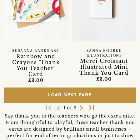
SUSANNA BANKS ART
SANNA BOURKE
Rainbow and
ILLUSTRATIONS
Merci Croissant
Crayons 'Thank
Illustrated Mini
You Teacher'
Thank You Card
Card
£3.00
£3.00
LOAD NEXT PAGE
first_page
navigate_before
navigate_next
last_page
1 of 3
Say thank you to the teachers who go the extra mile.
From thoughtful to playful, these teacher thank you
cards are designed by brilliant small businesses –
perfect for end of term, graduations or just to show