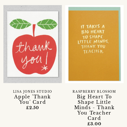
LISA JONES STUDIO
RASPBERRY BLOSSOM
Apple 'Thank
Big Heart To
You' Card
Shape Little
Minds - Thank
£2.50
You Teacher
Card
£3.00