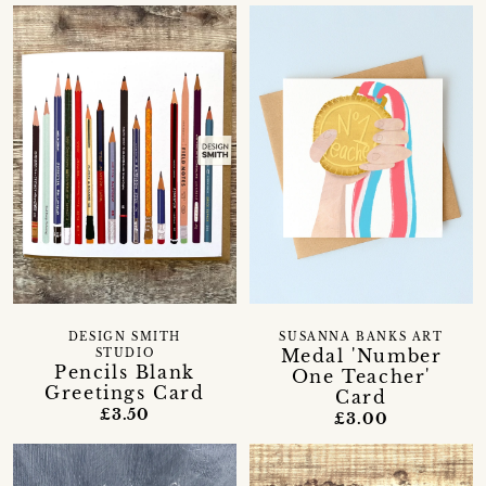
DESIGN SMITH
SUSANNA BANKS ART
Medal 'Number
STUDIO
Pencils Blank
One Teacher'
Greetings Card
Card
£3.50
£3.00