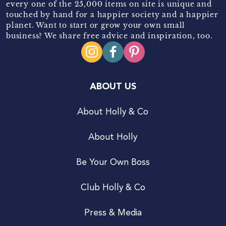
every one of the 25,000 items on site is unique and
touched by hand for a happier society and a happier
planet. Want to start or grow your own small
business? We share free advice and inspiration, too.
ABOUT US
About Holly & Co
About Holly
Be Your Own Boss
Club Holly & Co
Press & Media