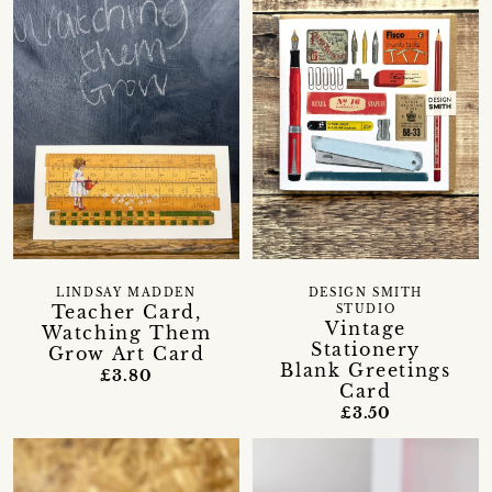
LINDSAY MADDEN
DESIGN SMITH
Teacher Card,
STUDIO
Vintage
Watching Them
Stationery
Grow Art Card
Blank Greetings
£3.80
Card
£3.50