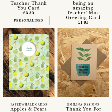
Teacher Thank
being an
You Card
amazing
Teacher' Mini
£3.50
Greeting Card
PERSONALISED
£1.95
PAPERWHALE CARDS
EMILINA DESIGNS
Apples & Pears
'Thank You For