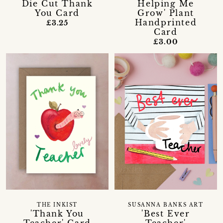
Die Cut Thank
Helping Me
You Card
Grow' Plant
Handprinted
£3.25
Card
£3.00
THE INKIST
SUSANNA BANKS ART
'Thank You
'Best Ever