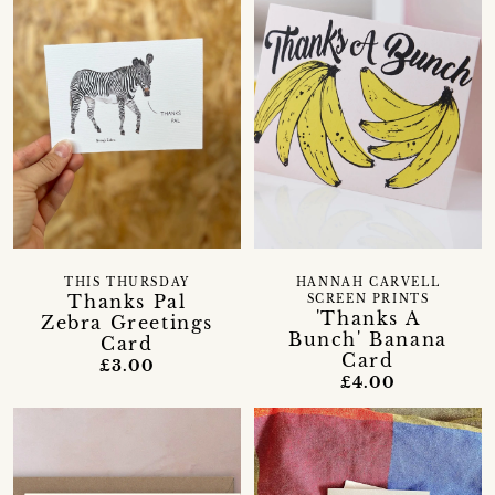
THIS THURSDAY
HANNAH CARVELL
Thanks Pal
SCREEN PRINTS
'Thanks A
Zebra Greetings
Bunch' Banana
Card
Card
£3.00
£4.00