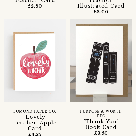
Teacher' Card
Teacher'
Illustrated Card
£2.80
£3.00
LOMOND PAPER CO.
PURPOSE & WORTH
'Lovely
ETC
'Thank You'
Teacher' Apple
Book Card
Card
£3.50
£3.25