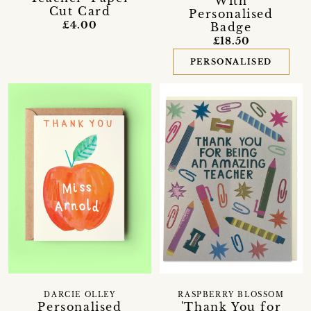
With
Cut Card
Personalised
£4.00
Badge
£18.50
PERSONALISED
DARCIE OLLEY
RASPBERRY BLOSSOM
Personalised
'Thank You for