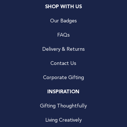
SHOP WITH US
Our Badges
FAQs
Delivery & Returns
Contact Us
Corporate Gifting
INSPIRATION
Gifting Thoughtfully
Living Creatively