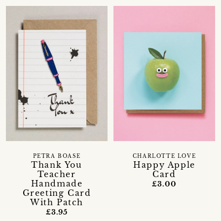
CHARLOTTE LOVE
PETRA BOASE
Happy Apple
Thank You
Card
Teacher
Handmade
£3.00
Greeting Card
With Patch
£3.95