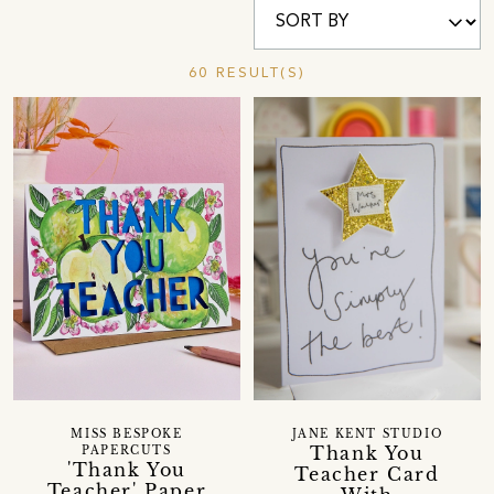
60 RESULT(S)
MISS BESPOKE
JANE KENT STUDIO
Thank You
PAPERCUTS
'Thank You
Teacher Card
Teacher' Paper