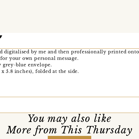
nd digitalised by me and then professionally printed onto
k for your own personal message.
y grey-blue envelope.
x 5.8 inches), folded at the side.
You may also like
More from This Thursday