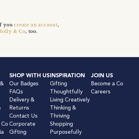
if you
create an account
,
Holly & Co
, too.
SHOP WITH US
INSPIRATION
JOIN US
 &
Our Badges
Gifting
Become a Co
FAQs
Thoughtfully
Careers
Delivery &
Living Creatively
n
Returns
Thinking &
Contact Us
Thriving
& Co
Corporate
Shopping
ia
Gifting
Purposefully