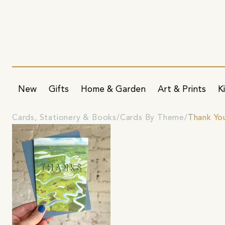
New
Gifts
Home & Garden
Art & Prints
K
Cards, Stationery & Books
Cards By Theme
Thank Yo