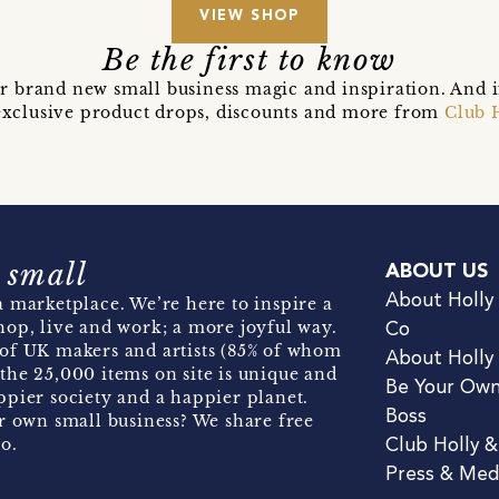
VIEW SHOP
Be the first to know
r brand new small business magic and inspiration. And 
t exclusive product drops, discounts and more from
Club 
 small
ABOUT US
About Holly
 marketplace. We’re here to inspire a
hop, live and work; a more joyful way.
Co
of UK makers and artists (85% of whom
About Holly
the 25,000 items on site is unique and
Be Your Ow
pier society and a happier planet.
Boss
r own small business? We share free
o.
Club Holly 
Press & Med