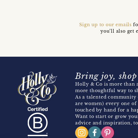
Sign up to our emails
fo
you’ll also ge
Bring joy, shop
Holly & Co is more than a
more thoughtful way to s
As a talented community 
are women) every one of 
touched by hand for a hap
Want to start or grow you
advice and inspiration, to