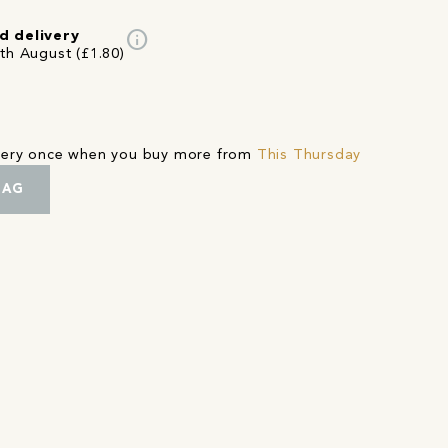
info
d delivery
4th August (£1.80)
ivery once when you buy more from
This Thursday
BAG