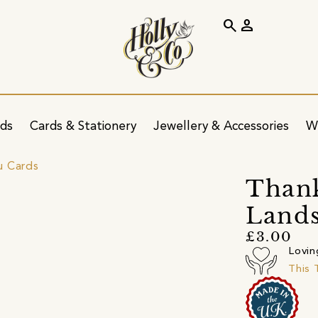
search
person
ids
Cards & Stationery
Jewellery & Accessories
W
u Cards
Thank
Lands
£3.00
Lovin
This 