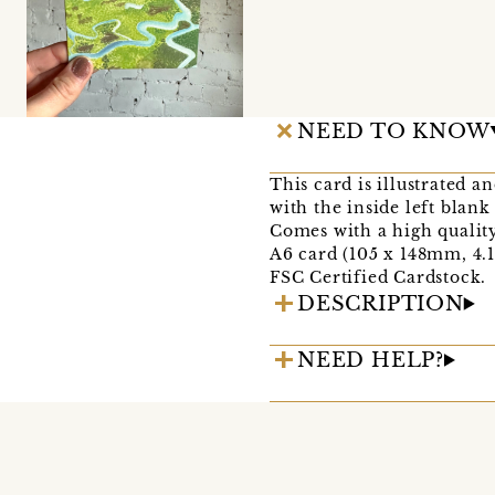
NEED TO KNOW
This card is illustrated a
with the inside left blan
Comes with a high qualit
A6 card (105 x 148mm, 4.1 
FSC Certified Cardstock.
DESCRIPTION
NEED HELP?