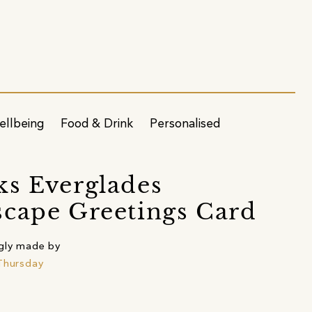
ellbeing
Food & Drink
Personalised
s Everglades
cape Greetings Card
gly made by
Thursday