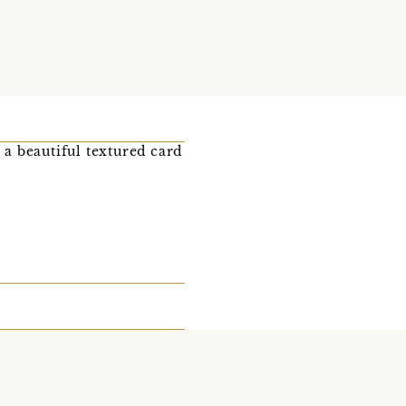
 a beautiful textured card