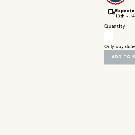
local_shipping
Expecte
13th - 1
Quantity
Only pay del
ADD TO 