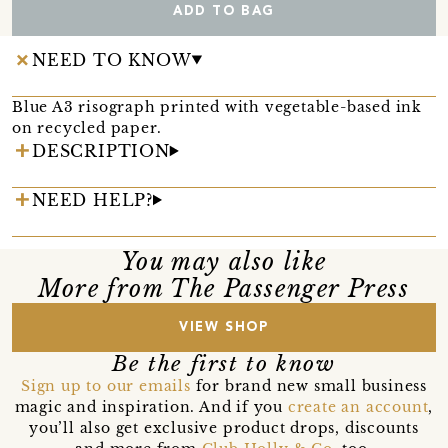
ADD TO BAG
NEED TO KNOW
Blue A3 risograph printed with vegetable-based ink
on recycled paper.
DESCRIPTION
NEED HELP?
You may also like
More from The Passenger Press
VIEW SHOP
Be the first to know
Sign up to our emails
for brand new small business
magic and inspiration. And if you
create an account
,
you’ll also get exclusive product drops, discounts