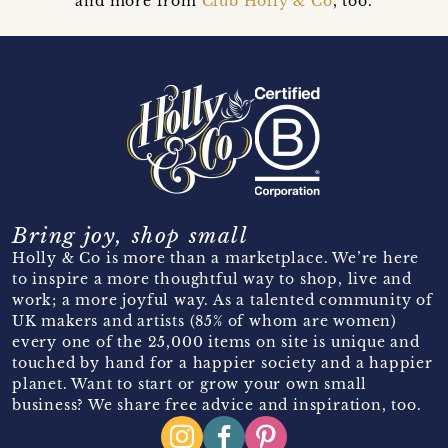
and more from
Club Holly & Co
, too.
Bring joy, shop small
Holly & Co is more than a marketplace. We’re here
to inspire a more thoughtful way to shop, live and
work; a more joyful way. As a talented community of
UK makers and artists (85% of whom are women)
every one of the 25,000 items on site is unique and
touched by hand for a happier society and a happier
planet. Want to start or grow your own small
business? We share free advice and inspiration, too.