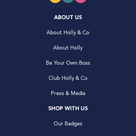
ABOUT US
About Holly & Co
About Holly
Be Your Own Boss
Club Holly & Co
Press & Media
SHOP WITH US
Our Badges