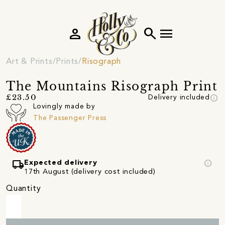
person
search
menu
Art & Prints
Prints
Risograph
The Mountains Risograph Print
info
£23.50
Delivery included
Lovingly made by
The Passenger Press
local_shipping
info
Expected delivery
17th August (delivery cost included)
Quantity