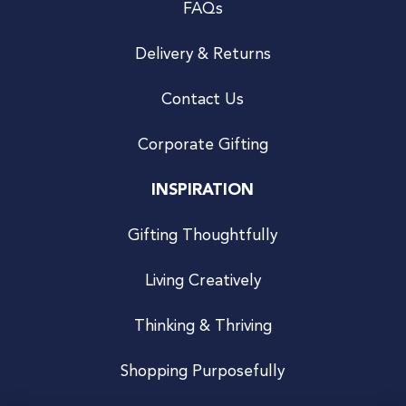
FAQs
Delivery & Returns
Contact Us
Corporate Gifting
INSPIRATION
Gifting Thoughtfully
Living Creatively
Thinking & Thriving
Shopping Purposefully