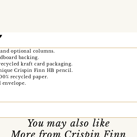
 and optional columns.
rdboard backing.
 recycled kraft card packaging.
nique Crispin Finn HB pencil.
00% recycled paper.
d envelope.
You may also like
More from Crispin Finn