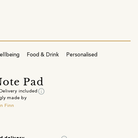
ellbeing
Food & Drink
Personalised
ote Pad
info
Delivery included
gly made by
in Finn