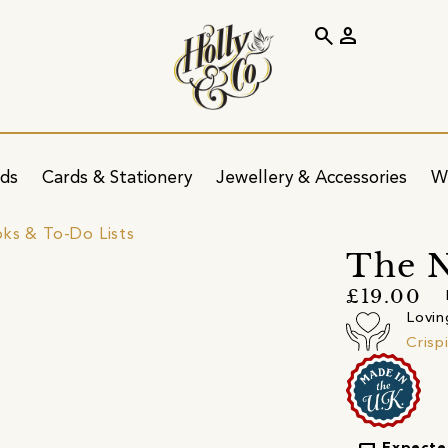
search
person
ids
Cards & Stationery
Jewellery & Accessories
W
ks & To-Do Lists
The N
£19.00
Lovin
Crisp