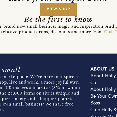
VIEW SHOP
Be the first to know
r brand new small business magic and inspiration. And 
t exclusive product drops, discounts and more from
Club 
 small
ABOUT US
About Holly
 marketplace. We’re here to inspire a
hop, live and work; a more joyful way.
Co
of UK makers and artists (85% of whom
About Holly
the 25,000 items on site is unique and
Be Your Ow
pier society and a happier planet.
Boss
r own small business? We share free
o.
Club Holly 
Press & Med