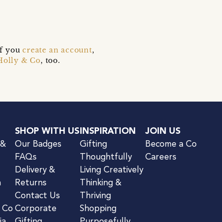
if you
create an account
,
Holly & Co
, too.
SHOP WITH US
INSPIRATION
JOIN US
 &
Our Badges
Gifting
Become a Co
FAQs
Thoughtfully
Careers
Delivery &
Living Creatively
n
Returns
Thinking &
Contact Us
Thriving
& Co
Corporate
Shopping
ia
Gifting
Purposefully