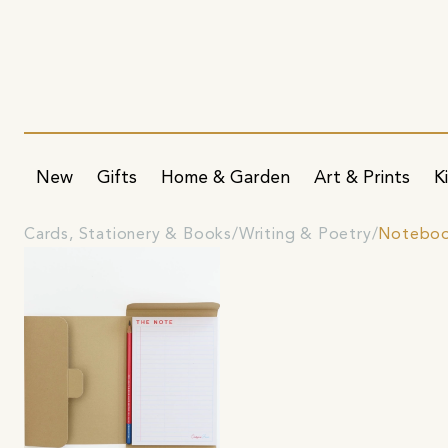
New
Gifts
Home & Garden
Art & Prints
K
Cards, Stationery & Books
Writing & Poetry
Noteboo