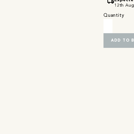
local_shipping
Expecte
12th Augu
Quantity
ADD TO 