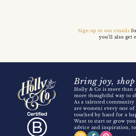
Sign up to our emails
fo
you’ll also ge
Bring joy, shop
Holly & Co is more than a
more thoughtful way to s
As a talented community 
are women) every one of 
touched by hand for a hap
Want to start or grow you
advice and inspiration, to