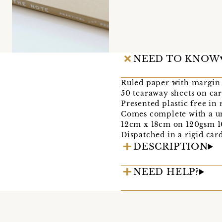
NEED TO KNOW
Ruled paper with margin
50 tearaway sheets on ca
Presented plastic free in
Comes complete with a u
12cm x 18cm on 120gsm 1
Dispatched in a rigid car
DESCRIPTION
NEED HELP?