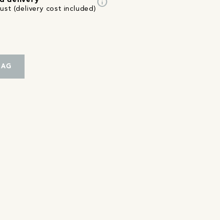
info
d delivery
st (delivery cost included)
BAG