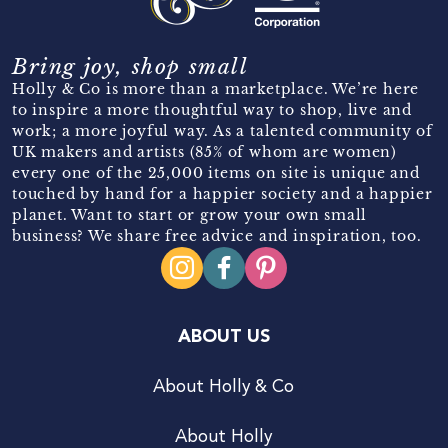
Bring joy, shop small
Holly & Co is more than a marketplace. We’re here
to inspire a more thoughtful way to shop, live and
work; a more joyful way. As a talented community of
UK makers and artists (85% of whom are women)
every one of the 25,000 items on site is unique and
touched by hand for a happier society and a happier
planet. Want to start or grow your own small
business? We share free advice and inspiration, too.
ABOUT US
About Holly & Co
About Holly