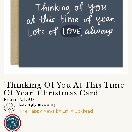
'Thinking Of You At This Time
Of Year' Christmas Card
From £1.90
Lovingly made by
The Happy News by Emily Coxhead