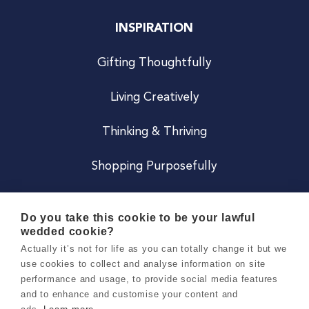
INSPIRATION
Gifting Thoughtfully
Living Creatively
Thinking & Thriving
Shopping Purposefully
JOIN US
Do you take this cookie to be your lawful
wedded cookie?
Become a Co
Actually it’s not for life as you can totally change it but we
use cookies to collect and analyse information on site
Careers
performance and usage, to provide social media features
and to enhance and customise your content and