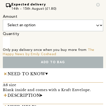
local_shipping
info
Expected delivery
14th - 15th August (£1.80)
Amount
Quantity
Only pay delivery once when you buy more from
The
Happy News by Emily Coxhead
ADD TO BAG
NEED TO KNOW
A6 size
Blank inside and comes with a Kraft Envelope.
DESCRIPTION