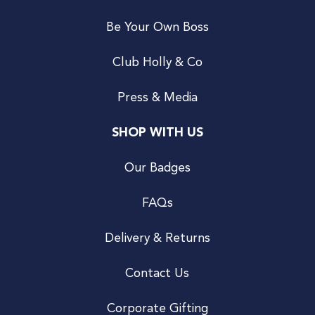
Be Your Own Boss
Club Holly & Co
Press & Media
SHOP WITH US
Our Badges
FAQs
Delivery & Returns
Contact Us
Corporate Gifting