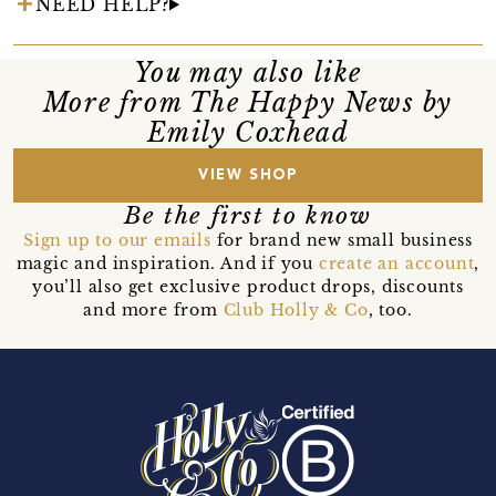
NEED HELP?
You may also like
More from The Happy News by
Emily Coxhead
VIEW SHOP
Be the first to know
Sign up to our emails
for brand new small business
magic and inspiration. And if you
create an account
,
you’ll also get exclusive product drops, discounts
and more from
Club Holly & Co
, too.