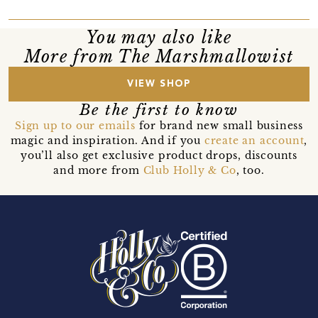
You may also like
More from The Marshmallowist
VIEW SHOP
Be the first to know
Sign up to our emails
for brand new small business
magic and inspiration. And if you
create an account
,
you’ll also get exclusive product drops, discounts
and more from
Club Holly & Co
, too.