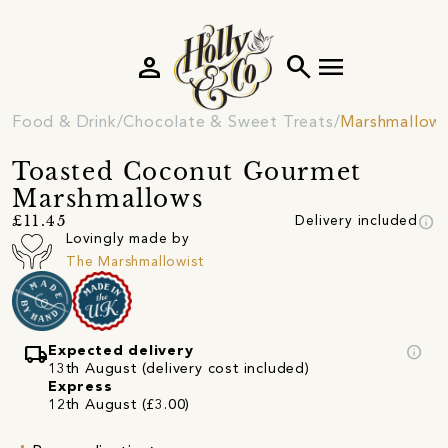
person
search
menu
Food & Drink
Chocolate & Sweet Treats
Marshmallow
Toasted Coconut Gourmet
Marshmallows
info
£11.45
Delivery included
Lovingly made by
The Marshmallowist
local_shipping
info
Expected delivery
13th August (delivery cost included)
Express
12th August (£3.00)