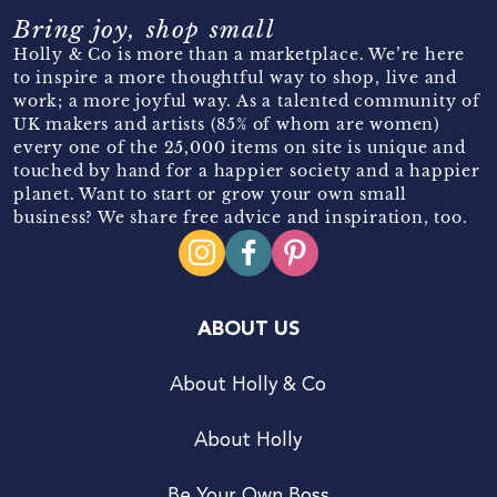
Bring joy, shop small
Holly & Co is more than a marketplace. We’re here
to inspire a more thoughtful way to shop, live and
work; a more joyful way. As a talented community of
UK makers and artists (85% of whom are women)
every one of the 25,000 items on site is unique and
touched by hand for a happier society and a happier
planet. Want to start or grow your own small
business? We share free advice and inspiration, too.
ABOUT US
About Holly & Co
About Holly
Be Your Own Boss