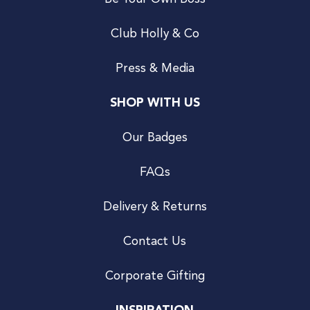
Club Holly & Co
Press & Media
SHOP WITH US
Our Badges
FAQs
Delivery & Returns
Contact Us
Corporate Gifting