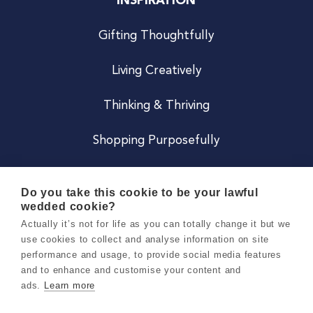
INSPIRATION
Gifting Thoughtfully
Living Creatively
Thinking & Thriving
Shopping Purposefully
JOIN US
Do you take this cookie to be your lawful
wedded cookie?
Become a Co
Actually it’s not for life as you can totally change it but we
use cookies to collect and analyse information on site
Careers
performance and usage, to provide social media features
and to enhance and customise your content and
ads.
Learn more
Copyright 2026 Holly & Co. All Rights Reserved.