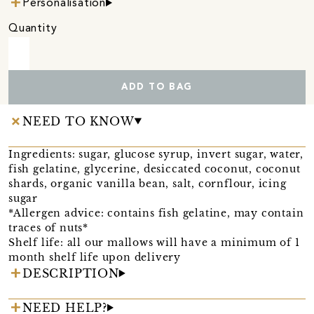
Personalisation
Quantity
ADD TO BAG
NEED TO KNOW
Ingredients: sugar, glucose syrup, invert sugar, water,
fish gelatine, glycerine, desiccated coconut, coconut
shards, organic vanilla bean, salt, cornflour, icing
sugar
*Allergen advice: contains fish gelatine, may contain
traces of nuts*
Shelf life: all our mallows will have a minimum of 1
month shelf life upon delivery
DESCRIPTION
NEED HELP?