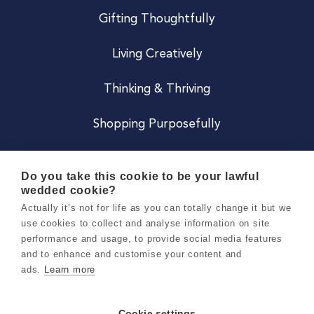
Gifting Thoughtfully
Living Creatively
Thinking & Thriving
Shopping Purposefully
JOIN US
Do you take this cookie to be your lawful
wedded cookie?
Become a Co
Actually it’s not for life as you can totally change it but we
use cookies to collect and analyse information on site
Careers
performance and usage, to provide social media features
and to enhance and customise your content and
ads.
Learn more
Copyright 2026 Holly & Co. All Rights Reserved.
Terms & Conditions
Cookie settings