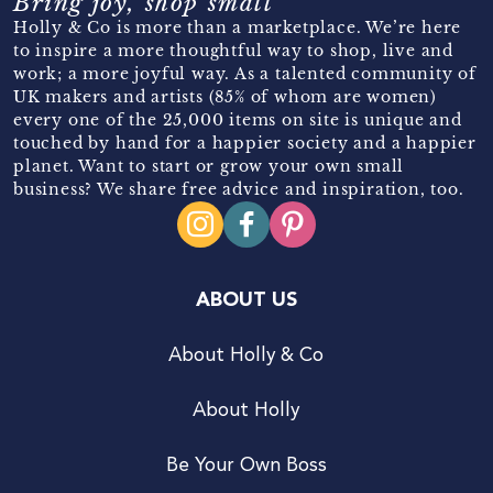
Bring joy, shop small
Holly & Co is more than a marketplace. We’re here
to inspire a more thoughtful way to shop, live and
work; a more joyful way. As a talented community of
UK makers and artists (85% of whom are women)
every one of the 25,000 items on site is unique and
touched by hand for a happier society and a happier
planet. Want to start or grow your own small
business? We share free advice and inspiration, too.
ABOUT US
About Holly & Co
About Holly
Be Your Own Boss