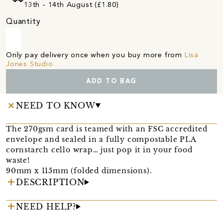
13th - 14th August (£1.80)
Quantity
Only pay delivery once when you buy more from
Lisa
Jones Studio
ADD TO BAG
NEED TO KNOW
The 270gsm card is teamed with an FSC accredited
envelope and sealed in a fully compostable PLA
cornstarch cello wrap… just pop it in your food
waste!
90mm x 115mm (folded dimensions).
DESCRIPTION
NEED HELP?