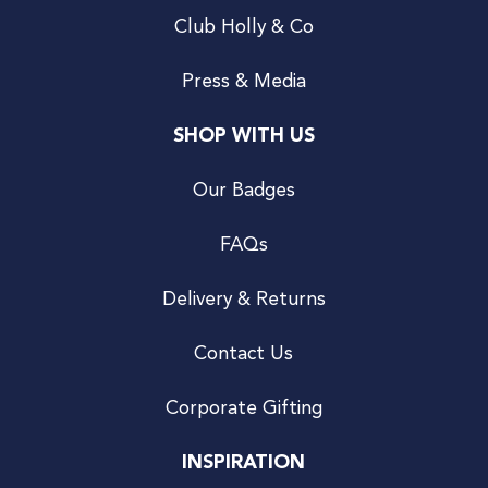
Club Holly & Co
Press & Media
SHOP WITH US
Our Badges
FAQs
Delivery & Returns
Contact Us
Corporate Gifting
INSPIRATION