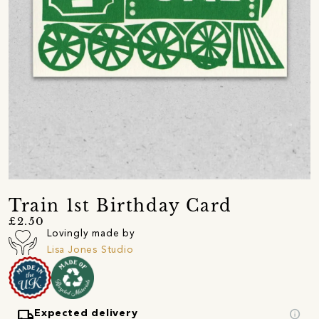
Train 1st Birthday Card
£2.50
Lovingly made by
Lisa Jones Studio
local_shipping
info
Expected delivery