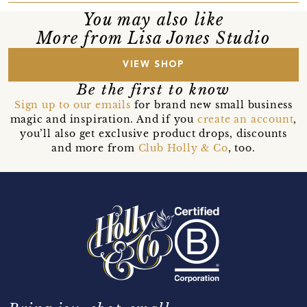
You may also like
More from Lisa Jones Studio
VIEW SHOP
Be the first to know
Sign up to our emails
for brand new small business
magic and inspiration. And if you
create an account
,
you’ll also get exclusive product drops, discounts
and more from
Club Holly & Co
, too.