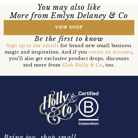
You may also like
More from Emlyn Delaney & Co
VIEW SHOP
Be the first to know
Sign up to our emails
for brand new small business
magic and inspiration. And if you
create an account
,
you’ll also get exclusive product drops, discounts
and more from
Club Holly & Co
, too.
Bring joy, shop small