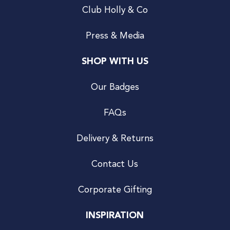
Club Holly & Co
Press & Media
SHOP WITH US
Our Badges
FAQs
Delivery & Returns
Contact Us
Corporate Gifting
INSPIRATION