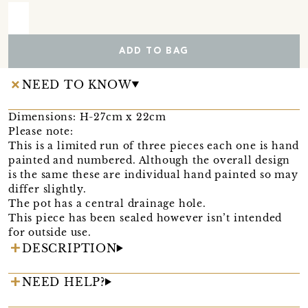
ADD TO BAG
NEED TO KNOW
Dimensions: H-27cm x 22cm
Please note:
This is a limited run of three pieces each one is hand
painted and numbered. Although the overall design
is the same these are individual hand painted so may
differ slightly.
The pot has a central drainage hole.
This piece has been sealed however isn’t intended
for outside use.
DESCRIPTION
NEED HELP?