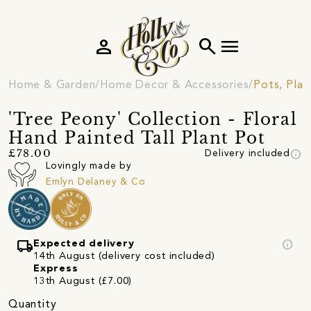
person
search
menu
Home & Garden
Home Decor & Accessories
Pots, Plan
'Tree Peony' Collection - Floral
Hand Painted Tall Plant Pot
info
£78.00
Delivery included
Lovingly made by
Emlyn Delaney & Co
local_shipping
info
Expected delivery
14th August (delivery cost included)
Express
13th August (£7.00)
Quantity