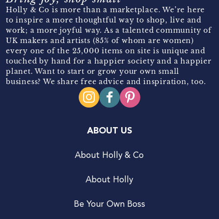
Holly & Co is more than a marketplace. We’re here
to inspire a more thoughtful way to shop, live and
work; a more joyful way. As a talented community of
UK makers and artists (85% of whom are women)
every one of the 25,000 items on site is unique and
touched by hand for a happier society and a happier
planet. Want to start or grow your own small
business? We share free advice and inspiration, too.
ABOUT US
About Holly & Co
About Holly
Be Your Own Boss