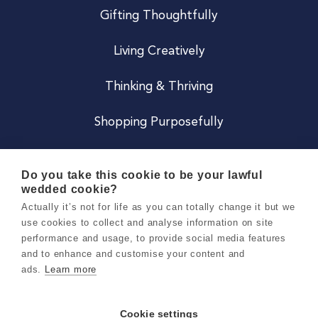
Gifting Thoughtfully
Living Creatively
Thinking & Thriving
Shopping Purposefully
JOIN US
Do you take this cookie to be your lawful
wedded cookie?
Become a Co
Actually it’s not for life as you can totally change it but we
use cookies to collect and analyse information on site
Careers
performance and usage, to provide social media features
and to enhance and customise your content and
ads.
Learn more
Copyright 2026 Holly & Co. All Rights Reserved.
Terms & Conditions
Cookie settings