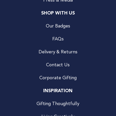
Press & Media
SHOP WITH US
Our Badges
FAQs
Delivery & Returns
Contact Us
Corporate Gifting
INSPIRATION
Gifting Thoughtfully