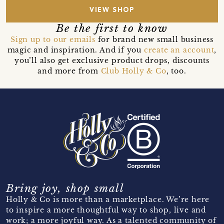
VIEW SHOP
Be the first to know
Sign up to our emails
for brand new small business
magic and inspiration. And if you
create an account
,
you’ll also get exclusive product drops, discounts
and more from
Club Holly & Co
, too.
Bring joy, shop small
Holly & Co is more than a marketplace. We’re here
to inspire a more thoughtful way to shop, live and
work; a more joyful way. As a talented community of