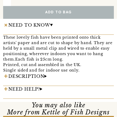
ADD TO BAG
NEED TO KNOW
These lovely fish have been printed onto thick
artists' paper and are cut to shape by hand. They are
held by a small metal clip and wired to enable easy
positioning, wherever indoors you want to hang
them.Each fish is 25cm long.
Printed, cut and assembled in the UK.
Single sided and for indoor use only.
DESCRIPTION
NEED HELP?
You may also like
More from Kettle of Fish Designs