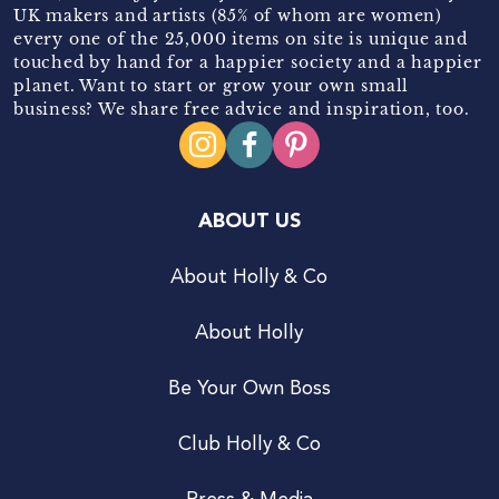
UK makers and artists (85% of whom are women)
every one of the 25,000 items on site is unique and
touched by hand for a happier society and a happier
planet. Want to start or grow your own small
business? We share free advice and inspiration, too.
ABOUT US
About Holly & Co
About Holly
Be Your Own Boss
Club Holly & Co