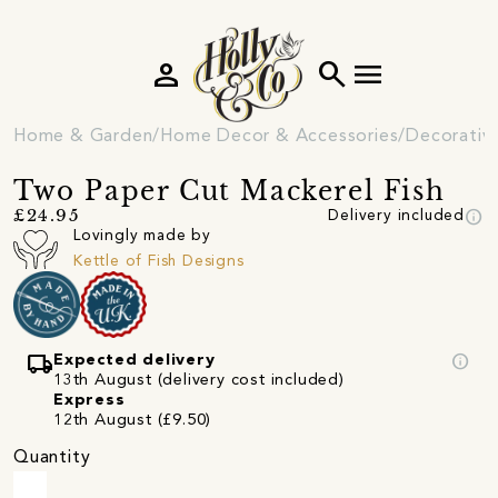
person
search
menu
Home & Garden
Home Decor & Accessories
Decorativ
Two Paper Cut Mackerel Fish
info
£24.95
Delivery included
Lovingly made by
Kettle of Fish Designs
local_shipping
info
Expected delivery
13th August (delivery cost included)
Express
12th August (£9.50)
Quantity