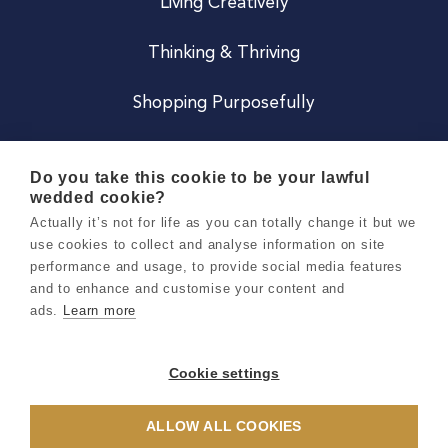
Living Creatively
Thinking & Thriving
Shopping Purposefully
JOIN US
Do you take this cookie to be your lawful
wedded cookie?
Become a Co
Actually it’s not for life as you can totally change it but we
use cookies to collect and analyse information on site
Careers
performance and usage, to provide social media features
and to enhance and customise your content and
ads.
Learn more
Copyright 2026 Holly & Co. All Rights Reserved.
Terms & Conditions
Cookie settings
Privacy & Cookie Notice
ALLOW ALL COOKIES