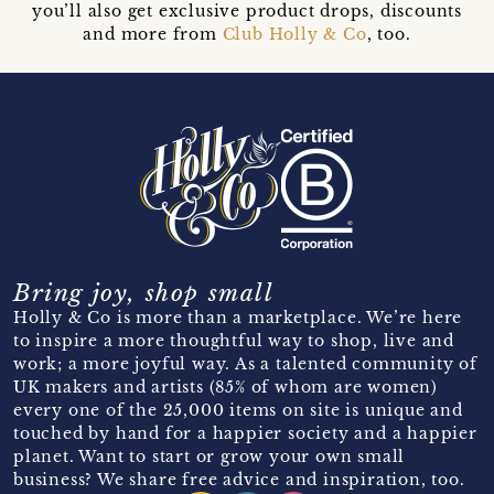
you’ll also get exclusive product drops, discounts
and more from
Club Holly & Co
, too.
Bring joy, shop small
Holly & Co is more than a marketplace. We’re here
to inspire a more thoughtful way to shop, live and
work; a more joyful way. As a talented community of
UK makers and artists (85% of whom are women)
every one of the 25,000 items on site is unique and
touched by hand for a happier society and a happier
planet. Want to start or grow your own small
business? We share free advice and inspiration, too.