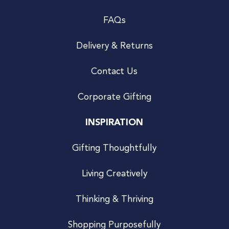
FAQs
Delivery & Returns
Contact Us
Corporate Gifting
INSPIRATION
Gifting Thoughtfully
Living Creatively
Thinking & Thriving
Shopping Purposefully