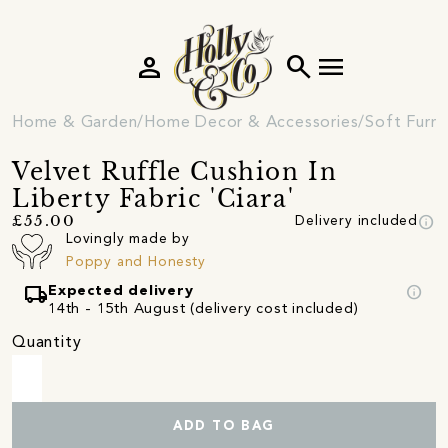
person
search
menu
Home & Garden
Home Decor & Accessories
Soft Furni
Velvet Ruffle Cushion In
Liberty Fabric 'Ciara'
info
£55.00
Delivery included
Lovingly made by
Poppy and Honesty
local_shipping
info
Expected delivery
14th - 15th August (delivery cost included)
Quantity
ADD TO BAG