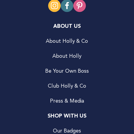
ABOUT US
About Holly & Co
About Holly
Be Your Own Boss
Club Holly & Co
Press & Media
SHOP WITH US
Our Badges