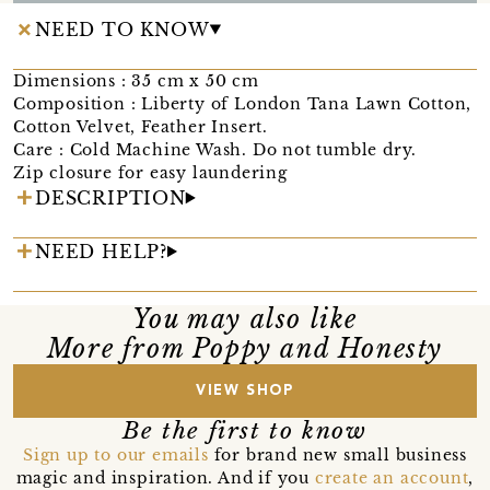
NEED TO KNOW
Dimensions : 35 cm x 50 cm
Composition : Liberty of London Tana Lawn Cotton,
Cotton Velvet, Feather Insert.
Care : Cold Machine Wash. Do not tumble dry.
Zip closure for easy laundering
DESCRIPTION
NEED HELP?
You may also like
More from Poppy and Honesty
VIEW SHOP
Be the first to know
Sign up to our emails
for brand new small business
magic and inspiration. And if you
create an account
,