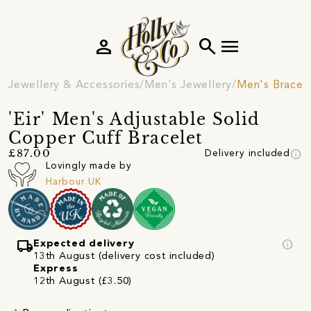
person
search
menu
Jewellery & Accessories
Men's Jewellery
Men's Bracel
'Eir' Men's Adjustable Solid
Copper Cuff Bracelet
info
£87.00
Delivery included
Lovingly made by
Harbour UK
local_shipping
info
Expected delivery
13th August (delivery cost included)
Express
12th August (£3.50)