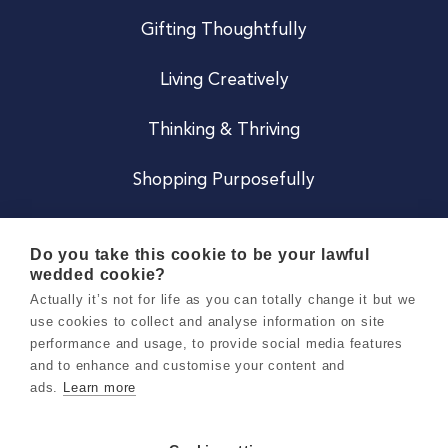
Gifting Thoughtfully
Living Creatively
Thinking & Thriving
Shopping Purposefully
JOIN US
Do you take this cookie to be your lawful
wedded cookie?
Become a Co
Actually it’s not for life as you can totally change it but we
use cookies to collect and analyse information on site
Careers
performance and usage, to provide social media features
and to enhance and customise your content and
ads.
Learn more
Copyright 2026 Holly & Co. All Rights Reserved.
Terms & Conditions