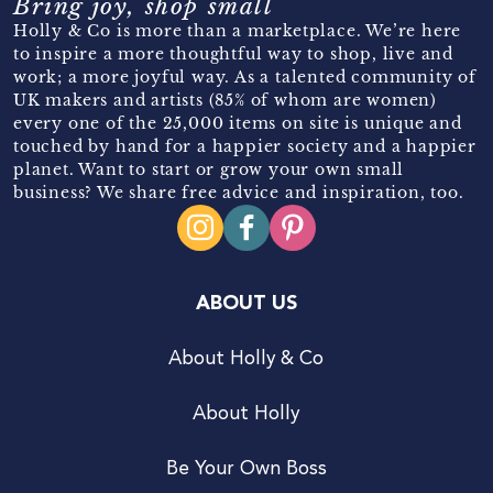
Bring joy, shop small
Holly & Co is more than a marketplace. We’re here
to inspire a more thoughtful way to shop, live and
work; a more joyful way. As a talented community of
UK makers and artists (85% of whom are women)
every one of the 25,000 items on site is unique and
touched by hand for a happier society and a happier
planet. Want to start or grow your own small
business? We share free advice and inspiration, too.
ABOUT US
About Holly & Co
About Holly
Be Your Own Boss