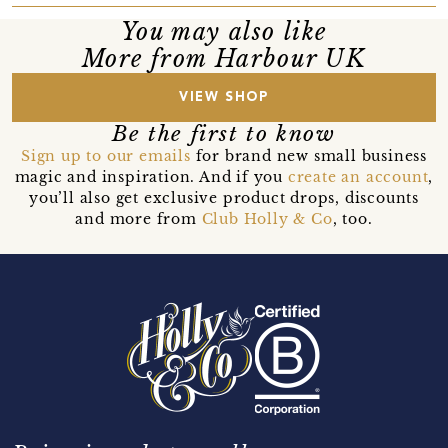
You may also like
More from Harbour UK
VIEW SHOP
Be the first to know
Sign up to our emails
for brand new small business
magic and inspiration. And if you
create an account
,
you’ll also get exclusive product drops, discounts
and more from
Club Holly & Co
, too.