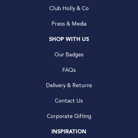
Club Holly & Co
Press & Media
SHOP WITH US
Our Badges
FAQs
Delivery & Returns
Contact Us
Corporate Gifting
INSPIRATION