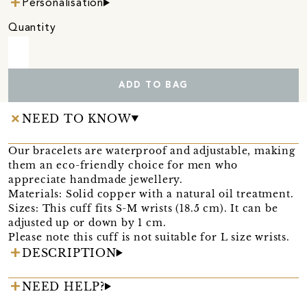
Personalisation
Quantity
ADD TO BAG
NEED TO KNOW
Our bracelets are waterproof and adjustable, making
them an eco-friendly choice for men who
appreciate handmade jewellery.
Materials: Solid copper with a natural oil treatment.
Sizes: This cuff fits S-M wrists (18.5 cm). It can be
adjusted up or down by 1 cm.
Please note this cuff is not suitable for L size wrists.
DESCRIPTION
NEED HELP?