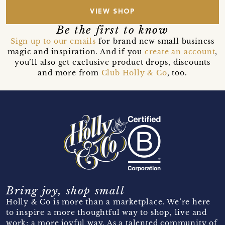
VIEW SHOP
Be the first to know
Sign up to our emails
for brand new small business
magic and inspiration. And if you
create an account
,
you’ll also get exclusive product drops, discounts
and more from
Club Holly & Co
, too.
Bring joy, shop small
Holly & Co is more than a marketplace. We’re here
to inspire a more thoughtful way to shop, live and
work; a more joyful way. As a talented community of