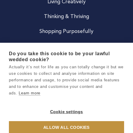
Living Creatively
Thinking & Thriving
Shopping Purposefully
JOIN US
Do you take this cookie to be your lawful
wedded cookie?
Become a Co
Actually it’s not for life as you can totally change it but we
use cookies to collect and analyse information on site
Careers
performance and usage, to provide social media features
and to enhance and customise your content and
ads.
Learn more
Copyright 2026 Holly & Co. All Rights Reserved.
Terms & Conditions
Cookie settings
Privacy & Cookie Notice
ALLOW ALL COOKIES