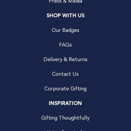
Press & Media
SHOP WITH US
Our Badges
FAQs
Delivery & Returns
Contact Us
Corporate Gifting
INSPIRATION
Gifting Thoughtfully