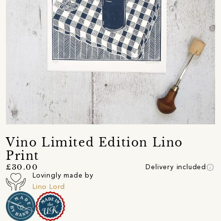
Vino Limited Edition Lino
Print
info
£30.00
Delivery included
Lovingly made by
Lino Lord