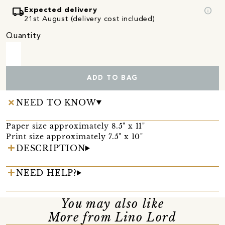
local_shipping
info
Expected delivery
21st August (delivery cost included)
Quantity
ADD TO BAG
NEED TO KNOW
Paper size approximately 8.5" x 11"
Print size approximately 7.5" x 10"
DESCRIPTION
NEED HELP?
You may also like
More from Lino Lord