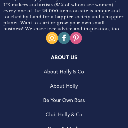
UK makers and artists (85% of whom are women)
every one of the 25,000 items on site is unique and
touched by hand for a happier society and a happier
planet. Want to start or grow your own small
business? We share free advice and inspiration, too.
ABOUT US
About Holly & Co
About Holly
Be Your Own Boss
Club Holly & Co