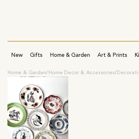
New
Gifts
Home & Garden
Art & Prints
K
Home & Garden
Home Decor & Accessories
Decorati