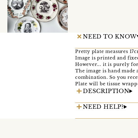
NEED TO KNOW
Pretty plate measures 17
Image is printed and fixe
However... it is purely f
The image is hand made an
combination. So you recei
Plate will be tissue wrapp
DESCRIPTION
NEED HELP?