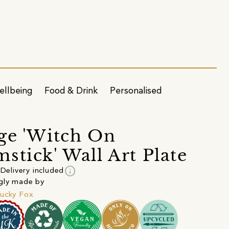
ellbeing
Food & Drink
Personalised
ge 'Witch On
stick' Wall Art Plate
info
Delivery included
gly made by
ucky Fox