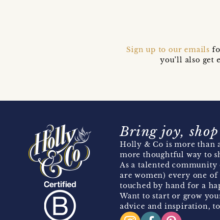
Sign up to our emails
fo
you’ll also ge
Bring joy, shop
Holly & Co is more than a
more thoughtful way to s
As a talented community 
are women) every one of 
touched by hand for a hap
Want to start or grow you
advice and inspiration, to