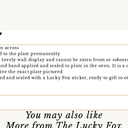
cm across
d to the plate permanently
or lovely wall display and cannot be eaten from or subme
d hand applied and sealed to plate in the oven. It is a 
ve the exact plate pictured
ed and sealed with a Lucky Fox sticker, ready to gift to o
You may also like
More from The Lucky Fox