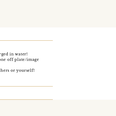
rged in water!
one off plate/image
thers or yourself!