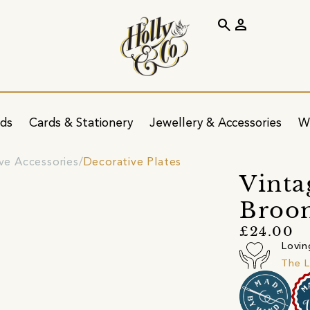
search
person
ids
Cards & Stationery
Jewellery & Accessories
W
ve Accessories
Decorative Plates
Vinta
Broom
£24.00
Lovin
The L