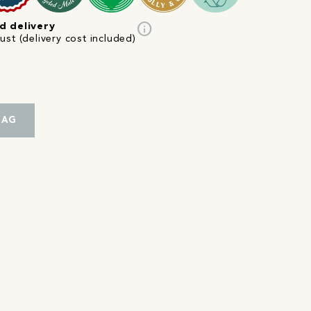
info
d delivery
st (delivery cost included)
BAG