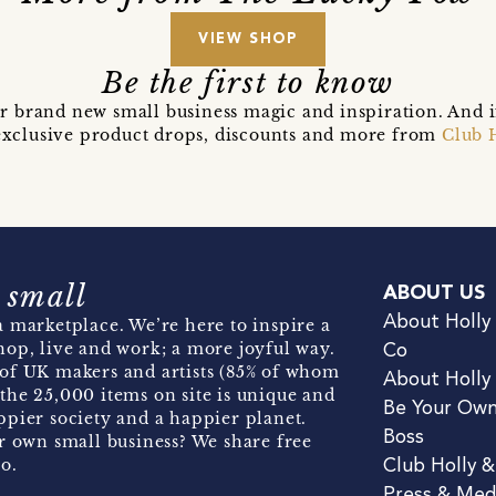
VIEW SHOP
Be the first to know
r brand new small business magic and inspiration. And 
t exclusive product drops, discounts and more from
Club 
 small
ABOUT US
About Holly
 marketplace. We’re here to inspire a
hop, live and work; a more joyful way.
Co
of UK makers and artists (85% of whom
About Holly
the 25,000 items on site is unique and
Be Your Ow
pier society and a happier planet.
Boss
r own small business? We share free
o.
Club Holly 
Press & Med