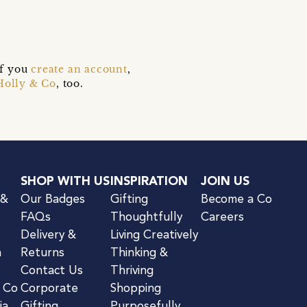
if you
create an account
,
Holly & Co
, too.
SHOP WITH US
INSPIRATION
JOIN US
 &
Our Badges
Gifting
Become a Co
FAQs
Thoughtfully
Careers
Delivery &
Living Creatively
n
Returns
Thinking &
Contact Us
Thriving
& Co
Corporate
Shopping
ia
Gifting
Purposefully