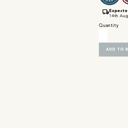
local_shipping
Expecte
14th Augu
Quantity
ADD TO 