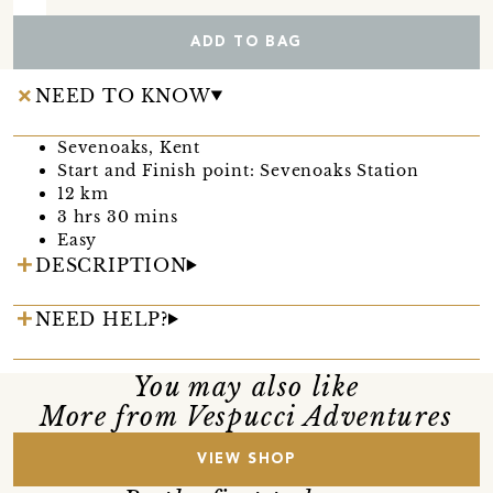
ADD TO BAG
NEED TO KNOW
Sevenoaks, Kent
Start and Finish point: Sevenoaks Station
12 km
3 hrs 30 mins
Easy
DESCRIPTION
NEED HELP?
You may also like
More from Vespucci Adventures
VIEW SHOP