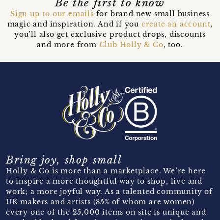
Be the first to know
Sign up to our emails
for brand new small business
magic and inspiration. And if you
create an account
,
you’ll also get exclusive product drops, discounts
and more from
Club Holly & Co
, too.
Bring joy, shop small
Holly & Co is more than a marketplace. We’re here
to inspire a more thoughtful way to shop, live and
work; a more joyful way. As a talented community of
UK makers and artists (85% of whom are women)
every one of the 25,000 items on site is unique and