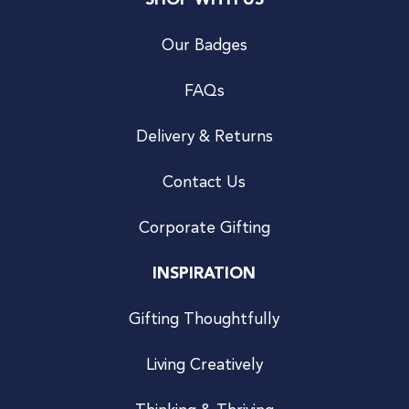
SHOP WITH US
Our Badges
FAQs
Delivery & Returns
Contact Us
Corporate Gifting
INSPIRATION
Gifting Thoughtfully
Living Creatively