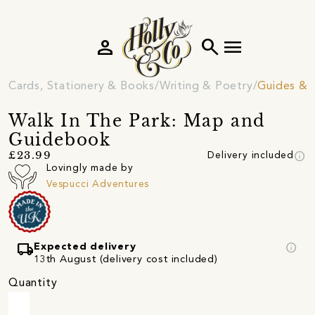
person
search
menu
Cards, Stationery & Books
Writing & Poetry
Guides &
Walk In The Park: Map and
Guidebook
info
£23.99
Delivery included
Lovingly made by
Vespucci Adventures
local_shipping
info
Expected delivery
13th August (delivery cost included)
Quantity