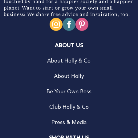
touched by hand for a happier society and a happier
planet. Want to start or grow your own small
business? We share free advice and inspiration, too.
ABOUT US
About Holly & Co
About Holly
Be Your Own Boss
Club Holly & Co
Press & Media