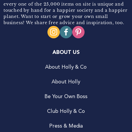
every one of the 25,000 items on site is unique and
touched by hand for a happier society and a happier
planet. Want to start or grow your own small
business? We share free advice and inspiration, too.
ABOUT US
About Holly & Co
About Holly
Be Your Own Boss
Club Holly & Co
Press & Media