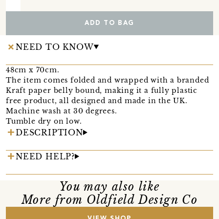
ADD TO BAG
NEED TO KNOW
48cm x 70cm.
The item comes folded and wrapped with a branded
Kraft paper belly bound, making it a fully plastic
free product, all designed and made in the UK.
Machine wash at 30 degrees.
Tumble dry on low.
DESCRIPTION
NEED HELP?
You may also like
More from Oldfield Design Co
VIEW SHOP