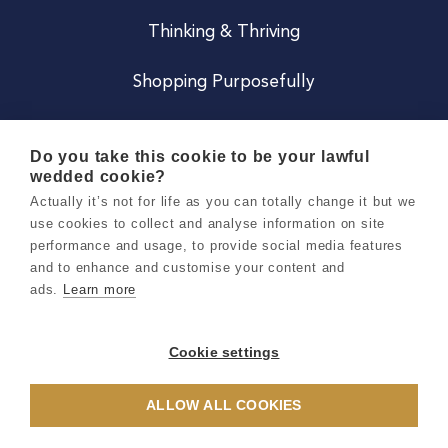
Thinking & Thriving
Shopping Purposefully
JOIN US
Do you take this cookie to be your lawful
wedded cookie?
Become a Co
Actually it’s not for life as you can totally change it but we
use cookies to collect and analyse information on site
Careers
performance and usage, to provide social media features
and to enhance and customise your content and
ads.
Learn more
Copyright 2026 Holly & Co. All Rights Reserved.
Terms & Conditions
Cookie settings
Privacy & Cookie Notice
ALLOW ALL COOKIES