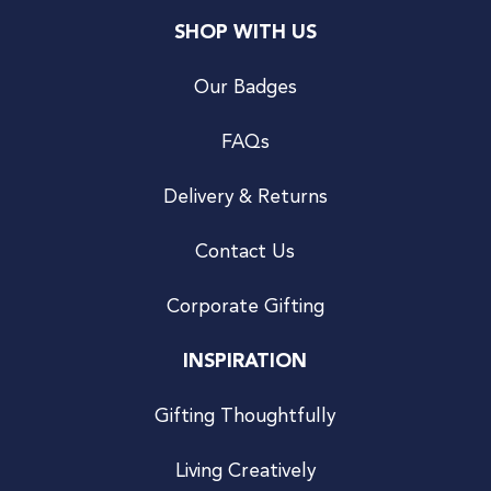
SHOP WITH US
Our Badges
FAQs
Delivery & Returns
Contact Us
Corporate Gifting
INSPIRATION
Gifting Thoughtfully
Living Creatively