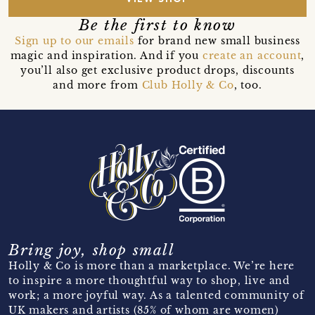
Be the first to know
Sign up to our emails
for brand new small business
magic and inspiration. And if you
create an account
,
you’ll also get exclusive product drops, discounts
and more from
Club Holly & Co
, too.
Bring joy, shop small
Holly & Co is more than a marketplace. We’re here
to inspire a more thoughtful way to shop, live and
work; a more joyful way. As a talented community of
UK makers and artists (85% of whom are women)