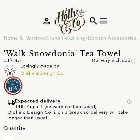
person
search
menu
Home & Garden
Kitchen & Dining
Kitchen Accessories
'Walk Snowdonia' Tea Towel
info
£17.95
Delivery included
Lovingly made by
Oldfield Design Co
local_shipping
info
Expected delivery
14th August (delivery cost included)
Oldfield Design Co is on a break so delivery will take
longer than usual.
Quantity