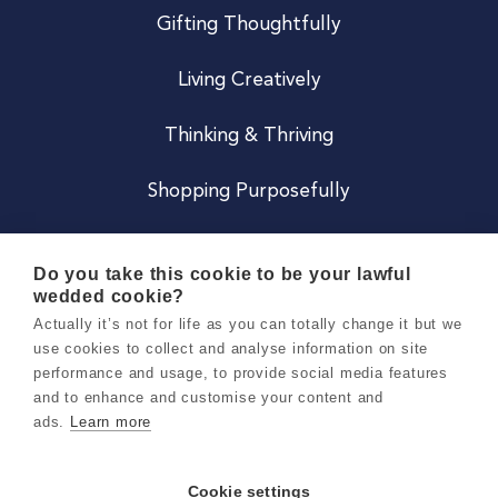
Gifting Thoughtfully
Living Creatively
Thinking & Thriving
Shopping Purposefully
JOIN US
Do you take this cookie to be your lawful
wedded cookie?
Become a Co
Actually it’s not for life as you can totally change it but we
use cookies to collect and analyse information on site
Careers
performance and usage, to provide social media features
and to enhance and customise your content and
ads.
Learn more
Copyright 2026 Holly & Co. All Rights Reserved.
Terms & Conditions
Cookie settings