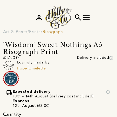
person
search
menu
Art & Prints
Prints
Risograph
'Wisdom' Sweet Nothings A5
Risograph Print
info
£15.00
Delivery included
Lovingly made by
Hope Omelette
local_shipping
info
Expected delivery
13th - 14th August (delivery cost included)
Express
12th August (£3.00)
Quantity