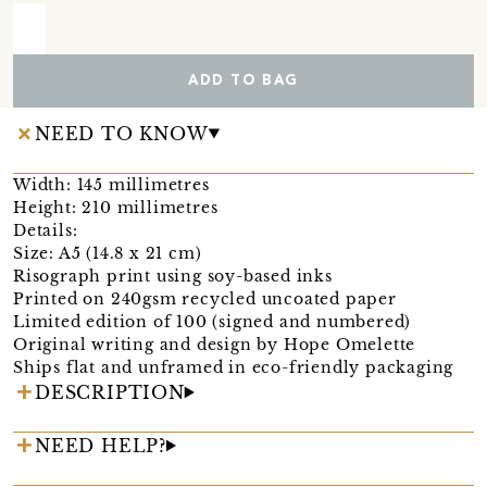
ADD TO BAG
NEED TO KNOW
Width: 145 millimetres
Height: 210 millimetres
Details:
Size: A5 (14.8 x 21 cm)
Risograph print using soy-based inks
Printed on 240gsm recycled uncoated paper
Limited edition of 100 (signed and numbered)
Original writing and design by Hope Omelette
Ships flat and unframed in eco-friendly packaging
DESCRIPTION
NEED HELP?