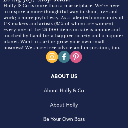
Holly & Co is more than a marketplace. We’re here
to inspire a more thoughtful way to shop, live and
work; a more joyful way. As a talented community of
UK makers and artists (85% of whom are women)
every one of the 25,000 items on site is unique and
touched by hand for a happier society and a happier
planet. Want to start or grow your own small
business? We share free advice and inspiration, too.
ABOUT US
About Holly & Co
About Holly
Be Your Own Boss