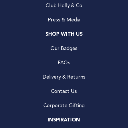
Club Holly & Co
Press & Media
SHOP WITH US
Our Badges
FAQs
Delivery & Returns
Contact Us
Corporate Gifting
INSPIRATION