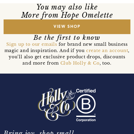
You may also like
More from Hope Omelette
VIEW SHOP
Be the first to know
Sign up to our emails
for brand new small business
magic and inspiration. And if you
create an account
,
you’ll also get exclusive product drops, discounts
and more from
Club Holly & Co
, too.
Bring joy, shop small